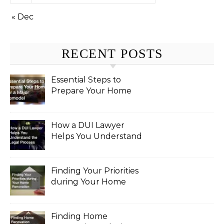
« Dec
RECENT POSTS
Essential Steps to
Prepare Your Home
for a Major Remodel
How a DUI Lawyer
Helps You Understand
the Legal Process
Finding Your Priorities
during Your Home
Renovation
Finding Home