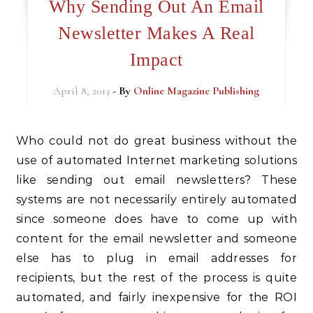
Why Sending Out An Email
Newsletter Makes A Real
Impact
April 8, 2013
- By
Online Magazine Publishing
Who could not do great business without the
use of automated Internet marketing solutions
like sending out email newsletters? These
systems are not necessarily entirely automated
since someone does have to come up with
content for the email newsletter and someone
else has to plug in email addresses for
recipients, but the rest of the process is quite
automated, and fairly inexpensive for the ROI