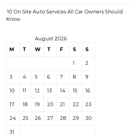
10 On Site Auto Services All Car Owners Should
Know
August 2026
M
T
W
T
F
S
S
1
2
3
4
5
6
7
8
9
10
11
12
13
14
15
16
17
18
19
20
21
22
23
24
25
26
27
28
29
30
31