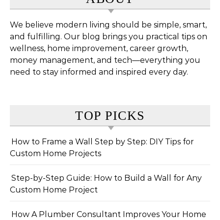
We believe modern living should be simple, smart,
and fulfilling. Our blog brings you practical tips on
wellness, home improvement, career growth,
money management, and tech—everything you
need to stay informed and inspired every day.
TOP PICKS
How to Frame a Wall Step by Step: DIY Tips for
Custom Home Projects
Step-by-Step Guide: How to Build a Wall for Any
Custom Home Project
How A Plumber Consultant Improves Your Home