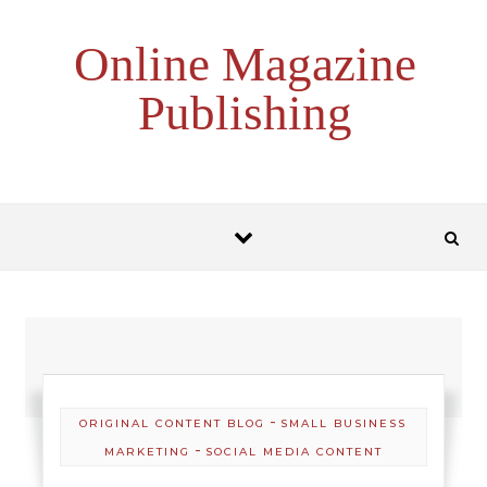
Skip to content
Online Magazine
Publishing
-
ORIGINAL CONTENT BLOG
SMALL BUSINESS
-
MARKETING
SOCIAL MEDIA CONTENT