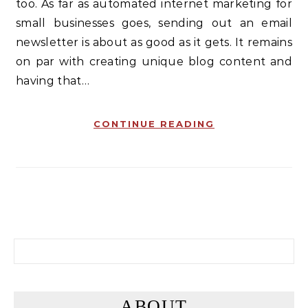
too. As far as automated internet marketing for
small businesses goes, sending out an email
newsletter is about as good as it gets. It remains
on par with creating unique blog content and
having that…
CONTINUE READING
Search for:
ABOUT