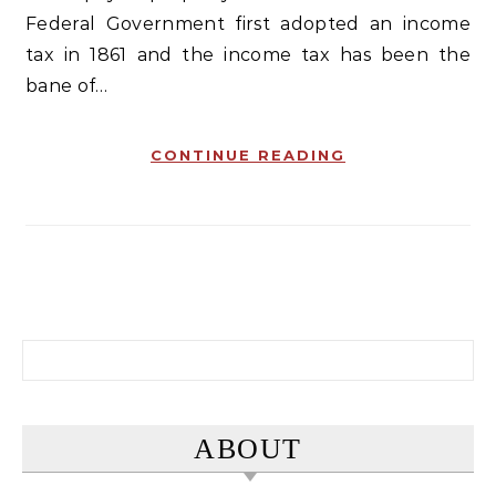
Federal Government first adopted an income
tax in 1861 and the income tax has been the
bane of…
CONTINUE READING
Search for:
ABOUT