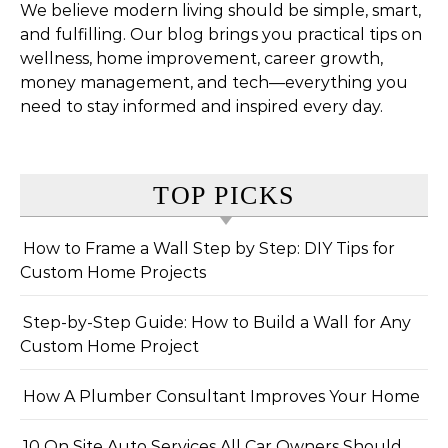
We believe modern living should be simple, smart,
and fulfilling. Our blog brings you practical tips on
wellness, home improvement, career growth,
money management, and tech—everything you
need to stay informed and inspired every day.
TOP PICKS
How to Frame a Wall Step by Step: DIY Tips for
Custom Home Projects
Step-by-Step Guide: How to Build a Wall for Any
Custom Home Project
How A Plumber Consultant Improves Your Home
10 On Site Auto Services All Car Owners Should