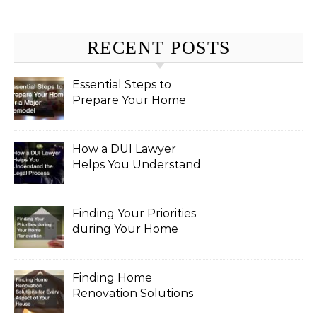
RECENT POSTS
Essential Steps to
Prepare Your Home
for a Major Remodel
How a DUI Lawyer
Helps You Understand
the Legal Process
Finding Your Priorities
during Your Home
Renovation
Finding Home
Renovation Solutions
for Every Aspect of