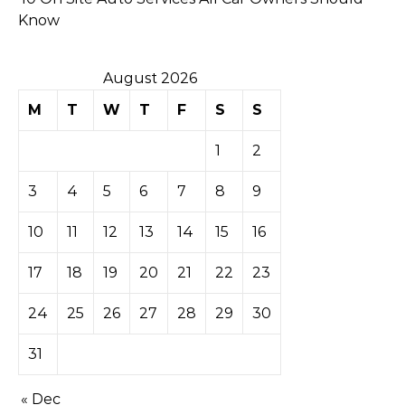
Know
August 2026
M
T
W
T
F
S
S
1
2
3
4
5
6
7
8
9
10
11
12
13
14
15
16
17
18
19
20
21
22
23
24
25
26
27
28
29
30
31
« Dec