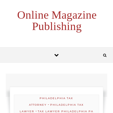
Skip to content
Online Magazine
Publishing
PHILADELPHIA TAX
-
ATTORNEY
PHILADELPHIA TAX
-
LAWYER
TAX LAWYER PHILADELPHIA PA