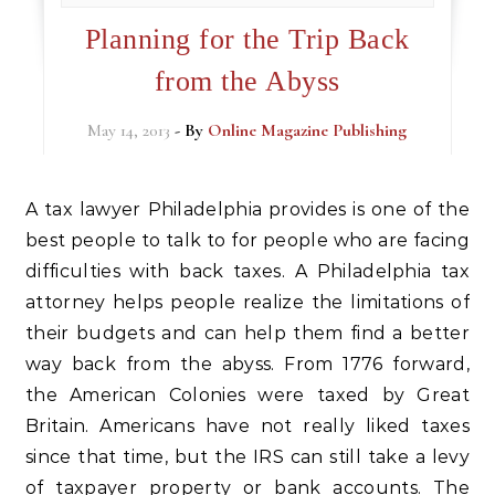
Planning for the Trip Back
from the Abyss
May 14, 2013
- By
Online Magazine Publishing
A tax lawyer Philadelphia provides is one of the
best people to talk to for people who are facing
difficulties with back taxes. A Philadelphia tax
attorney helps people realize the limitations of
their budgets and can help them find a better
way back from the abyss. From 1776 forward,
the American Colonies were taxed by Great
Britain. Americans have not really liked taxes
since that time, but the IRS can still take a levy
of taxpayer property or bank accounts. The