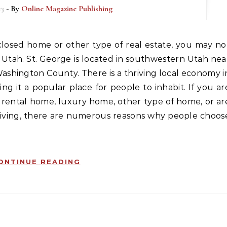
13
- By
Online Magazine Publishing
 Utah. St. George is located in southwestern Utah nea
Washington County. There is a thriving local economy i
g it a popular place for people to inhabit. If you ar
 rental home, luxury home, other type of home, or ar
living, there are numerous reasons why people choos
ONTINUE READING