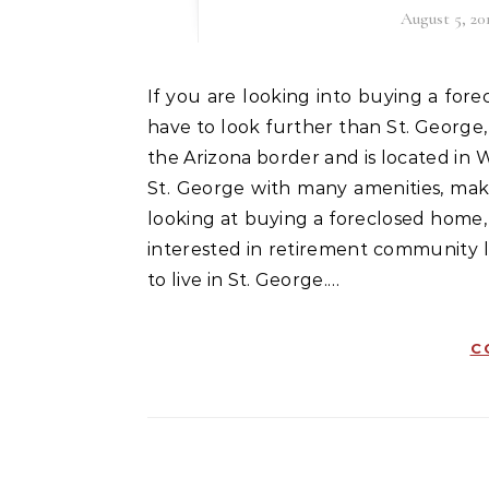
August 5, 20
If you are looking into buying a foreclosed home or other type of real estate, you may not
have to look further than St. George,
the Arizona border and is located in 
St. George with many amenities, makin
looking at buying a foreclosed home,
interested in retirement community 
to live in St. George.…
C