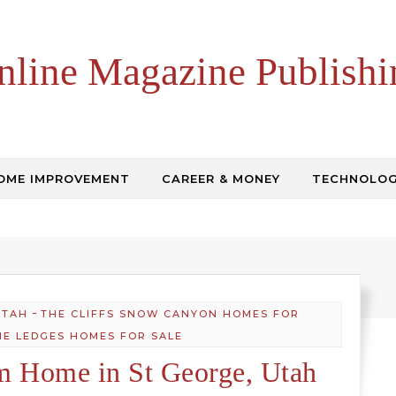
nline Magazine Publishi
OME IMPROVEMENT
CAREER & MONEY
TECHNOLO
-
UTAH
THE CLIFFS SNOW CANYON HOMES FOR
HE LEDGES HOMES FOR SALE
m Home in St George, Utah