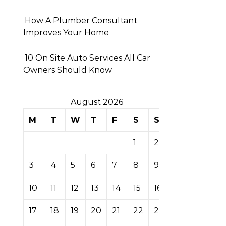
How A Plumber Consultant
Improves Your Home
10 On Site Auto Services All Car
Owners Should Know
August 2026
M
T
W
T
F
S
S
1
2
3
4
5
6
7
8
9
10
11
12
13
14
15
16
17
18
19
20
21
22
23