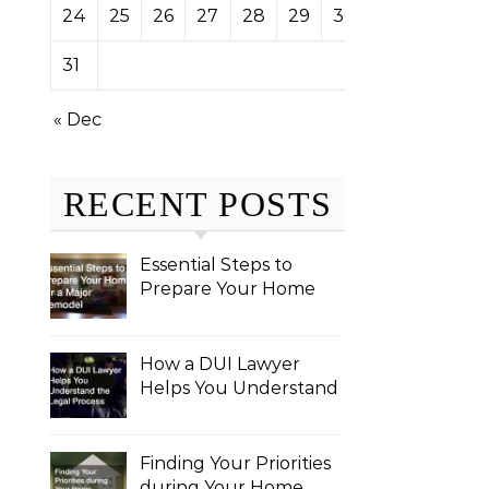
24
25
26
27
28
29
30
31
« Dec
RECENT POSTS
Essential Steps to
Prepare Your Home
for a Major Remodel
How a DUI Lawyer
Helps You Understand
the Legal Process
Finding Your Priorities
during Your Home