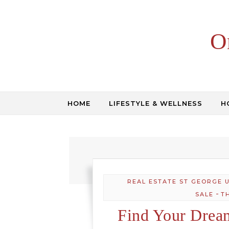
Skip to content
O
HOME
LIFESTYLE & WELLNESS
H
REAL ESTATE ST GEORGE 
-
SALE
T
Find Your Drea