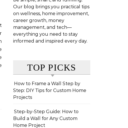
Our blog brings you practical tips
on wellness, home improvement,
career growth, money
management, and tech—
r
everything you need to stay
informed and inspired every day.
n
e
e
TOP PICKS
e
How to Frame a Wall Step by
Step: DIY Tips for Custom Home
Projects
Step-by-Step Guide: How to
Build a Wall for Any Custom
Home Project