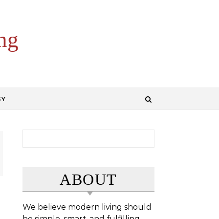
ng
GY
Search for:
ABOUT
We believe modern living should
be simple, smart, and fulfilling.