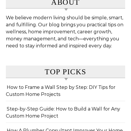
ABOUT
We believe modern living should be simple, smart,
and fulfilling. Our blog brings you practical tips on
wellness, home improvement, career growth,
money management, and tech—everything you
need to stay informed and inspired every day.
TOP PICKS
How to Frame a Wall Step by Step: DIY Tips for
Custom Home Projects
Step-by-Step Guide: How to Build a Wall for Any
Custom Home Project
How A Plumber Consultant Improves Your Home