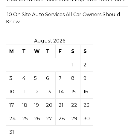
10 On Site Auto Services All Car Owners Should
Know
August 2026
M
T
W
T
F
S
S
1
2
3
4
5
6
7
8
9
10
11
12
13
14
15
16
17
18
19
20
21
22
23
24
25
26
27
28
29
30
31