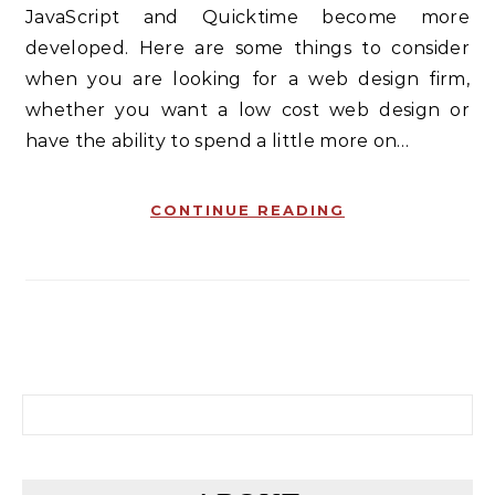
JavaScript and Quicktime become more
developed. Here are some things to consider
when you are looking for a web design firm,
whether you want a low cost web design or
have the ability to spend a little more on…
CONTINUE READING
Search for: