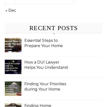
« Dec
RECENT POSTS
Essential Steps to
Prepare Your Home
for a Major Remodel
How a DUI Lawyer
Helps You Understand
the Legal Process
Finding Your Priorities
during Your Home
Renovation
Finding Home