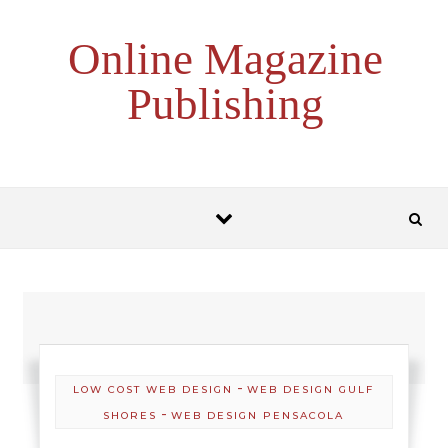
Skip to content
Online Magazine
Publishing
-
LOW COST WEB DESIGN
WEB DESIGN GULF
-
SHORES
WEB DESIGN PENSACOLA