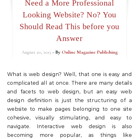
Need a More Professional
Looking Website? No? You
Should Read This before you
Answer
August 20, 2013
- By
Online Magazine Publishing
What is web design? Well, that one is easy and
complicated all at once. There are many details
and facets to web design, but an easy web
design definition is just the structuring of a
website to make pages belonging to one site
cohesive, visually stimulating, and easy to
navigate. Interactive web design is also
becoming more popular, as things like