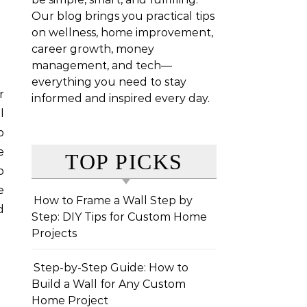
Our blog brings you practical tips
on wellness, home improvement,
career growth, money
management, and tech—
everything you need to stay
informed and inspired every day.
l
b
e
TOP PICKS
p
e
How to Frame a Wall Step by
d
Step: DIY Tips for Custom Home
Projects
Step-by-Step Guide: How to
Build a Wall for Any Custom
Home Project