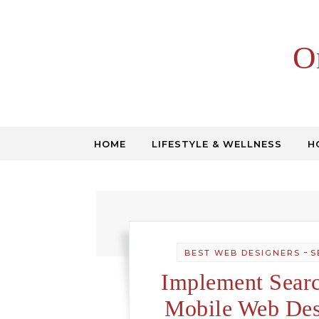
Skip to content
O
HOME
LIFESTYLE & WELLNESS
H
-
BEST WEB DESIGNERS
S
Implement Searc
Mobile Web Des