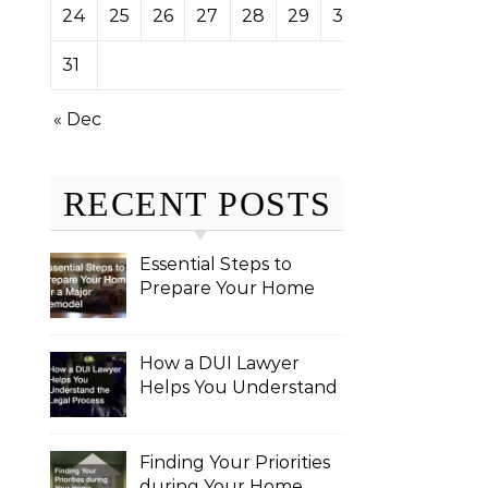
24
25
26
27
28
29
30
31
« Dec
RECENT POSTS
Essential Steps to
Prepare Your Home
for a Major Remodel
How a DUI Lawyer
Helps You Understand
the Legal Process
Finding Your Priorities
during Your Home