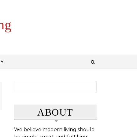
ng
GY
Search for:
ABOUT
We believe modern living should
be simple, smart, and fulfilling.