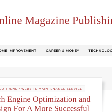
nline Magazine Publishi
OME IMPROVEMENT
CAREER & MONEY
TECHNOLO
-
EO TREND
WEBSITE MAINTENANCE SERVICE
h Engine Optimization and
ign For A More Successful