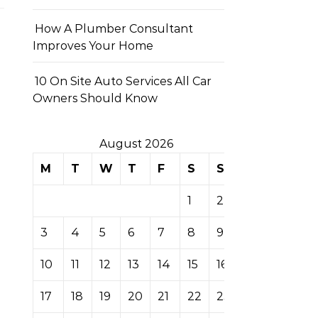
How A Plumber Consultant
Improves Your Home
10 On Site Auto Services All Car
Owners Should Know
August 2026
M
T
W
T
F
S
S
1
2
3
4
5
6
7
8
9
10
11
12
13
14
15
16
17
18
19
20
21
22
23