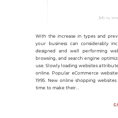
July 23, 2013
With the increase in types and prevalence of technology in society, having a website for
your business can considerably in
designed and well performing web
browsing, and search engine optimiz
use. Slowly loading websites attribut
online. Popular eCommerce website
1995. New online shopping websites
time to make their…
C