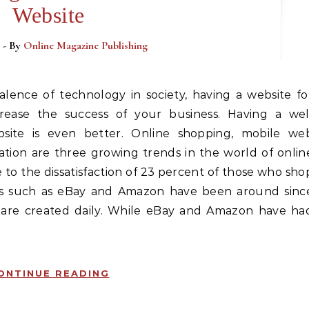
Website
- By
Online Magazine Publishing
crease the success of your business. Having a wel
site is even better. Online shopping, mobile we
ation are three growing trends in the world of onlin
e to the dissatisfaction of 23 percent of those who sho
s such as eBay and Amazon have been around sinc
 are created daily. While eBay and Amazon have ha
ONTINUE READING