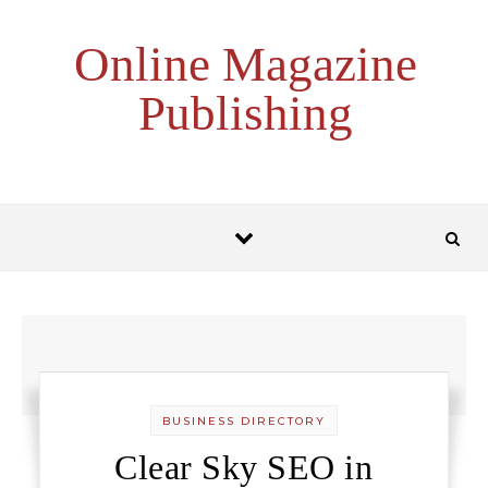
Skip to content
Online Magazine
Publishing
BUSINESS DIRECTORY
Clear Sky SEO in