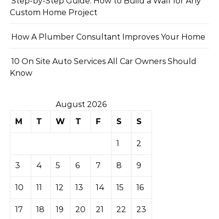
Step-by-Step Guide: How to Build a Wall for Any
Custom Home Project
How A Plumber Consultant Improves Your Home
10 On Site Auto Services All Car Owners Should
Know
August 2026
M
T
W
T
F
S
S
1
2
3
4
5
6
7
8
9
10
11
12
13
14
15
16
17
18
19
20
21
22
23