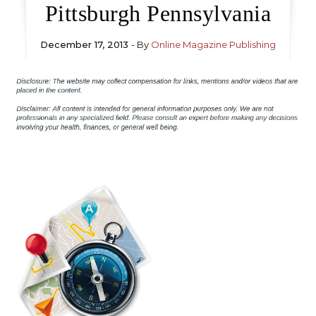
Pittsburgh Pennsylvania
December 17, 2013
- By
Online Magazine Publishing