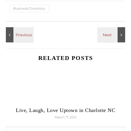
Business Directory
RELATED POSTS
Live, Laugh, Love Uptown in Charlotte NC
March 17, 2014
Search for: