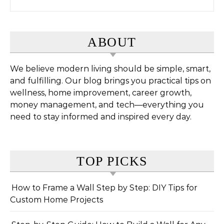
ABOUT
We believe modern living should be simple, smart,
and fulfilling. Our blog brings you practical tips on
wellness, home improvement, career growth,
money management, and tech—everything you
need to stay informed and inspired every day.
TOP PICKS
How to Frame a Wall Step by Step: DIY Tips for
Custom Home Projects