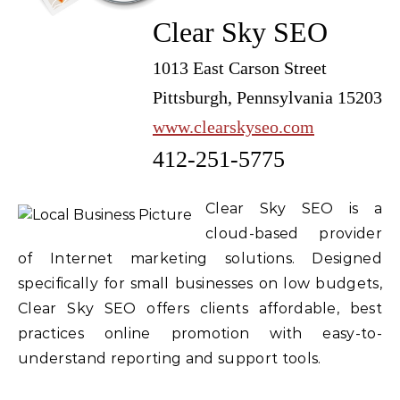
Clear Sky SEO
1013 East Carson Street
Pittsburgh, Pennsylvania 15203
www.clearskyseo.com
412-251-5775
Clear Sky SEO is a
cloud-based provider
of Internet marketing solutions. Designed
specifically for small businesses on low budgets,
Clear Sky SEO offers clients affordable, best
practices online promotion with easy-to-
understand reporting and support tools.