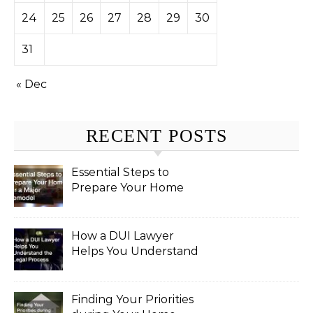
24
25
26
27
28
29
30
31
« Dec
RECENT POSTS
Essential Steps to
Prepare Your Home
for a Major Remodel
How a DUI Lawyer
Helps You Understand
the Legal Process
Finding Your Priorities