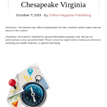
Chesapeake Virginia
October 7, 2013
- By
Online Magazine Publishing