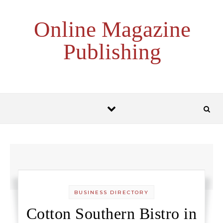
Skip to content
Online Magazine
Publishing
BUSINESS DIRECTORY
Cotton Southern Bistro in