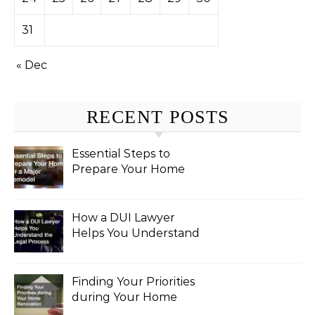
31
« Dec
RECENT POSTS
Essential Steps to
Prepare Your Home
for a Major Remodel
How a DUI Lawyer
Helps You Understand
the Legal Process
Finding Your Priorities
during Your Home
Renovation