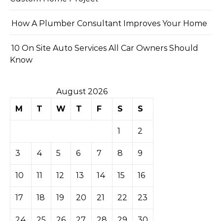
How A Plumber Consultant Improves Your Home
10 On Site Auto Services All Car Owners Should
Know
August 2026
M
T
W
T
F
S
S
1
2
3
4
5
6
7
8
9
10
11
12
13
14
15
16
17
18
19
20
21
22
23
24
25
26
27
28
29
30