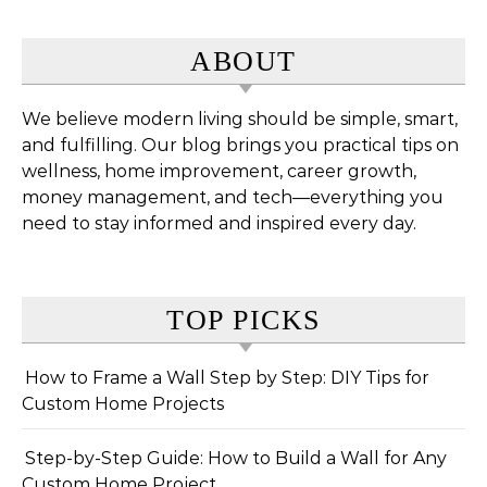
ABOUT
We believe modern living should be simple, smart,
and fulfilling. Our blog brings you practical tips on
wellness, home improvement, career growth,
money management, and tech—everything you
need to stay informed and inspired every day.
TOP PICKS
How to Frame a Wall Step by Step: DIY Tips for
Custom Home Projects
Step-by-Step Guide: How to Build a Wall for Any
Custom Home Project