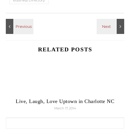
Business Directory
RELATED POSTS
Live, Laugh, Love Uptown in Charlotte NC
March 17, 2014
Search for: