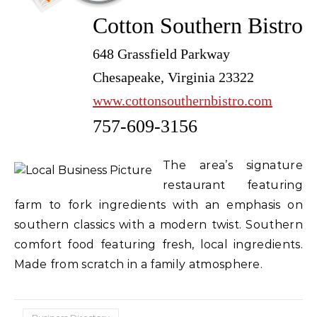
Cotton Southern Bistro
648 Grassfield Parkway
Chesapeake, Virginia 23322
www.cottonsouthernbistro.com
757-609-3156
The area’s signature
restaurant featuring
farm to fork ingredients with an emphasis on
southern classics with a modern twist. Southern
comfort food featuring fresh, local ingredients.
Made from scratch in a family atmosphere.