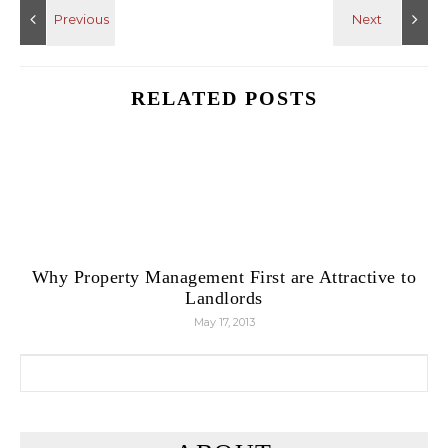
RELATED POSTS
Why Property Management First are Attractive to
Landlords
May 17, 2013
Search for: