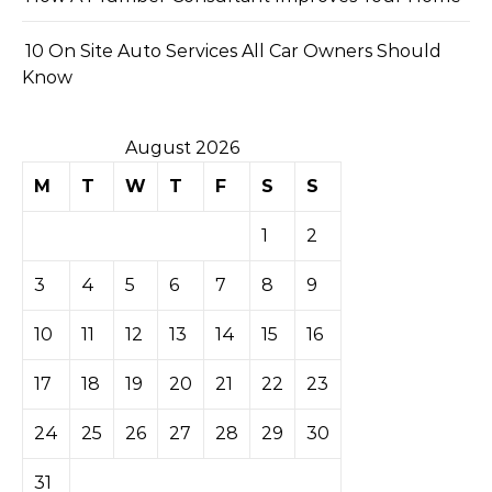
10 On Site Auto Services All Car Owners Should
Know
August 2026
M
T
W
T
F
S
S
1
2
3
4
5
6
7
8
9
10
11
12
13
14
15
16
17
18
19
20
21
22
23
24
25
26
27
28
29
30
31