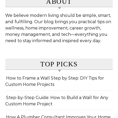
ABOUT
We believe modern living should be simple, smart,
and fulfilling. Our blog brings you practical tips on
wellness, home improvement, career growth,
money management, and tech—everything you
need to stay informed and inspired every day.
TOP PICKS
How to Frame a Wall Step by Step: DIY Tips for
Custom Home Projects
Step-by-Step Guide: How to Build a Wall for Any
Custom Home Project
How A Plumber Consultant Improves Your Home