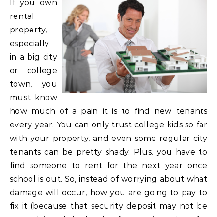
If you own
rental
property,
especially
in a big city
or college
town, you
must know
how much of a pain it is to find new tenants
every year. You can only trust college kids so far
with your property, and even some regular city
tenants can be pretty shady. Plus, you have to
find someone to rent for the next year once
school is out. So, instead of worrying about what
damage will occur, how you are going to pay to
fix it (because that security deposit may not be