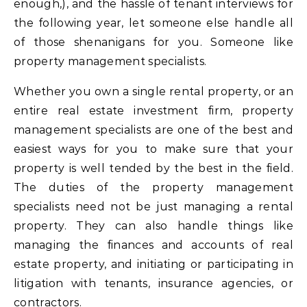
enough,), and the hassle of tenant interviews for
the following year, let someone else handle all
of those shenanigans for you. Someone like
property management specialists.
Whether you own a single rental property, or an
entire real estate investment firm, property
management specialists are one of the best and
easiest ways for you to make sure that your
property is well tended by the best in the field.
The duties of the property management
specialists need not be just managing a rental
property. They can also handle things like
managing the finances and accounts of real
estate property, and initiating or participating in
litigation with tenants, insurance agencies, or
contractors.