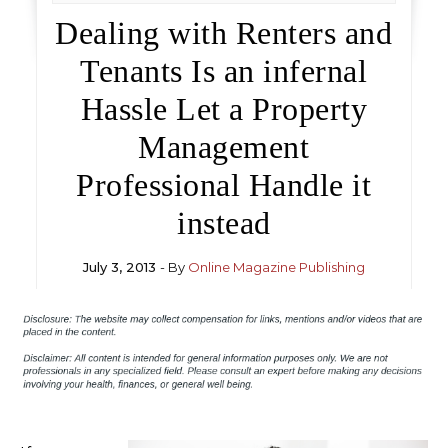
Dealing with Renters and
Tenants Is an infernal
Hassle Let a Property
Management
Professional Handle it
instead
July 3, 2013
- By
Online Magazine Publishing