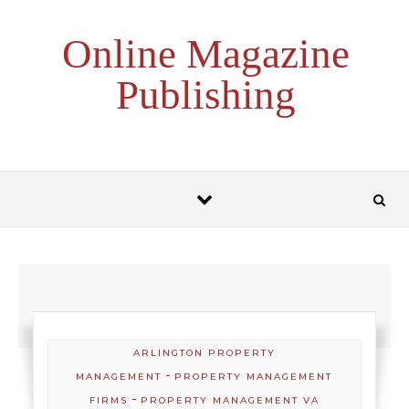
Skip to content
Online Magazine
Publishing
ARLINGTON PROPERTY
-
MANAGEMENT
PROPERTY MANAGEMENT
-
FIRMS
PROPERTY MANAGEMENT VA