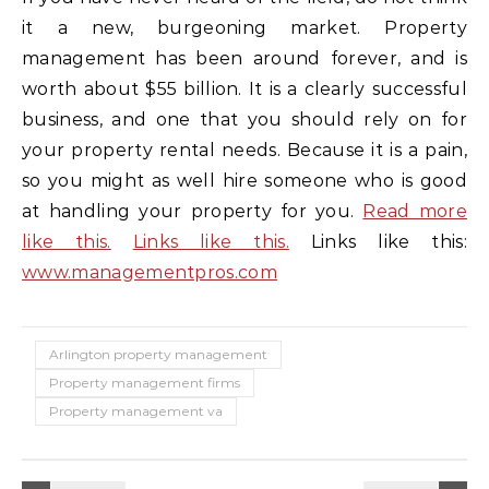
it a new, burgeoning market. Property
management has been around forever, and is
worth about $55 billion. It is a clearly successful
business, and one that you should rely on for
your property rental needs. Because it is a pain,
so you might as well hire someone who is good
at handling your property for you.
Read more
like this.
Links like this.
Links like this:
www.managementpros.com
Arlington property management
Property management firms
Property management va