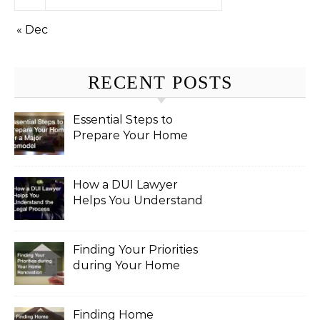
« Dec
RECENT POSTS
Essential Steps to
Prepare Your Home
for a Major Remodel
How a DUI Lawyer
Helps You Understand
the Legal Process
Finding Your Priorities
during Your Home
Renovation
Finding Home