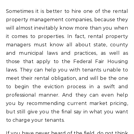
Sometimes it is better to hire one of the rental
property management companies, because they
will almost inevitably know more than you when
it comes to properties. In fact, rental property
managers must know all about state, county
and municipal laws and practices, as well as
those that apply to the Federal Fair Housing
laws. They can help you with tenants unable to
meet their rental obligation, and will be the one
to begin the eviction process in a swift and
professional manner. And they can even help
you by recommending current market pricing,
but still give you the final say in what you want
to charge your tenants.
If you have never heard of the field, do not think