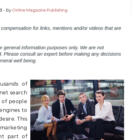
13
- By
Online Magazine Publishing
usands of
rnet search
 of people
 engines to
esire. This
marketing
t part of