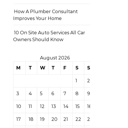
How A Plumber Consultant
Improves Your Home
10 On Site Auto Services All Car
Owners Should Know
August 2026
M
T
W
T
F
S
S
1
2
3
4
5
6
7
8
9
10
11
12
13
14
15
16
17
18
19
20
21
22
23