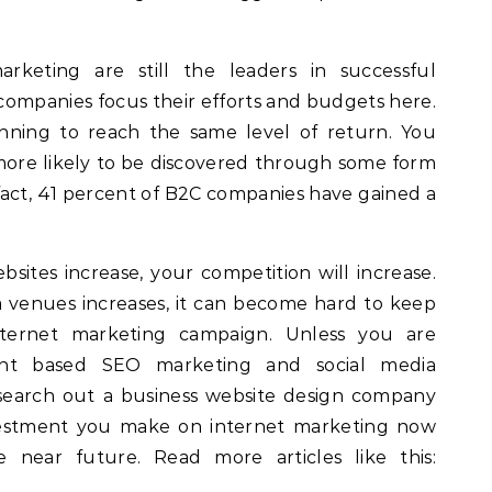
keting are still the leaders in successful
 companies focus their efforts and budgets here.
inning to reach the same level of return. You
more likely to be discovered through some form
f fact, 41 percent of B2C companies have gained a
sites increase, your competition will increase.
 venues increases, it can become hard to keep
ternet marketing campaign. Unless you are
tent based SEO marketing and social media
search out a business website design company
vestment you make on internet marketing now
he near future. Read more articles like this: