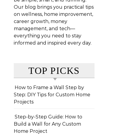
Our blog brings you practical tips
on wellness, home improvement,
career growth, money
management, and tech—
everything you need to stay
informed and inspired every day.
TOP PICKS
How to Frame a Wall Step by
Step: DIY Tips for Custom Home
Projects
Step-by-Step Guide: How to
Build a Wall for Any Custom
Home Project