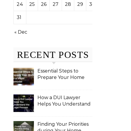
24
25
26
27
28
29
30
31
« Dec
RECENT POSTS
Essential Steps to
Prepare Your Home
for a Major Remodel
How a DUI Lawyer
Helps You Understand
the Legal Process
Finding Your Priorities
during Your Home