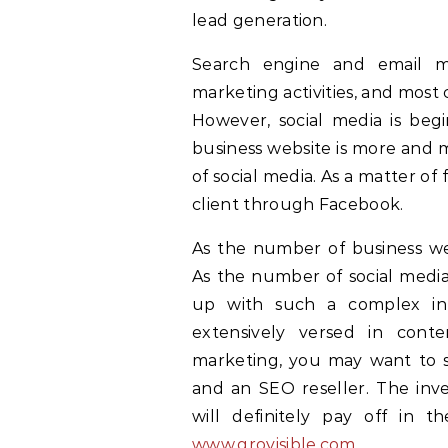
lead generation.
Search engine and email mar
marketing activities, and most
However, social media is beg
business website is more and 
of social media. As a matter o
client through Facebook.
As the number of business web
As the number of social media
up with such a complex in
extensively versed in con
marketing, you may want to 
and an SEO reseller. The in
will definitely pay off in t
www.grovisible.com