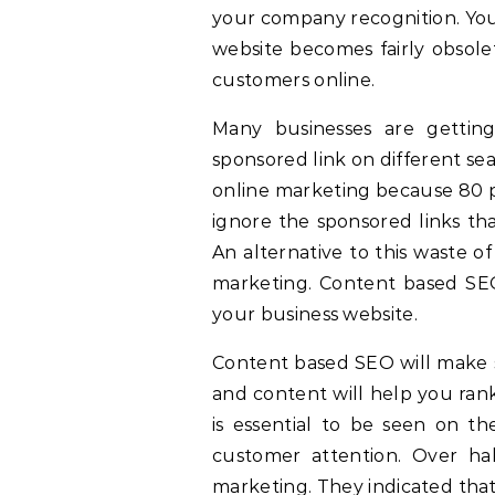
your company recognition. You
website becomes fairly obsolet
customers online.
Many businesses are gettin
sponsored link on different sea
online marketing because 80 p
ignore the sponsored links th
An alternative to this waste o
marketing. Content based SEO 
your business website.
Content based SEO will make 
and content will help you ran
is essential to be seen on th
customer attention. Over ha
marketing. They indicated tha