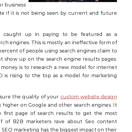
r business
e if it is not being seen by current and future
g caught up in paying to be featured as a
rch engines. This is mostly an ineffective form of
ercent of people using search engines claim to
at show up on the search engine results pages.
f money is to research a new model for internet
is rising to the top as a model for marketing
sure the quality of your
custom website design
k higher on Google and other search engines. It
e first page of search results to get the most
lf of B2B marketers rave about Seo content
t SEO marketing has the biggest impact on their