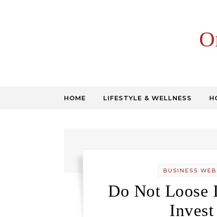
Skip to content
O
HOME
LIFESTYLE & WELLNESS
H
BUSINESS WEB
Do Not Loose L
Invest