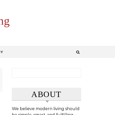
ng
GY
Search for:
ABOUT
We believe modern living should
be simple, smart, and fulfilling.