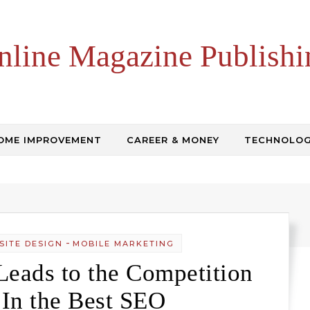
nline Magazine Publishi
OME IMPROVEMENT
CAREER & MONEY
TECHNOLO
-
SITE DESIGN
MOBILE MARKETING
eads to the Competition
 In the Best SEO