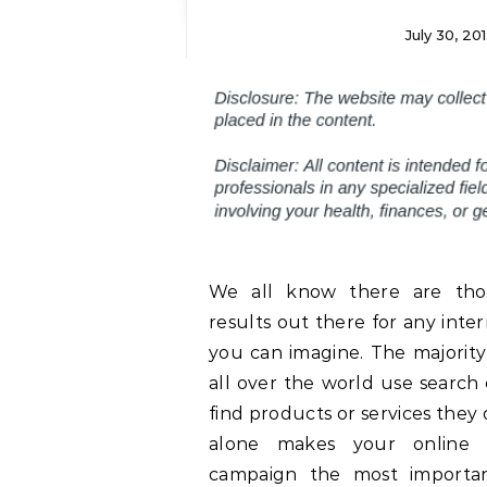
July 30, 20
We all know there are tho
results out there for any inte
you can imagine. The majority
all over the world use search
find products or services they d
alone makes your online 
campaign the most importan