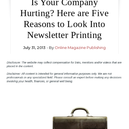
Is Your Company
Hurting? Here are Five
Reasons to Look Into
Newsletter Printing
July 31, 2013
- By
Online Magazine Publishing