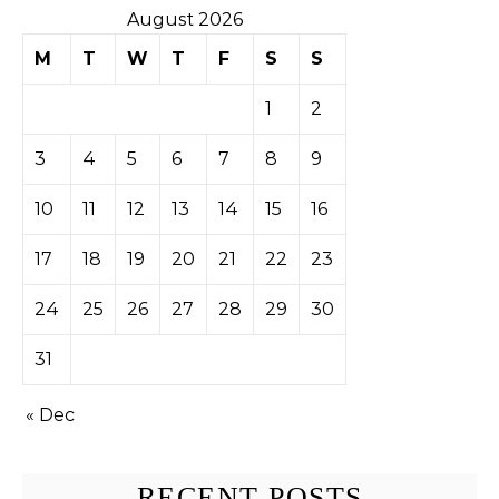
August 2026
M
T
W
T
F
S
S
1
2
3
4
5
6
7
8
9
10
11
12
13
14
15
16
17
18
19
20
21
22
23
24
25
26
27
28
29
30
31
« Dec
RECENT POSTS