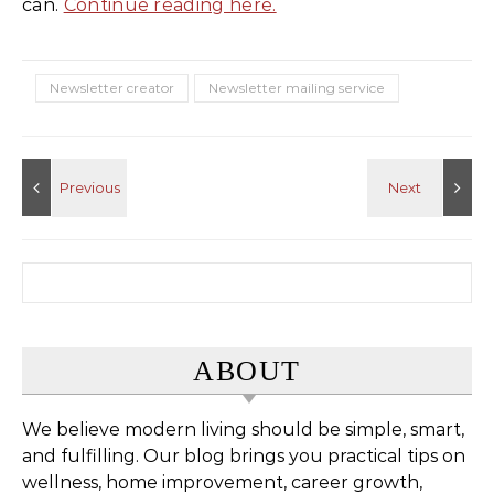
can.
Continue reading here.
Newsletter creator
Newsletter mailing service
Search for:
ABOUT
We believe modern living should be simple, smart,
and fulfilling. Our blog brings you practical tips on
wellness, home improvement, career growth,