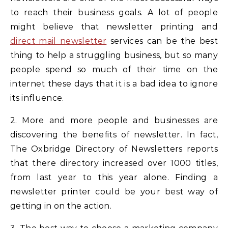
to reach their business goals. A lot of people
might believe that newsletter printing and
direct mail newsletter
services can be the best
thing to help a struggling business, but so many
people spend so much of their time on the
internet these days that it is a bad idea to ignore
its influence.
2. More and more people and businesses are
discovering the benefits of newsletter. In fact,
The Oxbridge Directory of Newsletters reports
that there directory increased over 1000 titles,
from last year to this year alone. Finding a
newsletter printer could be your best way of
getting in on the action.