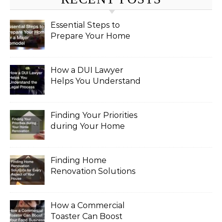
Essential Steps to
Prepare Your Home
for a Major Remodel
How a DUI Lawyer
Helps You Understand
the Legal Process
Finding Your Priorities
during Your Home
Renovation
Finding Home
Renovation Solutions
for Every Aspect of
Your House
How a Commercial
Toaster Can Boost