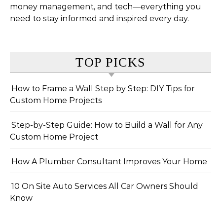
money management, and tech—everything you
need to stay informed and inspired every day.
TOP PICKS
How to Frame a Wall Step by Step: DIY Tips for
Custom Home Projects
Step-by-Step Guide: How to Build a Wall for Any
Custom Home Project
How A Plumber Consultant Improves Your Home
10 On Site Auto Services All Car Owners Should
Know