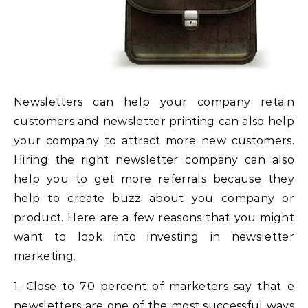
Newsletters can help your company retain
customers and newsletter printing can also help
your company to attract more new customers.
Hiring the right newsletter company can also
help you to get more referrals because they
help to create buzz about you company or
product. Here are a few reasons that you might
want to look into investing in newsletter
marketing.
1. Close to 70 percent of marketers say that e
newsletters are one of the most successful ways