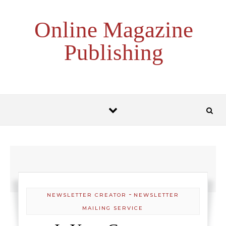
Skip to content
Online Magazine
Publishing
-
NEWSLETTER CREATOR
NEWSLETTER
MAILING SERVICE