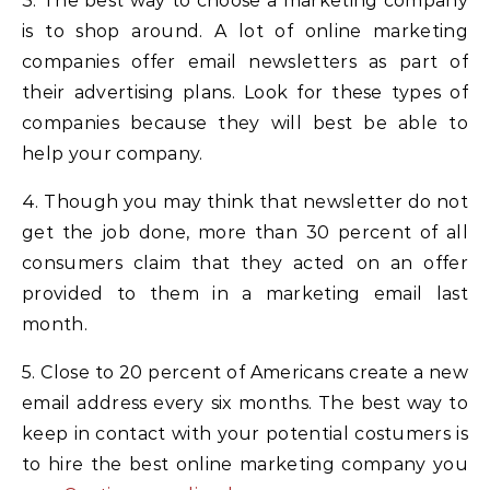
3. The best way to choose a marketing company
is to shop around. A lot of online marketing
companies offer email newsletters as part of
their advertising plans. Look for these types of
companies because they will best be able to
help your company.
4. Though you may think that newsletter do not
get the job done, more than 30 percent of all
consumers claim that they acted on an offer
provided to them in a marketing email last
month.
5. Close to 20 percent of Americans create a new
email address every six months. The best way to
keep in contact with your potential costumers is
to hire the best online marketing company you