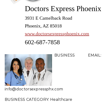
Doctors Express Phoenix
3931 E Camelback Road
Phoenix, AZ 85018
www.doctorsexpressphoenix.com
602-687-7858
BUSINESS EMAIL:
info@doctorsexpressphx.com
BUSINESS CATEGORY: Healthcare