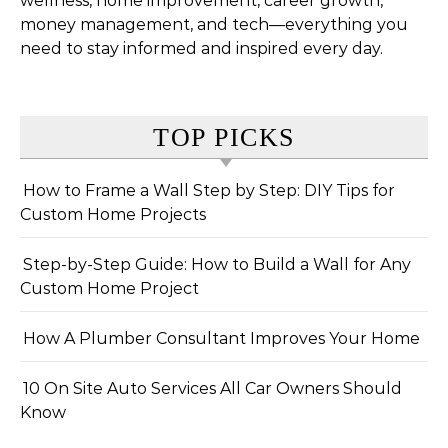
wellness, home improvement, career growth,
money management, and tech—everything you
need to stay informed and inspired every day.
TOP PICKS
How to Frame a Wall Step by Step: DIY Tips for
Custom Home Projects
Step-by-Step Guide: How to Build a Wall for Any
Custom Home Project
How A Plumber Consultant Improves Your Home
10 On Site Auto Services All Car Owners Should
Know