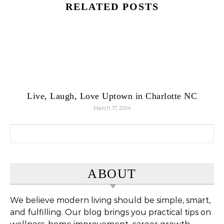
RELATED POSTS
Live, Laugh, Love Uptown in Charlotte NC
March 17, 2014
Search for:
ABOUT
We believe modern living should be simple, smart,
and fulfilling. Our blog brings you practical tips on