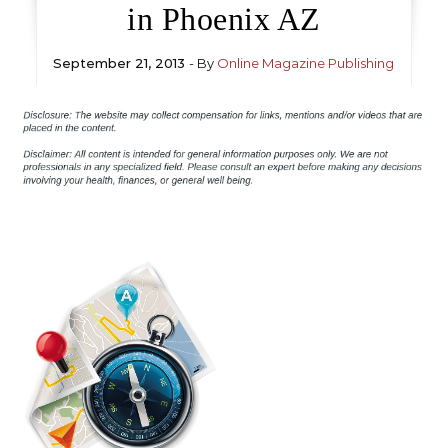
in Phoenix AZ
September 21, 2013
- By
Online Magazine Publishing