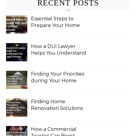
RECENT POSTS
Essential Steps to
Prepare Your Home
for a Major Remodel
How a DUI Lawyer
Helps You Understand
the Legal Process
Finding Your Priorities
during Your Home
Renovation
Finding Home
Renovation Solutions
for Every Aspect of
Your House
How a Commercial
Toaster Can Boost