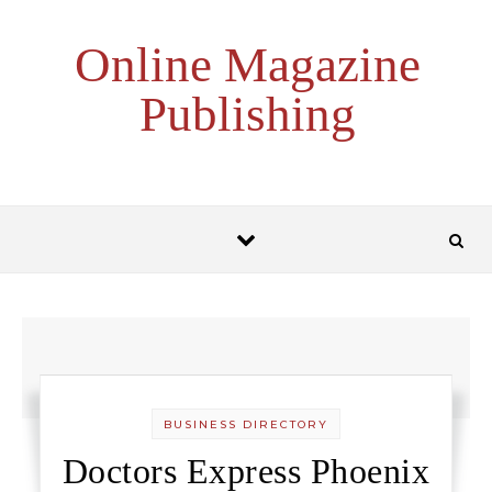
Skip to content
Online Magazine
Publishing
BUSINESS DIRECTORY
Doctors Express Phoenix