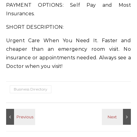
PAYMENT OPTIONS: Self Pay and Most
Insurances.
SHORT DESCRIPTION:
Urgent Care When You Need It. Faster and
cheaper than an emergency room visit. No
insurance or appointments needed. Always see a
Doctor when you visit!
Business Directory