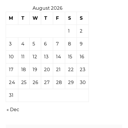
August 2026
M
T
W
T
F
S
S
1
2
3
4
5
6
7
8
9
10
11
12
13
14
15
16
17
18
19
20
21
22
23
24
25
26
27
28
29
30
31
« Dec