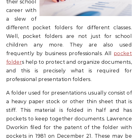
their school
career with
a slew of
different pocket folders for different classes.
Well, pocket folders are not just for school
children any more. They are also used
frequently by business professionals. All
pocket
folder
s help to protect and organize documents,
and this is precisely what is required for
professional presentation folders.
A folder used for presentations usually consist of
a heavy paper stock or other thin sheet that is
stiff. This material is folded in half and has
pockets to keep together documents. Lawrence
Dworkin filed for the patent of the folder with
pockets in 1981 on December 21. These may be