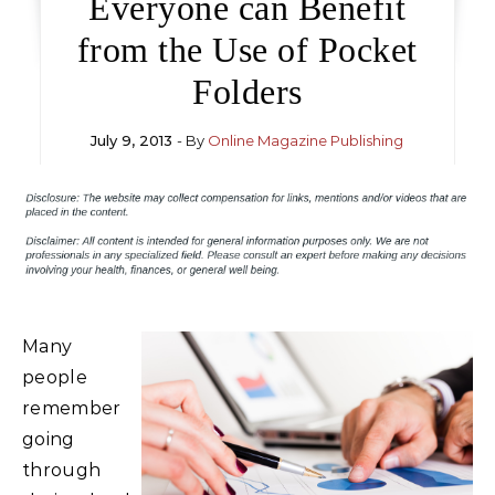
Everyone can Benefit
from the Use of Pocket
Folders
July 9, 2013
- By
Online Magazine Publishing
Many
people
remember
going
through