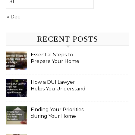
31
« Dec
RECENT POSTS
Essential Steps to
Prepare Your Home
for a Major Remodel
How a DUI Lawyer
Helps You Understand
the Legal Process
Finding Your Priorities
during Your Home
Renovation