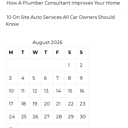
How A Plumber Consultant Improves Your Home
10 On Site Auto Services All Car Owners Should
Know
August 2026
M
T
W
T
F
S
S
1
2
3
4
5
6
7
8
9
10
11
12
13
14
15
16
17
18
19
20
21
22
23
24
25
26
27
28
29
30