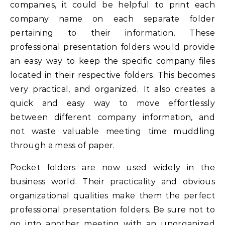
companies, it could be helpful to print each
company name on each separate folder
pertaining to their information. These
professional presentation folders would provide
an easy way to keep the specific company files
located in their respective folders. This becomes
very practical, and organized. It also creates a
quick and easy way to move effortlessly
between different company information, and
not waste valuable meeting time muddling
through a mess of paper.
Pocket folders are now used widely in the
business world. Their practicality and obvious
organizational qualities make them the perfect
professional presentation folders. Be sure not to
go into another meeting with an unorganized