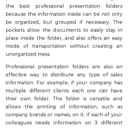
the best professional presentation folders
because the information inside can be not only
be organized, but grouped if necessary. The
pockets allow the documents to easily stay in
place inside the folder, and also offers an easy
mode of transportation without creating an
unorganized mess.
Professional presentation folders are also an
effective way to distribute any type of sales
information. For example, if your company has
multiple different clients each one can have
their own folder. The folder is versatile and
allows the printing of information, such as
company brands or names, on it. If each of your
colleagues needs information on 3 different