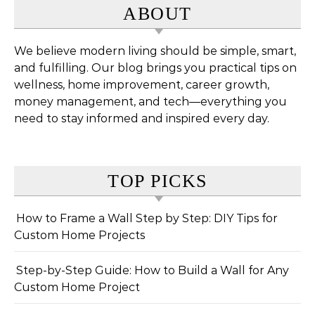
ABOUT
We believe modern living should be simple, smart,
and fulfilling. Our blog brings you practical tips on
wellness, home improvement, career growth,
money management, and tech—everything you
need to stay informed and inspired every day.
TOP PICKS
How to Frame a Wall Step by Step: DIY Tips for
Custom Home Projects
Step-by-Step Guide: How to Build a Wall for Any
Custom Home Project