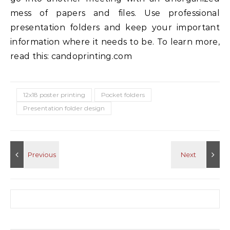
mess of papers and files. Use professional
presentation folders and keep your important
information where it needs to be. To learn more,
read this: candoprinting.com
12x18 poster printing
Pocket folders
Presentation folder design
Search for: