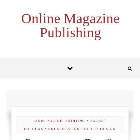
Skip to content
Online Magazine
Publishing
-
12X18 POSTER PRINTING
POCKET
-
FOLDERS
PRESENTATION FOLDER DESIGN