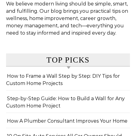
We believe modern living should be simple, smart,
and fulfilling. Our blog brings you practical tips on
wellness, home improvement, career growth,
money management, and tech—everything you
need to stay informed and inspired every day.
TOP PICKS
How to Frame a Wall Step by Step: DIY Tips for
Custom Home Projects
Step-by-Step Guide: How to Build a Wall for Any
Custom Home Project
How A Plumber Consultant Improves Your Home