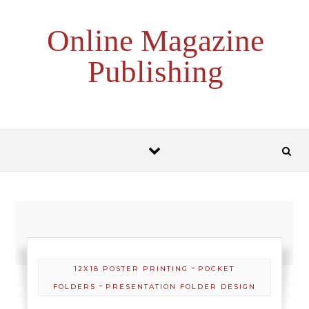
Skip to content
Online Magazine
Publishing
-
12X18 POSTER PRINTING
POCKET
-
FOLDERS
PRESENTATION FOLDER DESIGN