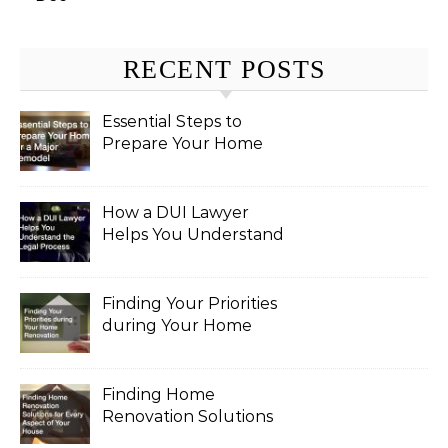
RECENT POSTS
Essential Steps to
Prepare Your Home
for a Major Remodel
How a DUI Lawyer
Helps You Understand
the Legal Process
Finding Your Priorities
during Your Home
Renovation
Finding Home
Renovation Solutions
for Every Aspect of