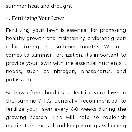
summer heat and drought.
4. Fertilizing Your Lawn
Fertilizing your lawn is essential for promoting
healthy growth and maintaining a vibrant green
color during the summer months. When it
comes to summer fertilization, it’s important to
provide your lawn with the essential nutrients it
needs, such as nitrogen, phosphorus, and
potassium.
So how often should you fertilize your lawn in
the summer? It’s generally recommended to
fertilize your lawn every 6-8 weeks during the
growing season. This will help to replenish
nutrients in the soil and keep your grass looking