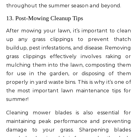
throughout the summer season and beyond.
13. Post-Mowing Cleanup Tips
After mowing your lawn, it’s important to clean
up any grass clippings to prevent thatch
buildup, pest infestations, and disease. Removing
grass clippings effectively involves raking or
mulching them into the lawn, composting them
for use in the garden, or disposing of them
properly in yard waste bins. This is why it’s one of
the most important lawn maintenance tips for
summer!
Cleaning mower blades is also essential for
maintaining peak performance and preventing
damage to your grass. Sharpening blades