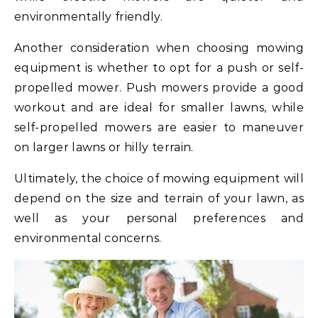
environmentally friendly.
Another consideration when choosing mowing
equipment is whether to opt for a push or self-
propelled mower. Push mowers provide a good
workout and are ideal for smaller lawns, while
self-propelled mowers are easier to maneuver
on larger lawns or hilly terrain.
Ultimately, the choice of mowing equipment will
depend on the size and terrain of your lawn, as
well as your personal preferences and
environmental concerns.