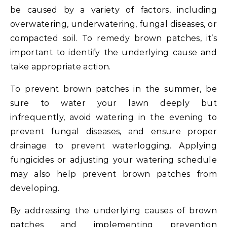
be caused by a variety of factors, including
overwatering, underwatering, fungal diseases, or
compacted soil. To remedy brown patches, it’s
important to identify the underlying cause and
take appropriate action.
To prevent brown patches in the summer, be
sure to water your lawn deeply but
infrequently, avoid watering in the evening to
prevent fungal diseases, and ensure proper
drainage to prevent waterlogging. Applying
fungicides or adjusting your watering schedule
may also help prevent brown patches from
developing.
By addressing the underlying causes of brown
patches and implementing prevention