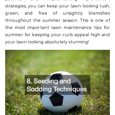
strategies, you can keep your lawn looking lush,
green, and free of unsightly blemishes
throughout the summer season. This is one of
the most important lawn maintenance tips for
summer for keeping your curb appeal high and
your lawn looking absolutely stunning!