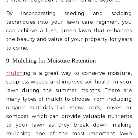
By incorporating seeding and sodding
techniques into your lawn care regimen, you
can achieve a lush, green lawn that enhances
the beauty and value of your property for years
to come.
9. Mulching for Moisture Retention
Mulchi
ng is a great way to conserve moisture,
suppress weeds, and improve soil health in your
lawn during the summer months. There are
many types of mulch to choose from, including
organic materials like straw, bark, leaves, or
compost, which can provide valuable nutrients
to your lawn as they break down, making
mulching one of the most important lawn