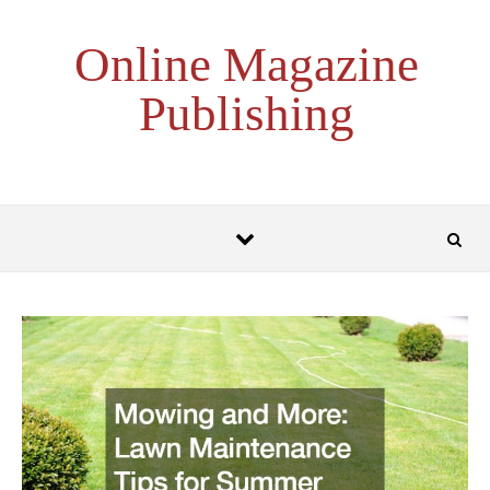
Skip to content
Online Magazine
Publishing