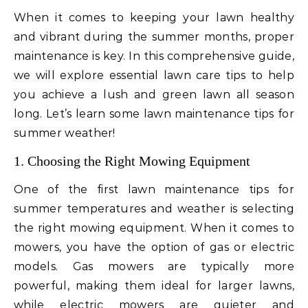
When it comes to keeping your lawn healthy
and vibrant during the summer months, proper
maintenance is key. In this comprehensive guide,
we will explore essential lawn care tips to help
you achieve a lush and green lawn all season
long. Let’s learn some lawn maintenance tips for
summer weather!
1. Choosing the Right Mowing Equipment
One of the first lawn maintenance tips for
summer temperatures and weather is selecting
the right mowing equipment. When it comes to
mowers, you have the option of gas or electric
models. Gas mowers are typically more
powerful, making them ideal for larger lawns,
while electric mowers are quieter and