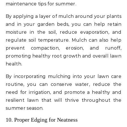
maintenance tips for summer.
By applying a layer of mulch around your plants
and in your garden beds, you can help retain
moisture in the soil, reduce evaporation, and
regulate soil temperature. Mulch can also help
prevent compaction, erosion, and runoff,
promoting healthy root growth and overall lawn
health.
By incorporating mulching into your lawn care
routine, you can conserve water, reduce the
need for irrigation, and promote a healthy and
resilient lawn that will thrive throughout the
summer season.
10. Proper Edging for Neatness