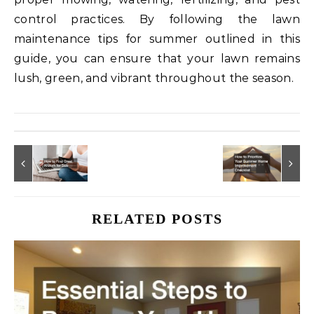
control practices. By following the lawn
maintenance tips for summer outlined in this
guide, you can ensure that your lawn remains
lush, green, and vibrant throughout the season.
RELATED POSTS