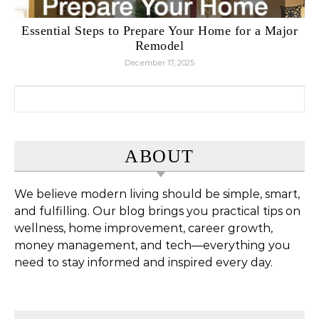
Essential Steps to Prepare Your Home for a Major
Remodel
December 17, 2025
Search for:
ABOUT
We believe modern living should be simple, smart,
and fulfilling. Our blog brings you practical tips on
wellness, home improvement, career growth,
money management, and tech—everything you
need to stay informed and inspired every day.