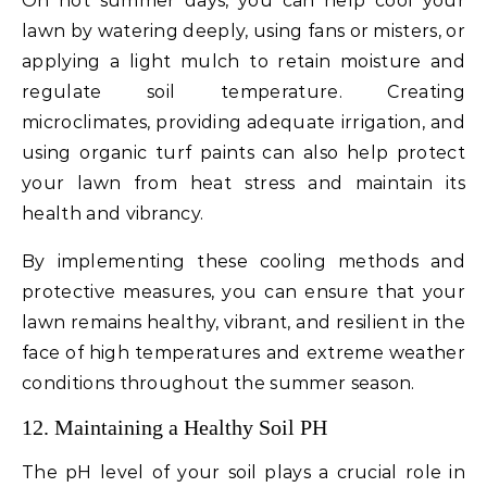
On hot summer days, you can help cool your
lawn by watering deeply, using fans or misters, or
applying a light mulch to retain moisture and
regulate soil temperature. Creating
microclimates, providing adequate irrigation, and
using organic turf paints can also help protect
your lawn from heat stress and maintain its
health and vibrancy.
By implementing these cooling methods and
protective measures, you can ensure that your
lawn remains healthy, vibrant, and resilient in the
face of high temperatures and extreme weather
conditions throughout the summer season.
12. Maintaining a Healthy Soil PH
The pH level of your soil plays a crucial role in