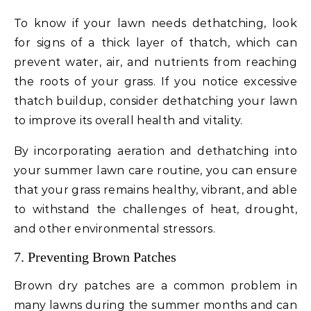
To know if your lawn needs dethatching, look
for signs of a thick layer of thatch, which can
prevent water, air, and nutrients from reaching
the roots of your grass. If you notice excessive
thatch buildup, consider dethatching your lawn
to improve its overall health and vitality.
By incorporating aeration and dethatching into
your summer lawn care routine, you can ensure
that your grass remains healthy, vibrant, and able
to withstand the challenges of heat, drought,
and other environmental stressors.
7. Preventing Brown Patches
Brown dry patches are a common problem in
many lawns during the summer months and can