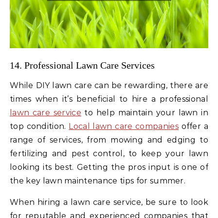
14. Professional Lawn Care Services
While DIY lawn care can be rewarding, there are
times when it’s beneficial to hire a professional
lawn care service
to help maintain your lawn in
top condition.
Local lawn care companies
offer a
range of services, from mowing and edging to
fertilizing and pest control, to keep your lawn
looking its best. Getting the pros input is one of
the key lawn maintenance tips for summer.
When hiring a lawn care service, be sure to look
for reputable and experienced companies that