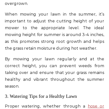
overgrown.
When mowing your lawn in the summer, it’s
important to adjust the cutting height of your
mower to the appropriate level. The ideal
mowing height for summer is around 3-4 inches,
as this promotes strong root growth and helps
the grass retain moisture during hot weather.
By mowing your lawn regularly and at the
correct height, you can prevent weeds from
taking over and ensure that your grass remains
healthy and vibrant throughout the summer
season.
3. Watering Tips for a Healthy Lawn
Proper watering, whether through a
hose or