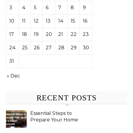
3
4
5
6
7
8
9
10
11
12
13
14
15
16
17
18
19
20
21
22
23
24
25
26
27
28
29
30
31
« Dec
RECENT POSTS
Essential Steps to
Prepare Your Home
for a Major Remodel