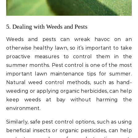
5. Dealing with Weeds and Pests
Weeds and pests can wreak havoc on an
otherwise healthy lawn, so it’s important to take
proactive measures to control them in the
summer months. Pest control is one of the most
important lawn maintenance tips for summer.
Natural weed control methods, such as hand-
weeding or applying organic herbicides, can help
keep weeds at bay without harming the
environment.
Similarly, safe pest control options, such as using
beneficial insects or organic pesticides, can help