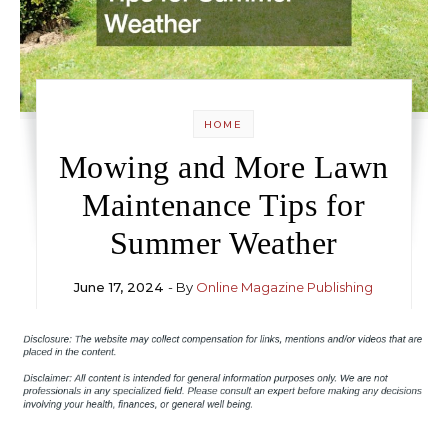
HOME
Mowing and More Lawn
Maintenance Tips for
Summer Weather
June 17, 2024
- By
Online Magazine Publishing