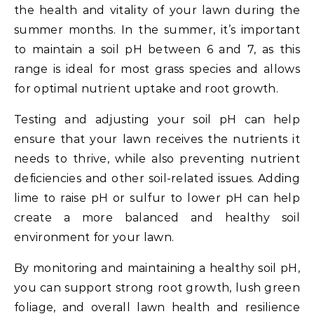
the health and vitality of your lawn during the
summer months. In the summer, it’s important
to maintain a soil pH between 6 and 7, as this
range is ideal for most grass species and allows
for optimal nutrient uptake and root growth.
Testing and adjusting your soil pH can help
ensure that your lawn receives the nutrients it
needs to thrive, while also preventing nutrient
deficiencies and other soil-related issues. Adding
lime to raise pH or sulfur to lower pH can help
create a more balanced and healthy soil
environment for your lawn.
By monitoring and maintaining a healthy soil pH,
you can support strong root growth, lush green
foliage, and overall lawn health and resilience