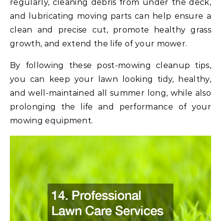
regularly, cleaning debris from under the deck,
and lubricating moving parts can help ensure a
clean and precise cut, promote healthy grass
growth, and extend the life of your mower.
By following these post-mowing cleanup tips,
you can keep your lawn looking tidy, healthy,
and well-maintained all summer long, while also
prolonging the life and performance of your
mowing equipment.