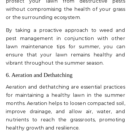
protect your lawn from destructive pests
without compromising the health of your grass
or the surrounding ecosystem.
By taking a proactive approach to weed and
pest management in conjunction with other
lawn maintenance tips for summer, you can
ensure that your lawn remains healthy and
vibrant throughout the summer season.
6. Aeration and Dethatching
Aeration and dethatching are essential practices
for maintaining a healthy lawn in the summer
months. Aeration helps to loosen compacted soil,
improve drainage, and allow air, water, and
nutrients to reach the grassroots, promoting
healthy growth and resilience.