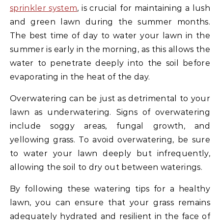
sprinkler system
, is crucial for maintaining a lush
and green lawn during the summer months.
The best time of day to water your lawn in the
summer is early in the morning, as this allows the
water to penetrate deeply into the soil before
evaporating in the heat of the day.
Overwatering can be just as detrimental to your
lawn as underwatering. Signs of overwatering
include soggy areas, fungal growth, and
yellowing grass. To avoid overwatering, be sure
to water your lawn deeply but infrequently,
allowing the soil to dry out between waterings.
By following these watering tips for a healthy
lawn, you can ensure that your grass remains
adequately hydrated and resilient in the face of