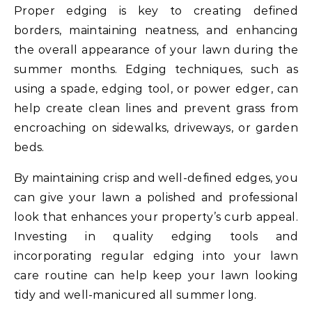
Proper edging is key to creating defined
borders, maintaining neatness, and enhancing
the overall appearance of your lawn during the
summer months. Edging techniques, such as
using a spade, edging tool, or power edger, can
help create clean lines and prevent grass from
encroaching on sidewalks, driveways, or garden
beds.
By maintaining crisp and well-defined edges, you
can give your lawn a polished and professional
look that enhances your property’s curb appeal.
Investing in quality edging tools and
incorporating regular edging into your lawn
care routine can help keep your lawn looking
tidy and well-manicured all summer long.