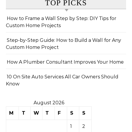
TOP PICKS
How to Frame a Wall Step by Step: DIY Tips for
Custom Home Projects
Step-by-Step Guide: How to Build a Wall for Any
Custom Home Project
How A Plumber Consultant Improves Your Home
10 On Site Auto Services All Car Owners Should
Know
August 2026
M
T
W
T
F
S
S
1
2