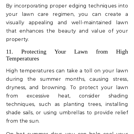
By incorporating proper edging techniques into
your lawn care regimen, you can create a
visually appealing and well-maintained lawn
that enhances the beauty and value of your
property.
11. Protecting Your Lawn from High
Temperatures
High temperatures can take a toll on your lawn
during the summer months, causing stress,
dryness, and browning. To protect your lawn
from excessive heat, consider shading
techniques, such as planting trees, installing
shade sails, or using umbrellas to provide relief
from the sun.