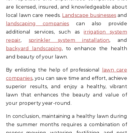
are licensed, insured, and knowledgeable about
local lawn care needs.
Landscape businesses
and
landscaping companies
can also provide
additional services, such as
irrigation system
repair
,
sprinkler system installation
, and
backyard landscaping
, to enhance the health
and beauty of your lawn.
By enlisting the help of professional
lawn care
companies
, you can save time and effort, achieve
superior results, and enjoy a healthy, vibrant
lawn that enhances the beauty and value of
your property year-round.
In conclusion, maintaining a healthy lawn during
the summer months requires a combination of
proper mowing, watering, fertilizing, and pest