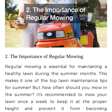
2. The Importance of Regular Mowing
Regular mowing is essential for maintaining a
healthy lawn during the summer months. This
makes it one of the top lawn maintenance tips
for summer! But how often should you mow in
the summer? It’s recommended to mow your
lawn once a week to keep it at the proper
height and prevent it from becoming