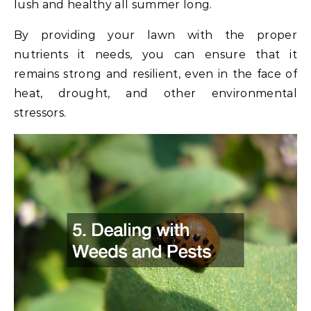
lush and healthy all summer long.
By providing your lawn with the proper
nutrients it needs, you can ensure that it
remains strong and resilient, even in the face of
heat, drought, and other environmental
stressors.