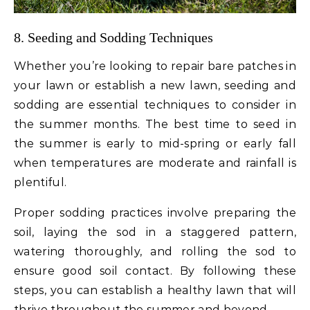
8. Seeding and Sodding Techniques
Whether you’re looking to repair bare patches in
your lawn or establish a new lawn, seeding and
sodding are essential techniques to consider in
the summer months. The best time to seed in
the summer is early to mid-spring or early fall
when temperatures are moderate and rainfall is
plentiful.
Proper sodding practices involve preparing the
soil, laying the sod in a staggered pattern,
watering thoroughly, and rolling the sod to
ensure good soil contact. By following these
steps, you can establish a healthy lawn that will
thrive throughout the summer and beyond.