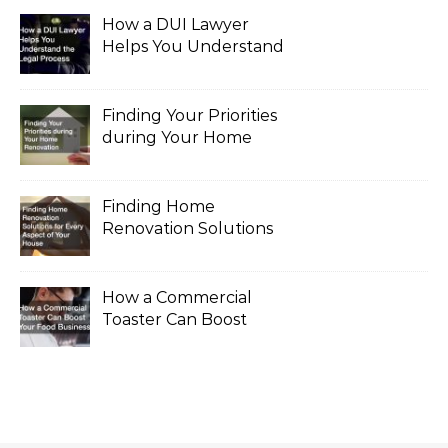
How a DUI Lawyer
Helps You Understand
the Legal Process
Finding Your Priorities
during Your Home
Renovation
Finding Home
Renovation Solutions
for Every Aspect of
Your House
How a Commercial
Toaster Can Boost
Your Food Business