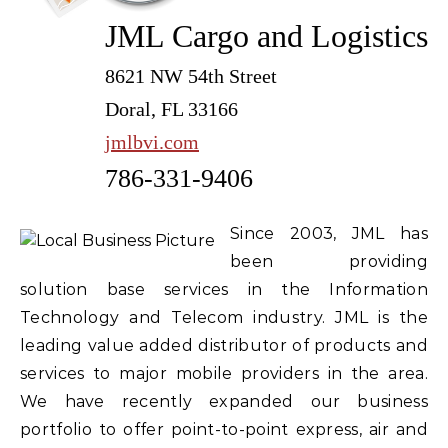
JML Cargo and Logistics
8621 NW 54th Street
Doral, FL 33166
jmlbvi.com
786-331-9406
Since 2003, JML has
been providing
solution base services in the Information
Technology and Telecom industry. JML is the
leading value added distributor of products and
services to major mobile providers in the area.
We have recently expanded our business
portfolio to offer point-to-point express, air and