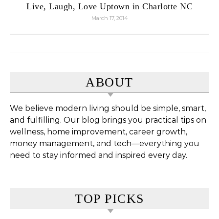
Live, Laugh, Love Uptown in Charlotte NC
March 17, 2014
Search for:
ABOUT
We believe modern living should be simple, smart,
and fulfilling. Our blog brings you practical tips on
wellness, home improvement, career growth,
money management, and tech—everything you
need to stay informed and inspired every day.
TOP PICKS