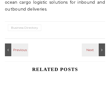
ocean cargo logistic solutions for inbound and
outbound deliveries.
Business Directory
RELATED POSTS