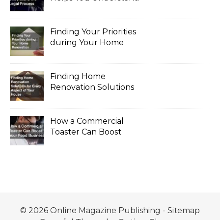
the Legal Process
Finding Your Priorities
during Your Home
Renovation
Finding Home
Renovation Solutions
for Every Aspect of
Your House
How a Commercial
Toaster Can Boost
Your Food Business
© 2026 Online Magazine Publishing -
Sitemap