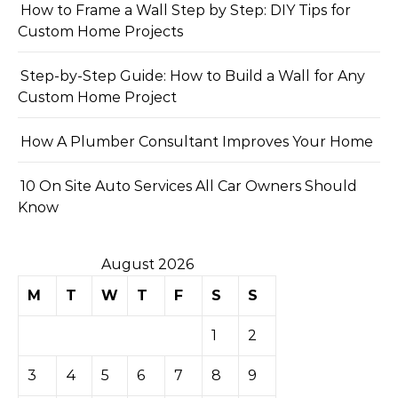
How to Frame a Wall Step by Step: DIY Tips for
Custom Home Projects
Step-by-Step Guide: How to Build a Wall for Any
Custom Home Project
How A Plumber Consultant Improves Your Home
10 On Site Auto Services All Car Owners Should
Know
August 2026
M
T
W
T
F
S
S
1
2
3
4
5
6
7
8
9