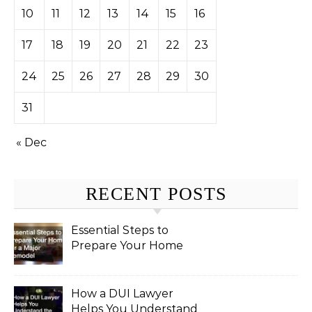
10
11
12
13
14
15
16
17
18
19
20
21
22
23
24
25
26
27
28
29
30
31
« Dec
RECENT POSTS
Essential Steps to
Prepare Your Home
for a Major Remodel
How a DUI Lawyer
Helps You Understand