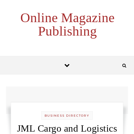
Skip to content
Online Magazine
Publishing
BUSINESS DIRECTORY
JML Cargo and Logistics