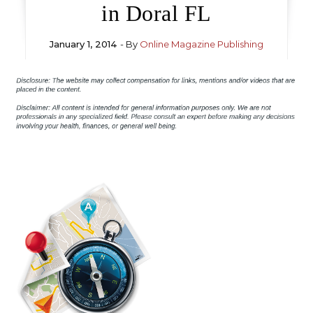
in Doral FL
January 1, 2014
- By
Online Magazine Publishing