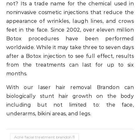
not? Its a trade name for the chemical used in
noninvasive cosmetic injections that reduce the
appearance of wrinkles, laugh lines, and crows
feet in the face. Since 2002, over eleven million
Botox procedures have been performed
worldwide. While it may take three to seven days
after a Botox injection to see full effect, results
from the treatments can last for up to six
months.
With our laser hair removal Brandon can
biologically stunt hair growth on the body
including but not limited to: the face,
underarms, bikini areas, and legs.
Acne facial treatment brandon fl