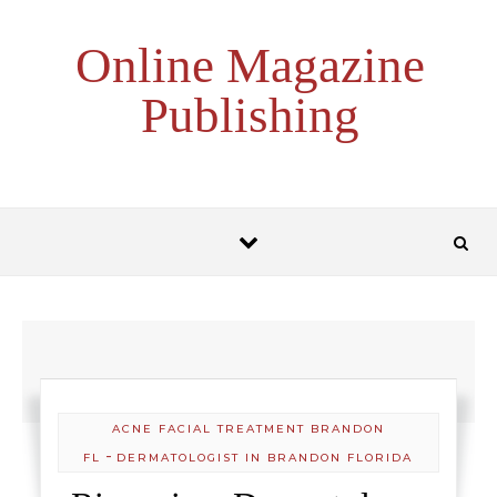
Skip to content
Online Magazine
Publishing
ACNE FACIAL TREATMENT BRANDON
-
FL
DERMATOLOGIST IN BRANDON FLORIDA