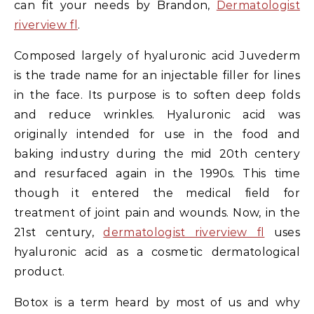
can fit your needs by Brandon,
Dermatologist
riverview fl
.
Composed largely of hyaluronic acid Juvederm
is the trade name for an injectable filler for lines
in the face. Its purpose is to soften deep folds
and reduce wrinkles. Hyaluronic acid was
originally intended for use in the food and
baking industry during the mid 20th centery
and resurfaced again in the 1990s. This time
though it entered the medical field for
treatment of joint pain and wounds. Now, in the
21st century,
dermatologist riverview fl
uses
hyaluronic acid as a cosmetic dermatological
product.
Botox is a term heard by most of us and why