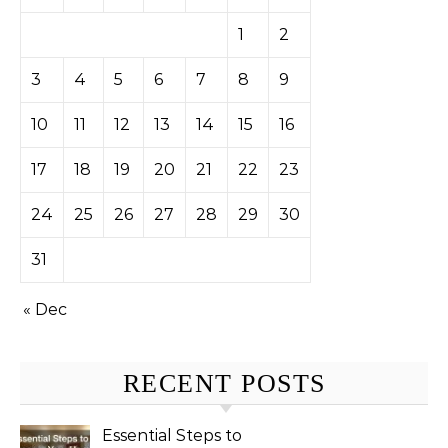
1
2
3
4
5
6
7
8
9
10
11
12
13
14
15
16
17
18
19
20
21
22
23
24
25
26
27
28
29
30
31
« Dec
RECENT POSTS
Essential Steps to