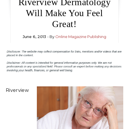
Riverview Dermatology
Will Make You Feel
Great!
June 6, 2013
- By
Online Magazine Publishing
Riverview