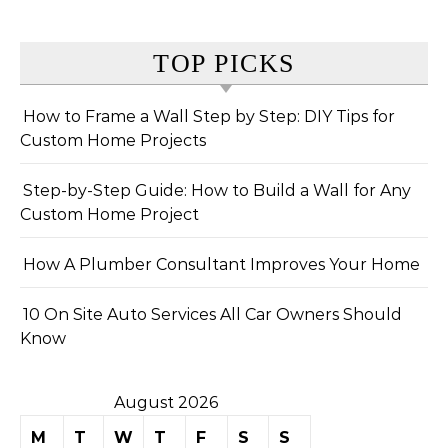
TOP PICKS
How to Frame a Wall Step by Step: DIY Tips for
Custom Home Projects
Step-by-Step Guide: How to Build a Wall for Any
Custom Home Project
How A Plumber Consultant Improves Your Home
10 On Site Auto Services All Car Owners Should
Know
August 2026
M
T
W
T
F
S
S