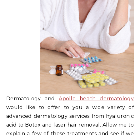
Dermatology and
Apollo beach dermatology
would like to offer to you a wide variety of
advanced dermatology services from hyaluronic
acid to Botox and laser hair removal. Allow me to
explain a few of these treatments and see if we