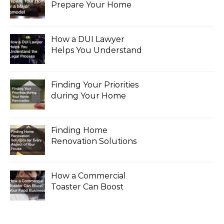
Prepare Your Home
for a Major Remodel
How a DUI Lawyer
Helps You Understand
the Legal Process
Finding Your Priorities
during Your Home
Renovation
Finding Home
Renovation Solutions
for Every Aspect of
Your House
How a Commercial
Toaster Can Boost
Your Food Business