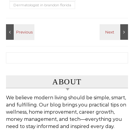
Dermatologist in brandon florida
Search for:
ABOUT
We believe modern living should be simple, smart,
and fulfilling. Our blog brings you practical tips on
wellness, home improvement, career growth,
money management, and tech—everything you
need to stay informed and inspired every day.