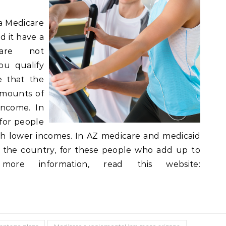
a Medicare
d it have a
are not
ou qualify
le that the
amounts of
income. In
for people
th lower incomes. In AZ medicare and medicaid
ver the country, for these people who add up to
ore information, read this website: