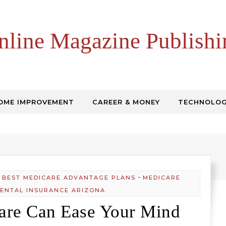
nline Magazine Publishi
OME IMPROVEMENT
CAREER & MONEY
TECHNOLO
-
-
BEST MEDICARE ADVANTAGE PLANS
MEDICARE
ENTAL INSURANCE ARIZONA
are Can Ease Your Mind