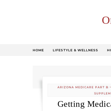
Skip to content
O
HOME
LIFESTYLE & WELLNESS
H
ARIZONA MEDICARE PART B
SUPPLEM
Getting Medic