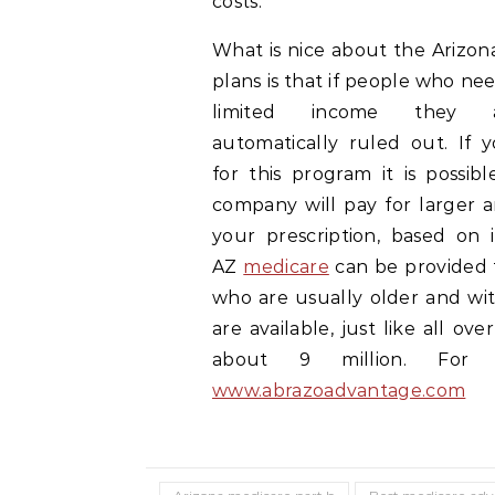
costs.
What is nice about the Arizon
plans is that if people who nee
limited income they 
automatically ruled out. If y
for this program it is possib
company will pay for larger 
your prescription, based on 
AZ
medicare
can be provided 
who are usually older and wi
are available, just like all o
about 9 million. For m
www.abrazoadvantage.com