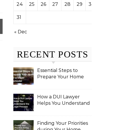
24
25
26
27
28
29
30
31
« Dec
RECENT POSTS
Essential Steps to
Prepare Your Home
for a Major Remodel
How a DUI Lawyer
Helps You Understand
the Legal Process
Finding Your Priorities
during Your Home