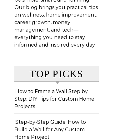
Our blog brings you practical tips
on wellness, home improvement,
career growth, money
management, and tech—
everything you need to stay
informed and inspired every day.
TOP PICKS
How to Frame a Wall Step by
Step: DIY Tips for Custom Home
Projects
Step-by-Step Guide: How to
Build a Wall for Any Custom
Home Project