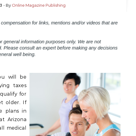
3
- By
Online Magazine Publishing
ou will be
ying taxes
qualify for
 older. If
e plans in
at Arizona
ll medical