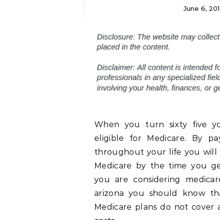
June 6, 201
When you turn sixty five y
eligible for Medicare. By pa
throughout your life you will 
Medicare by the time you get
you are considering medicar
arizona you should know th
Medicare plans do not cover a