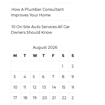
How A Plumber Consultant
Improves Your Home
10 On Site Auto Services All Car
Owners Should Know
August 2026
M
T
W
T
F
S
S
1
2
3
4
5
6
7
8
9
10
11
12
13
14
15
16
17
18
19
20
21
22
23