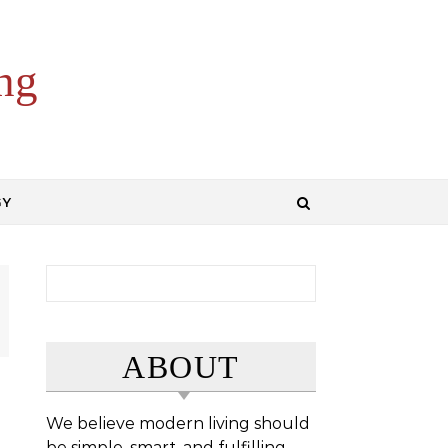
ng
GY
Search for:
ABOUT
We believe modern living should
be simple, smart, and fulfilling.