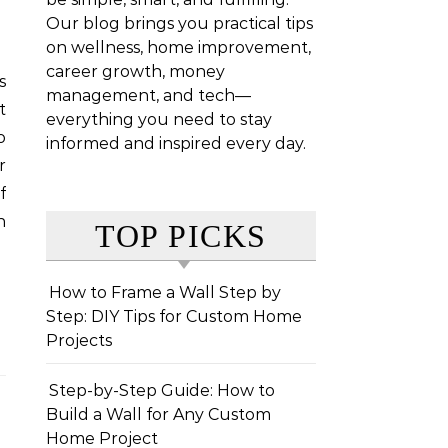
Our blog brings you practical tips
on wellness, home improvement,
career growth, money
management, and tech—
t
everything you need to stay
o
informed and inspired every day.
r
f
n
TOP PICKS
How to Frame a Wall Step by
Step: DIY Tips for Custom Home
Projects
Step-by-Step Guide: How to
Build a Wall for Any Custom
Home Project