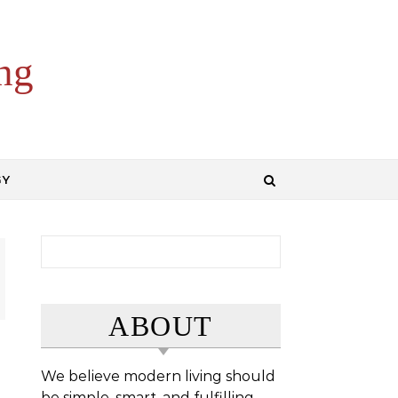
ng
GY
Search for:
ABOUT
We believe modern living should
be simple, smart, and fulfilling.