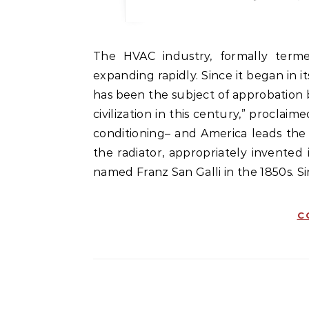
The HVAC industry, formally termed the heating, ventilation, and cooling industry, is
expanding rapidly. Since it began in i
has been the subject of approbation 
civilization in this century,” proclaim
conditioning– and America leads the 
the radiator, appropriately invented
named Franz San Galli in the 1850s. S
C