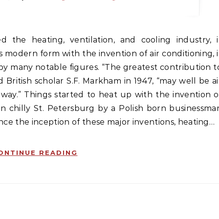
ts modern form with the invention of air conditioning, i
by many notable figures. “The greatest contribution t
ed British scholar S.F. Markham in 1947, “may well be ai
way.” Things started to heat up with the invention o
 in chilly St. Petersburg by a Polish born businessma
ince the inception of these major inventions, heating…
ONTINUE READING