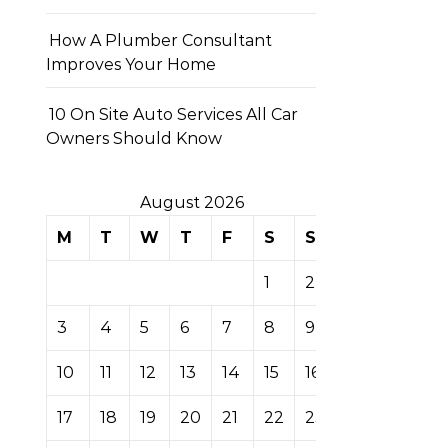
How A Plumber Consultant
Improves Your Home
10 On Site Auto Services All Car
Owners Should Know
August 2026
M
T
W
T
F
S
S
1
2
3
4
5
6
7
8
9
10
11
12
13
14
15
16
17
18
19
20
21
22
23