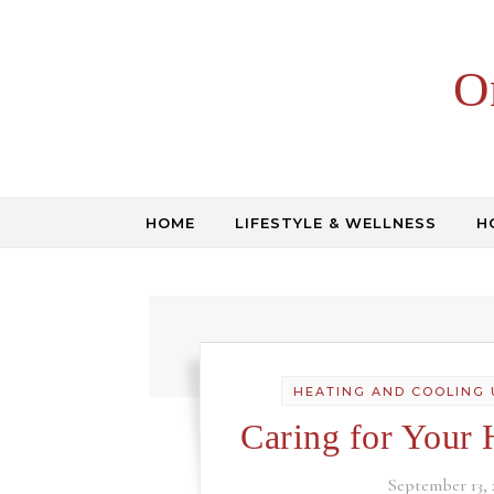
Skip to content
O
HOME
LIFESTYLE & WELLNESS
H
HEATING AND COOLING 
Caring for Your 
September 13, 