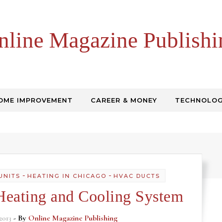
nline Magazine Publishi
OME IMPROVEMENT
CAREER & MONEY
TECHNOLO
-
-
UNITS
HEATING IN CHICAGO
HVAC DUCTS
Heating and Cooling System
2013
- By
Online Magazine Publishing