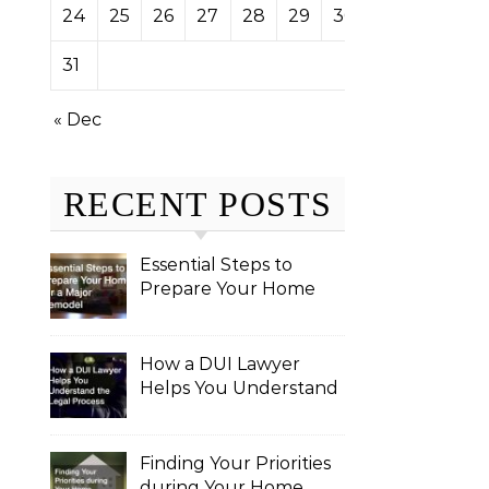
24
25
26
27
28
29
30
31
« Dec
RECENT POSTS
Essential Steps to
Prepare Your Home
for a Major Remodel
How a DUI Lawyer
Helps You Understand
the Legal Process
Finding Your Priorities
during Your Home