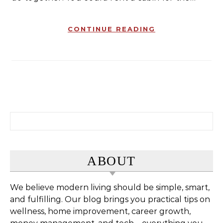
CONTINUE READING
Search for:
ABOUT
We believe modern living should be simple, smart,
and fulfilling. Our blog brings you practical tips on
wellness, home improvement, career growth,