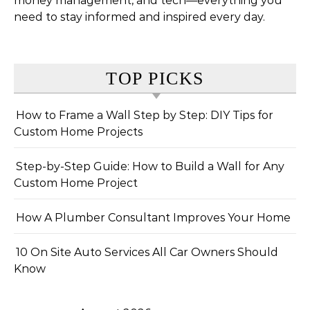
money management, and tech—everything you
need to stay informed and inspired every day.
TOP PICKS
How to Frame a Wall Step by Step: DIY Tips for
Custom Home Projects
Step-by-Step Guide: How to Build a Wall for Any
Custom Home Project
How A Plumber Consultant Improves Your Home
10 On Site Auto Services All Car Owners Should
Know