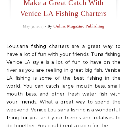
Make a Great Catch With
Venice LA Fishing Charters
May 31, 2013
- By
Online Magazine Publishing
Louisiana fishing charters are a great way to
have a lot of fun with your friends. Tuna fishing
Venice LA style is a lot of fun to have on the
river as you are reeling in great big fish. Venice
LA fishing is some of the best fishing in the
world. You can catch large mouth bass, small
mouth bass, and other fresh water fish with
your friends. What a great way to spend the
weekend! Venice Louisiana fishing is a wonderful
thing for you and your friends and relatives to
do together. You could rent a cabin for the…