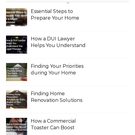
Essential Steps to
Prepare Your Home
for a Major Remodel
How a DUI Lawyer
Helps You Understand
the Legal Process
Finding Your Priorities
during Your Home
Renovation
Finding Home
Renovation Solutions
for Every Aspect of
Your House
How a Commercial
Toaster Can Boost
Your Food Business