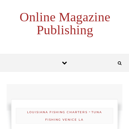
Skip to content
Online Magazine
Publishing
-
LOUISIANA FISHING CHARTERS
TUNA
FISHING VENICE LA