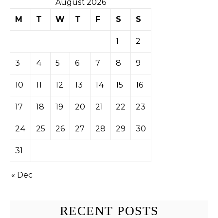
August 2026
M
T
W
T
F
S
S
1
2
3
4
5
6
7
8
9
10
11
12
13
14
15
16
17
18
19
20
21
22
23
24
25
26
27
28
29
30
31
« Dec
RECENT POSTS