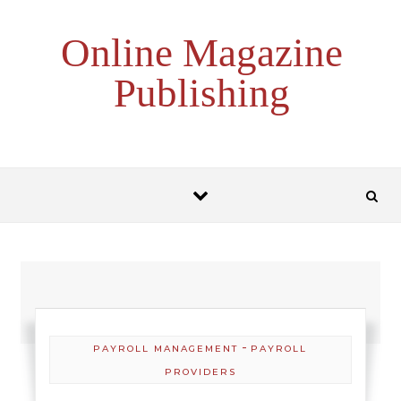
Skip to content
Online Magazine
Publishing
-
PAYROLL MANAGEMENT
PAYROLL
PROVIDERS