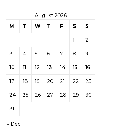
August 2026
M
T
W
T
F
S
S
1
2
3
4
5
6
7
8
9
10
11
12
13
14
15
16
17
18
19
20
21
22
23
24
25
26
27
28
29
30
31
« Dec