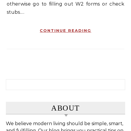
otherwise go to filling out W2 forms or check
stubs.…
CONTINUE READING
Search for:
ABOUT
We believe modern living should be simple, smart,
and fulfilling. Our blog brings you practical tips on