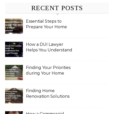
RECENT POSTS
Essential Steps to
Prepare Your Home
for a Major Remodel
How a DUI Lawyer
Helps You Understand
the Legal Process
Finding Your Priorities
during Your Home
Renovation
Finding Home
Renovation Solutions
for Every Aspect of
Your House
How a Commercial