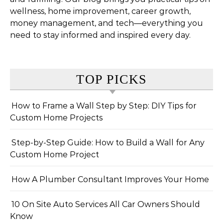
wellness, home improvement, career growth,
money management, and tech—everything you
need to stay informed and inspired every day.
TOP PICKS
How to Frame a Wall Step by Step: DIY Tips for
Custom Home Projects
Step-by-Step Guide: How to Build a Wall for Any
Custom Home Project
How A Plumber Consultant Improves Your Home
10 On Site Auto Services All Car Owners Should
Know