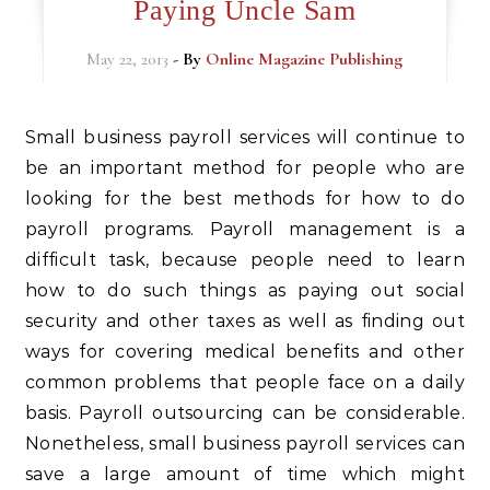
Paying Uncle Sam
May 22, 2013
- By
Online Magazine Publishing
Small business payroll services will continue to
be an important method for people who are
looking for the best methods for how to do
payroll programs. Payroll management is a
difficult task, because people need to learn
how to do such things as paying out social
security and other taxes as well as finding out
ways for covering medical benefits and other
common problems that people face on a daily
basis. Payroll outsourcing can be considerable.
Nonetheless, small business payroll services can
save a large amount of time which might