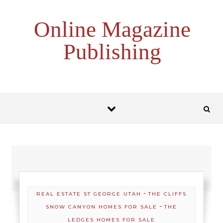
Skip to content
Online Magazine
Publishing
-
REAL ESTATE ST GEORGE UTAH
THE CLIFFS
-
SNOW CANYON HOMES FOR SALE
THE
LEDGES HOMES FOR SALE