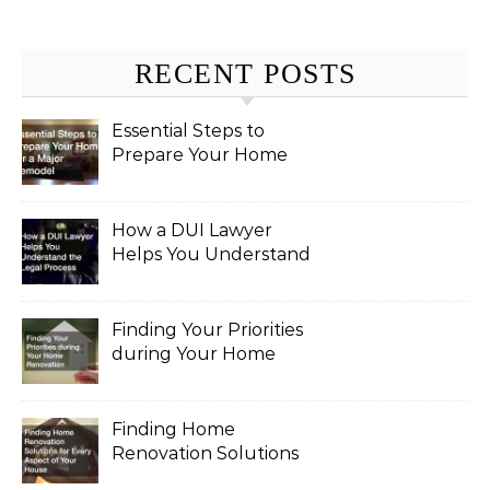
RECENT POSTS
Essential Steps to
Prepare Your Home
for a Major Remodel
How a DUI Lawyer
Helps You Understand
the Legal Process
Finding Your Priorities
during Your Home
Renovation
Finding Home
Renovation Solutions
for Every Aspect of