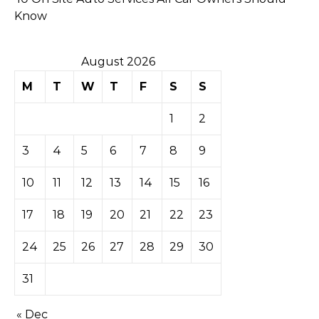
Know
August 2026
M
T
W
T
F
S
S
1
2
3
4
5
6
7
8
9
10
11
12
13
14
15
16
17
18
19
20
21
22
23
24
25
26
27
28
29
30
31
« Dec