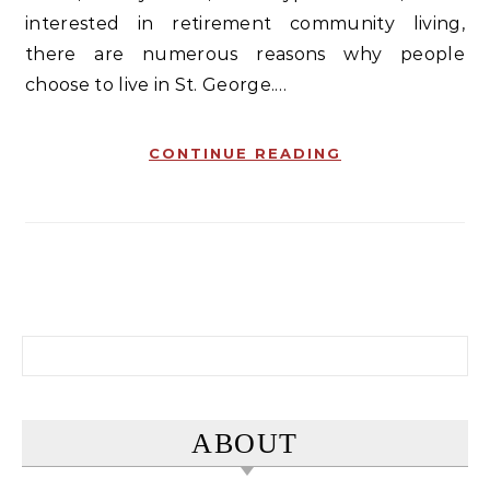
interested in retirement community living,
there are numerous reasons why people
choose to live in St. George.…
CONTINUE READING
Search for:
ABOUT