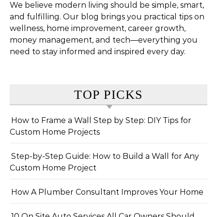
We believe modern living should be simple, smart,
and fulfilling. Our blog brings you practical tips on
wellness, home improvement, career growth,
money management, and tech—everything you
need to stay informed and inspired every day.
TOP PICKS
How to Frame a Wall Step by Step: DIY Tips for
Custom Home Projects
Step-by-Step Guide: How to Build a Wall for Any
Custom Home Project
How A Plumber Consultant Improves Your Home
10 On Site Auto Services All Car Owners Should