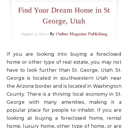
Find Your Dream Home in St
George, Utah
August 5, 2013
- By
Online Magazine Publishing
If you are looking into buying a foreclosed
home or other type of real estate, you may not
have to look further than St. George, Utah. St.
George is located in southwestern Utah near
the Arizona border and is located in Washington
County. There is a thriving local economy in St.
George with many amenities, making it a
popular place for people to inhabit. If you are
looking at buying a foreclosed home, rental
home, luxury home, other type of home, or are