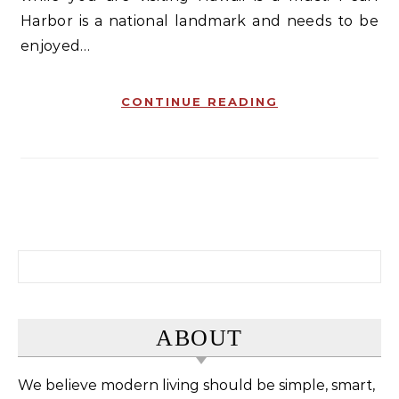
Harbor is a national landmark and needs to be
enjoyed…
CONTINUE READING
Search for:
ABOUT
We believe modern living should be simple, smart,