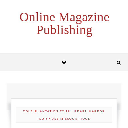
Skip to content
Online Magazine
Publishing
-
DOLE PLANTATION TOUR
PEARL HARBOR
-
TOUR
USS MISSOURI TOUR