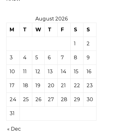
August 2026
M
T
W
T
F
S
S
1
2
3
4
5
6
7
8
9
10
11
12
13
14
15
16
17
18
19
20
21
22
23
24
25
26
27
28
29
30
31
« Dec