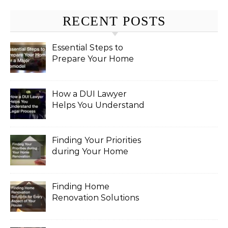
RECENT POSTS
Essential Steps to
Prepare Your Home
for a Major Remodel
How a DUI Lawyer
Helps You Understand
the Legal Process
Finding Your Priorities
during Your Home
Renovation
Finding Home
Renovation Solutions
for Every Aspect of
Your House