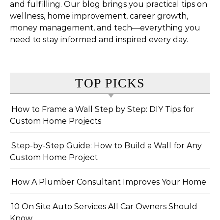
and fulfilling. Our blog brings you practical tips on
wellness, home improvement, career growth,
money management, and tech—everything you
need to stay informed and inspired every day.
TOP PICKS
How to Frame a Wall Step by Step: DIY Tips for
Custom Home Projects
Step-by-Step Guide: How to Build a Wall for Any
Custom Home Project
How A Plumber Consultant Improves Your Home
10 On Site Auto Services All Car Owners Should
Know