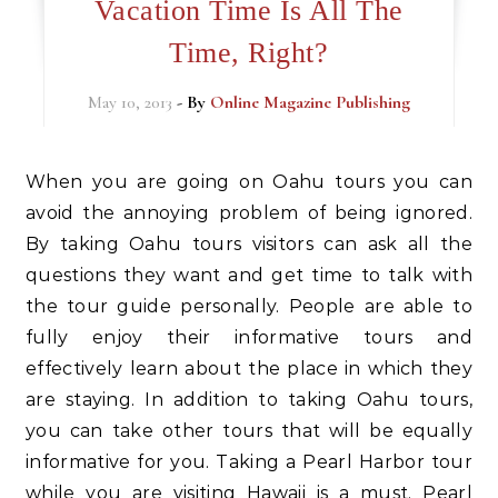
Vacation Time Is All The
Time, Right?
May 10, 2013
- By
Online Magazine Publishing
When you are going on Oahu tours you can
avoid the annoying problem of being ignored.
By taking Oahu tours visitors can ask all the
questions they want and get time to talk with
the tour guide personally. People are able to
fully enjoy their informative tours and
effectively learn about the place in which they
are staying. In addition to taking Oahu tours,
you can take other tours that will be equally
informative for you. Taking a Pearl Harbor tour
while you are visiting Hawaii is a must. Pearl