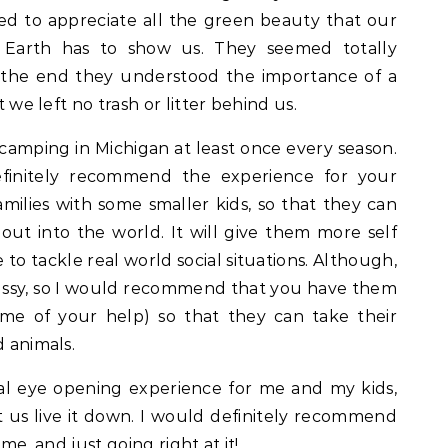
ted to appreciate all the green beauty that our
 Earth has to show us. They seemed totally
 by the end they understood the importance of a
t we left no trash or litter behind us.
camping in Michigan at least once every season.
efinitely recommend the experience for your
 families with some smaller kids, so that they can
ut into the world. It will give them more self
to tackle real world social situations. Although,
ussy, so I would recommend that you have them
me of your help) so that they can take their
d animals.
al eye opening experience for me and my kids,
us live it down. I would definitely recommend
ime, and just going right at it!