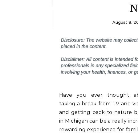
N
August 8, 2
Have you ever thought a
taking a break from TV and v
and getting back to nature 
in Michigan can be a really inc
rewarding experience for famil