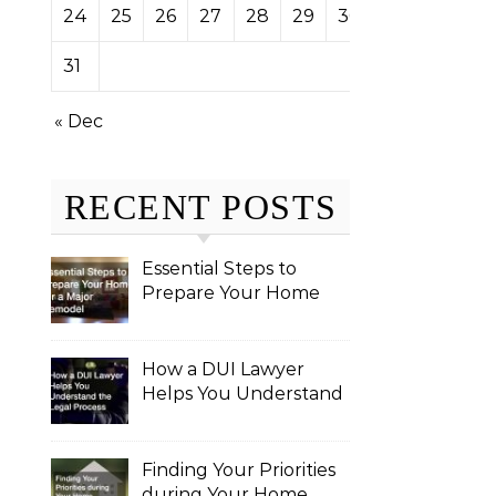
24
25
26
27
28
29
30
31
« Dec
RECENT POSTS
Essential Steps to
Prepare Your Home
for a Major Remodel
How a DUI Lawyer
Helps You Understand
the Legal Process
Finding Your Priorities
during Your Home