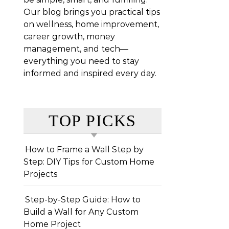
Our blog brings you practical tips
on wellness, home improvement,
career growth, money
management, and tech—
everything you need to stay
informed and inspired every day.
TOP PICKS
How to Frame a Wall Step by
Step: DIY Tips for Custom Home
Projects
Step-by-Step Guide: How to
Build a Wall for Any Custom
Home Project