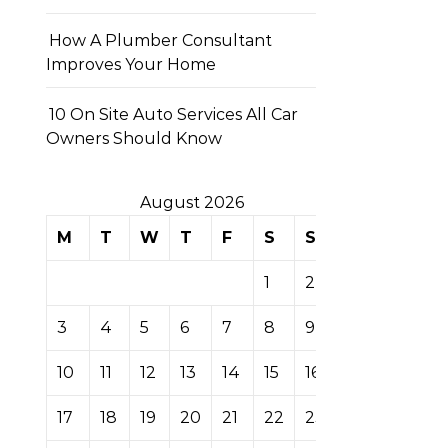
How A Plumber Consultant
Improves Your Home
10 On Site Auto Services All Car
Owners Should Know
August 2026
M
T
W
T
F
S
S
1
2
3
4
5
6
7
8
9
10
11
12
13
14
15
16
17
18
19
20
21
22
23