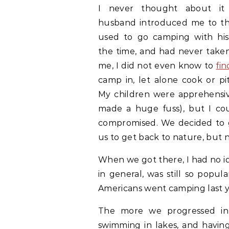
I never thought about it
husband introduced me to th
used to go camping with his 
the time, and had never taken
me, I did not even know to
fin
camp in, let alone cook or pi
My children were apprehensive
made a huge fuss), but I cou
compromised. We decided to g
us to get back to nature, but no
When we got there, I had no i
in general, was still so popu
Americans went camping last y
The more we progressed int
swimming in lakes, and having