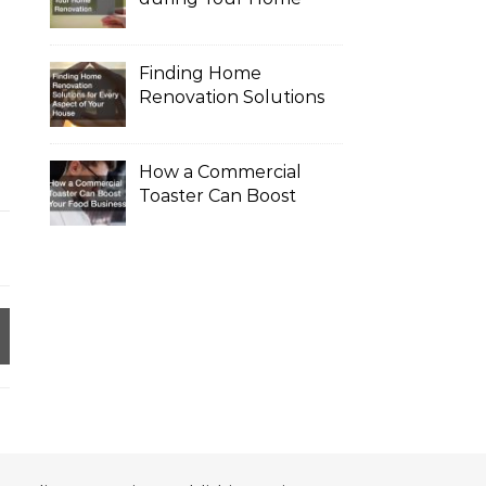
Renovation
Finding Home
Renovation Solutions
for Every Aspect of
Your House
How a Commercial
Toaster Can Boost
Your Food Business