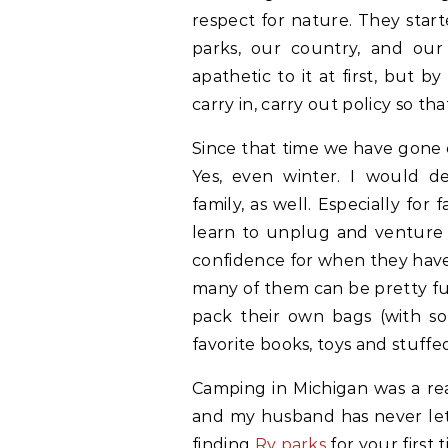
respect for nature. They star
parks, our country, and our
apathetic to it at first, but
carry in, carry out policy so tha
Since that time we have gone 
Yes, even winter. I would d
family, as well. Especially for
learn to unplug and venture o
confidence for when they have 
many of them can be pretty f
pack their own bags (with so
favorite books, toys and stuffe
Camping in Michigan was a re
and my husband has never let 
finding
Rv parks
for your first t