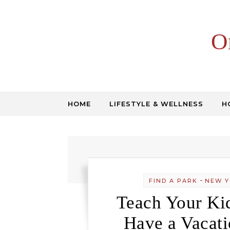
Skip to content
O
HOME
LIFESTYLE & WELLNESS
H
-
FIND A PARK
NEW Y
Teach Your Kid
Have a Vacati