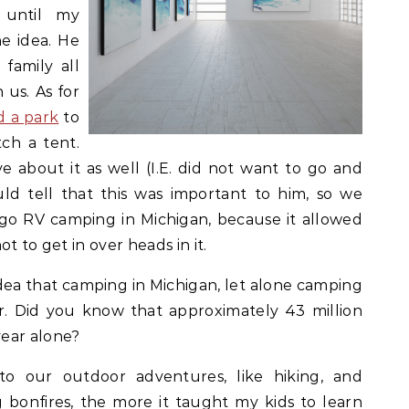
 until my
e idea. He
family all
 us. As for
d a park
to
tch a tent.
 about it as well (I.E. did not want to go and
ld tell that this was important to him, so we
o RV camping in Michigan, because it allowed
t to get in over heads in it.
dea that camping in Michigan, let alone camping
lar. Did you know that approximately 43 million
ear alone?
o our outdoor adventures, like hiking, and
 bonfires, the more it taught my kids to learn