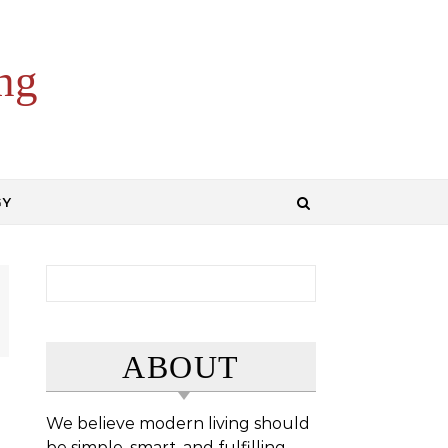
ng
GY
Search for:
ABOUT
We believe modern living should
be simple, smart, and fulfilling.