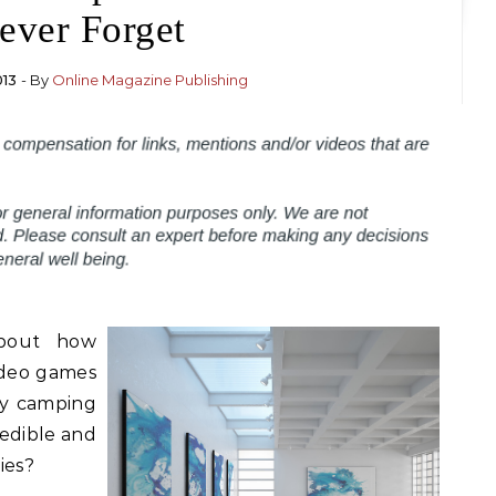
ever Forget
013
- By
Online Magazine Publishing
bout how
ideo games
by camping
redible and
ies?