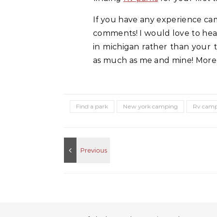
If you have any experience cam
comments! I would love to hea
in michigan rather than your ty
as much as me and mine! More i
Find a park
New york camping
Rv campi