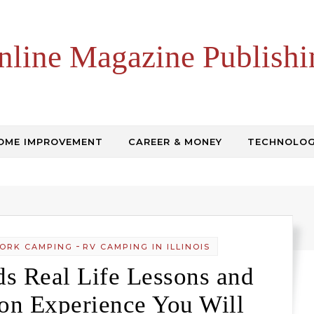
nline Magazine Publishi
OME IMPROVEMENT
CAREER & MONEY
TECHNOLO
-
ORK CAMPING
RV CAMPING IN ILLINOIS
s Real Life Lessons and
on Experience You Will