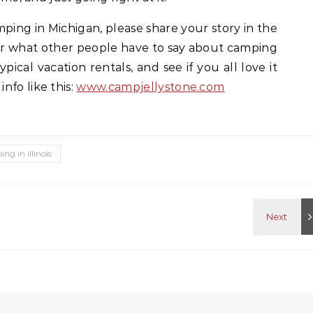
ping in Michigan, please share your story in the
r what other people have to say about camping
pical vacation rentals, and see if you all love it
nfo like this:
www.campjellystone.com
ng in illinois