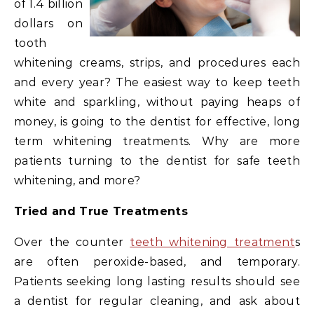
of 1.4 billion
dollars on
tooth
whitening creams, strips, and procedures each
and every year? The easiest way to keep teeth
white and sparkling, without paying heaps of
money, is going to the dentist for effective, long
term whitening treatments. Why are more
patients turning to the dentist for safe teeth
whitening, and more?
Tried and True Treatments
Over the counter
teeth whitening treatment
s
are often peroxide-based, and temporary.
Patients seeking long lasting results should see
a dentist for regular cleaning, and ask about