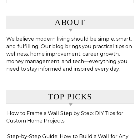
ABOUT
We believe modern living should be simple, smart,
and fulfilling. Our blog brings you practical tips on
wellness, home improvement, career growth,
money management, and tech—everything you
need to stay informed and inspired every day.
TOP PICKS
How to Frame a Wall Step by Step: DIY Tips for
Custom Home Projects
Step-by-Step Guide: How to Build a Wall for Any