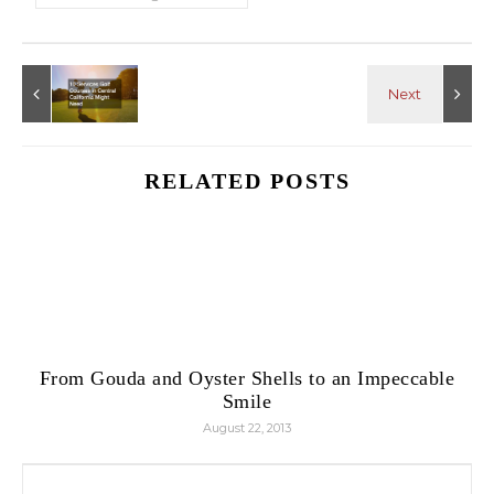
RELATED POSTS
From Gouda and Oyster Shells to an Impeccable
Smile
August 22, 2013
Search for: