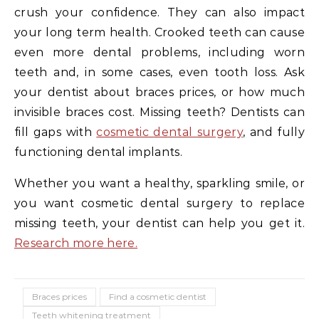
crush your confidence. They can also impact
your long term health. Crooked teeth can cause
even more dental problems, including worn
teeth and, in some cases, even tooth loss. Ask
your dentist about braces prices, or how much
invisible braces cost. Missing teeth? Dentists can
fill gaps with
cosmetic dental surgery
, and fully
functioning dental implants.
Whether you want a healthy, sparkling smile, or
you want cosmetic dental surgery to replace
missing teeth, your dentist can help you get it.
Research more here.
Braces prices
Find a cosmetic dentist
Teeth whitening treatment