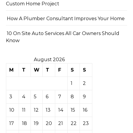
Custom Home Project
How A Plumber Consultant Improves Your Home
10 On Site Auto Services All Car Owners Should
Know
August 2026
M
T
W
T
F
S
S
1
2
3
4
5
6
7
8
9
10
11
12
13
14
15
16
17
18
19
20
21
22
23