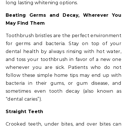
long lasting whitening options.
Beating Germs and Decay, Wherever You
May Find Them
Toothbrush bristles are the perfect environment
for germs and bacteria. Stay on top of your
dental health by always rinsing with hot water,
and toss your toothbrush in favor of a new one
whenever you are sick. Patients who do not
follow these simple home tips may end up with
bacteria in their gums, or gum disease, and
sometimes even tooth decay (also known as
“dental caries”).
Straight Teeth
Crooked teeth, under bites, and over bites can