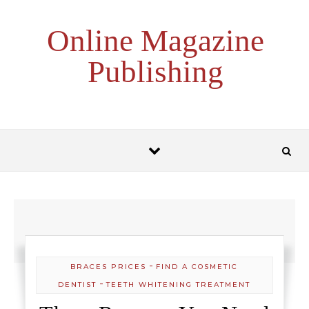
Skip to content
Online Magazine
Publishing
-
BRACES PRICES
FIND A COSMETIC
-
DENTIST
TEETH WHITENING TREATMENT