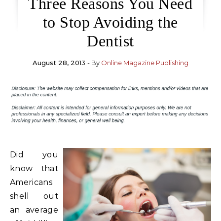
Three Reasons You Need
to Stop Avoiding the
Dentist
August 28, 2013
- By
Online Magazine Publishing
Did you
know that
Americans
shell out
an average