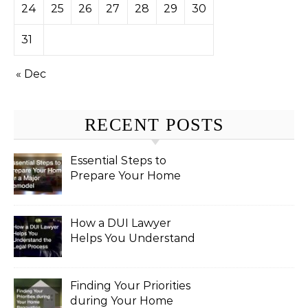
24
25
26
27
28
29
30
31
« Dec
RECENT POSTS
Essential Steps to
Prepare Your Home
for a Major Remodel
How a DUI Lawyer
Helps You Understand
the Legal Process
Finding Your Priorities
during Your Home