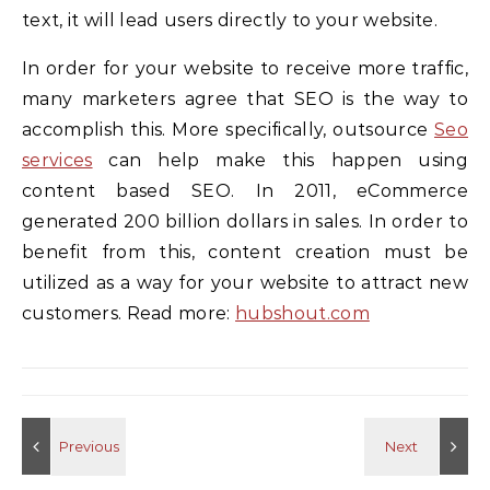
text, it will lead users directly to your website.
In order for your website to receive more traffic,
many marketers agree that SEO is the way to
accomplish this. More specifically, outsource
Seo
services
can help make this happen using
content based SEO. In 2011, eCommerce
generated 200 billion dollars in sales. In order to
benefit from this, content creation must be
utilized as a way for your website to attract new
customers. Read more:
hubshout.com