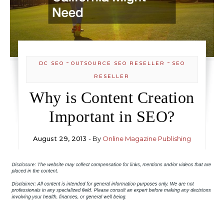
-
-
DC SEO
OUTSOURCE SEO RESELLER
SEO
RESELLER
Why is Content Creation
Important in SEO?
August 29, 2013
- By
Online Magazine Publishing