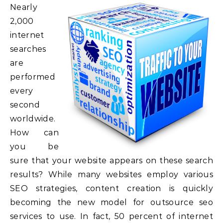
Nearly
2,000
internet
searches
are
performed
every
second
worldwide.
How can
you be
sure that your website appears on these search
results? While many websites employ various
SEO strategies, content creation is quickly
becoming the new model for outsource seo
services to use. In fact, 50 percent of internet