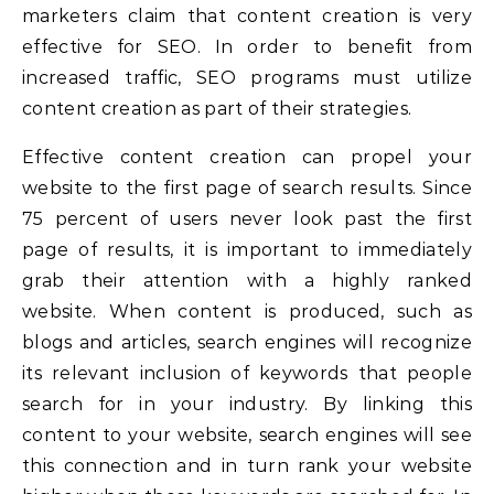
marketers claim that content creation is very
effective for SEO. In order to benefit from
increased traffic, SEO programs must utilize
content creation as part of their strategies.
Effective content creation can propel your
website to the first page of search results. Since
75 percent of users never look past the first
page of results, it is important to immediately
grab their attention with a highly ranked
website. When content is produced, such as
blogs and articles, search engines will recognize
its relevant inclusion of keywords that people
search for in your industry. By linking this
content to your website, search engines will see
this connection and in turn rank your website