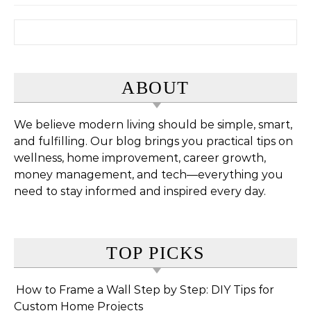
Search for:
ABOUT
We believe modern living should be simple, smart,
and fulfilling. Our blog brings you practical tips on
wellness, home improvement, career growth,
money management, and tech—everything you
need to stay informed and inspired every day.
TOP PICKS
How to Frame a Wall Step by Step: DIY Tips for
Custom Home Projects