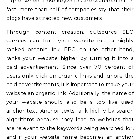
higher when those keywords are searched for. In
fact, more than half of companies say that their
blogs have attracted new customers.
Through content creation, outsource SEO
services can turn your website into a highly
ranked organic link. PPC, on the other hand,
ranks your website higher by turning it into a
paid advertisement. Since over 70 percent of
users only click on organic links and ignore the
paid advertisements, it is important to make your
website an organic link. Additionally, the name of
your website should also be a top five used
anchor text. Anchor texts rank highly by search
algorithms because they lead to websites that
are relevant to the keywords being searched for,
and if your website name becomes an anchor