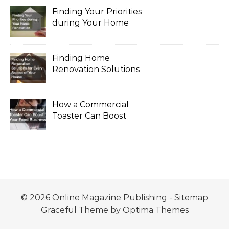
Finding Your Priorities
during Your Home
Renovation
Finding Home
Renovation Solutions
for Every Aspect of
Your House
How a Commercial
Toaster Can Boost
Your Food Business
© 2026 Online Magazine Publishing -
Sitemap
Graceful Theme by
Optima Themes