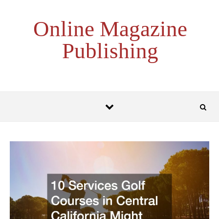
Skip to content
Online Magazine
Publishing