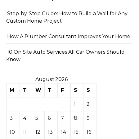
Step-by-Step Guide: How to Build a Wall for Any
Custom Home Project
How A Plumber Consultant Improves Your Home
10 On Site Auto Services All Car Owners Should
Know
August 2026
M
T
W
T
F
S
S
1
2
3
4
5
6
7
8
9
10
11
12
13
14
15
16