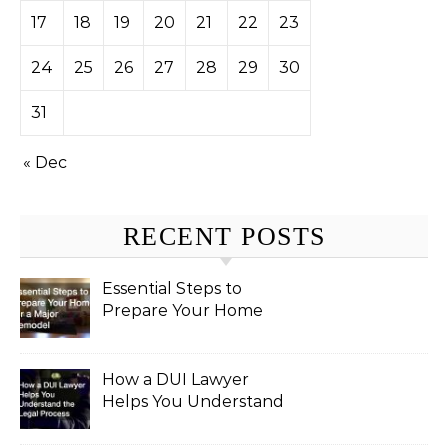
17
18
19
20
21
22
23
24
25
26
27
28
29
30
31
« Dec
RECENT POSTS
Essential Steps to
Prepare Your Home
for a Major Remodel
How a DUI Lawyer
Helps You Understand
the Legal Process