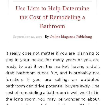
Use Lists to Help Determine
the Cost of Remodeling a
Bathroom
September 28, 2013
- By
Online Magazine Publishing
It really does not matter if you are planning to
stay in your house for many years or you are
ready to put it on the market, having a dull,
drab bathroom is not fun, and is probably not
function. If you are selling, an outdated
bathroom can drive potential buyers away. The
cost of remodeling a bathroom is well worth it in
the long room. You may be wondering about