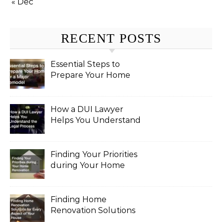
« Dec
RECENT POSTS
Essential Steps to
Prepare Your Home
for a Major Remodel
How a DUI Lawyer
Helps You Understand
the Legal Process
Finding Your Priorities
during Your Home
Renovation
Finding Home
Renovation Solutions
for Every Aspect of