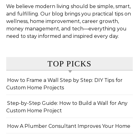
We believe modern living should be simple, smart,
and fulfilling. Our blog brings you practical tips on
wellness, home improvement, career growth,
money management, and tech—everything you
need to stay informed and inspired every day.
TOP PICKS
How to Frame a Wall Step by Step: DIY Tips for
Custom Home Projects
Step-by-Step Guide: How to Build a Wall for Any
Custom Home Project
How A Plumber Consultant Improves Your Home