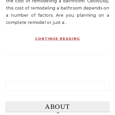
the cost of remodeling a bathroom. Obviously,
this cost of remodeling a bathroom depends on
a number of factors. Are you planning on a
complete remodel or just a…
CONTINUE READING
Search for:
ABOUT