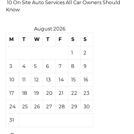
10 On Site Auto Services All Car Owners Should
Know
August 2026
M
T
W
T
F
S
S
1
2
3
4
5
6
7
8
9
10
11
12
13
14
15
16
17
18
19
20
21
22
23
24
25
26
27
28
29
30
31