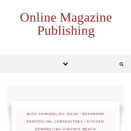
Skip to content
Online Magazine
Publishing
-
BATH REMODELING IDEAS
BATHROOM
-
REMODELING CONTRACTORS
KITCHEN
REMODELING VIRGINIA BEACH