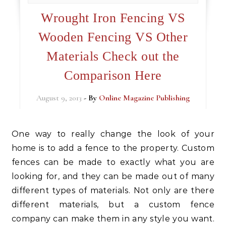
Wrought Iron Fencing VS
Wooden Fencing VS Other
Materials Check out the
Comparison Here
August 9, 2013
- By
Online Magazine Publishing
One way to really change the look of your
home is to add a fence to the property. Custom
fences can be made to exactly what you are
looking for, and they can be made out of many
different types of materials. Not only are there
different materials, but a custom fence
company can make them in any style you want.