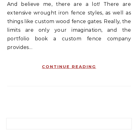
And believe me, there are a lot! There are
extensive wrought iron fence styles, as well as
things like custom wood fence gates. Really, the
limits are only your imagination, and the
portfolio book a custom fence company
provides…
CONTINUE READING
Search for: