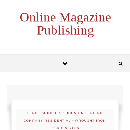
Skip to content
Online Magazine
Publishing
-
FENCE SUPPLIES
HOUSTON FENCING
-
COMPANY RESIDENTIAL
WROUGHT IRON
FENCE STYLES