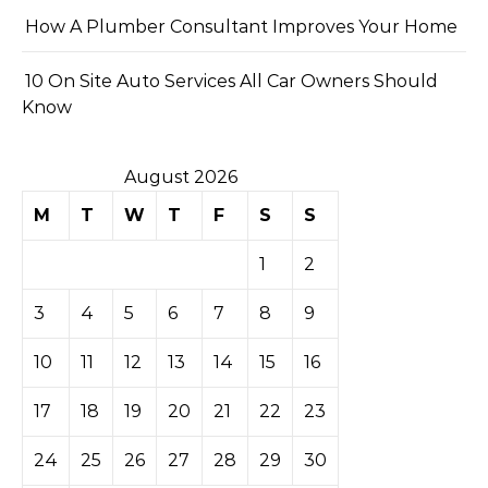
How A Plumber Consultant Improves Your Home
10 On Site Auto Services All Car Owners Should
Know
August 2026
M
T
W
T
F
S
S
1
2
3
4
5
6
7
8
9
10
11
12
13
14
15
16
17
18
19
20
21
22
23
24
25
26
27
28
29
30