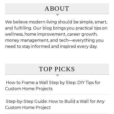
ABOUT
We believe modern living should be simple, smart,
and fulfilling. Our blog brings you practical tips on
wellness, home improvement, career growth,
money management, and tech—everything you
need to stay informed and inspired every day.
TOP PICKS
How to Frame a Wall Step by Step: DIY Tips for
Custom Home Projects
Step-by-Step Guide: How to Build a Wall for Any
Custom Home Project