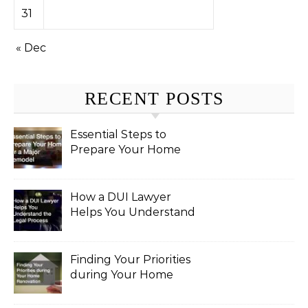
31
« Dec
RECENT POSTS
Essential Steps to
Prepare Your Home
for a Major Remodel
How a DUI Lawyer
Helps You Understand
the Legal Process
Finding Your Priorities
during Your Home
Renovation