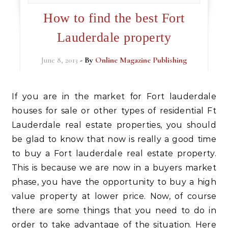
How to find the best Fort
Lauderdale property
June 8, 2013
- By
Online Magazine Publishing
If you are in the market for Fort lauderdale
houses for sale or other types of residential Ft
Lauderdale real estate properties, you should
be glad to know that now is really a good time
to buy a Fort lauderdale real estate property.
This is because we are now in a buyers market
phase, you have the opportunity to buy a high
value property at lower price. Now, of course
there are some things that you need to do in
order to take advantage of the situation. Here