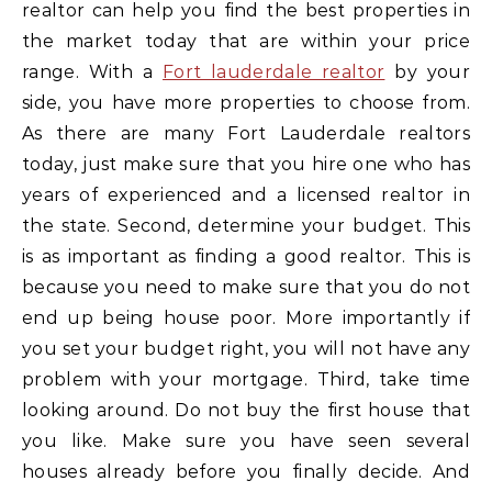
realtor can help you find the best properties in
the market today that are within your price
range. With a
Fort lauderdale realtor
by your
side, you have more properties to choose from.
As there are many Fort Lauderdale realtors
today, just make sure that you hire one who has
years of experienced and a licensed realtor in
the state. Second, determine your budget. This
is as important as finding a good realtor. This is
because you need to make sure that you do not
end up being house poor. More importantly if
you set your budget right, you will not have any
problem with your mortgage. Third, take time
looking around. Do not buy the first house that
you like. Make sure you have seen several
houses already before you finally decide. And