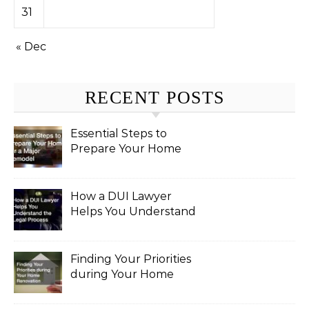
31
« Dec
RECENT POSTS
Essential Steps to
Prepare Your Home
for a Major Remodel
How a DUI Lawyer
Helps You Understand
the Legal Process
Finding Your Priorities
during Your Home
Renovation