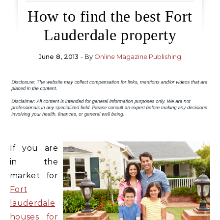
How to find the best Fort
Lauderdale property
June 8, 2013
- By
Online Magazine Publishing
If you are
in the
market for
Fort
lauderdale
houses for