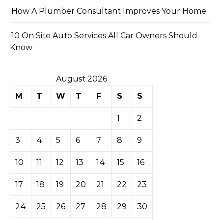
How A Plumber Consultant Improves Your Home
10 On Site Auto Services All Car Owners Should
Know
August 2026
M
T
W
T
F
S
S
1
2
3
4
5
6
7
8
9
10
11
12
13
14
15
16
17
18
19
20
21
22
23
24
25
26
27
28
29
30