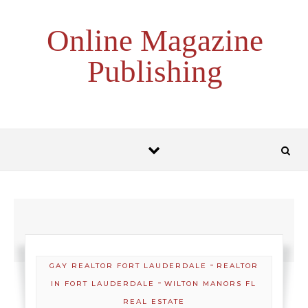
Skip to content
Online Magazine
Publishing
-
GAY REALTOR FORT LAUDERDALE
REALTOR
-
IN FORT LAUDERDALE
WILTON MANORS FL
REAL ESTATE