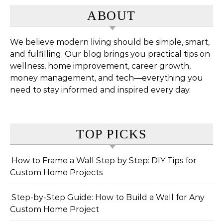
ABOUT
We believe modern living should be simple, smart,
and fulfilling. Our blog brings you practical tips on
wellness, home improvement, career growth,
money management, and tech—everything you
need to stay informed and inspired every day.
TOP PICKS
How to Frame a Wall Step by Step: DIY Tips for
Custom Home Projects
Step-by-Step Guide: How to Build a Wall for Any
Custom Home Project