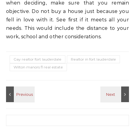
when deciding, make sure that you remain
objective. Do not buy a house just because you
fell in love with it. See first if it meets all your
needs. This would include the distance to your
work, school and other considerations.
Gay realtor fort lauderdale
Realtor in fort lauderdale
Wilton manors fl real estate
Search for: