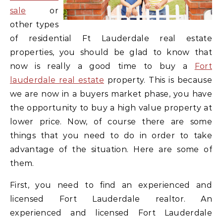
sale
or
other types
of residential Ft Lauderdale real estate
properties, you should be glad to know that
now is really a good time to buy a
Fort
lauderdale real estate
property. This is because
we are now in a buyers market phase, you have
the opportunity to buy a high value property at
lower price. Now, of course there are some
things that you need to do in order to take
advantage of the situation. Here are some of
them.
First, you need to find an experienced and
licensed Fort Lauderdale realtor. An
experienced and licensed Fort Lauderdale