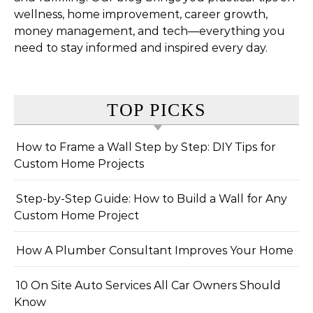
wellness, home improvement, career growth,
money management, and tech—everything you
need to stay informed and inspired every day.
TOP PICKS
How to Frame a Wall Step by Step: DIY Tips for
Custom Home Projects
Step-by-Step Guide: How to Build a Wall for Any
Custom Home Project
How A Plumber Consultant Improves Your Home
10 On Site Auto Services All Car Owners Should
Know