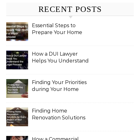
RECENT POSTS
Essential Steps to
Prepare Your Home
for a Major Remodel
How a DUI Lawyer
Helps You Understand
the Legal Process
Finding Your Priorities
during Your Home
Renovation
Finding Home
Renovation Solutions
for Every Aspect of
Your House
How a Commercial