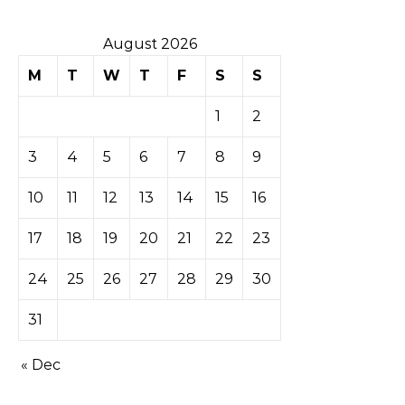
August 2026
M
T
W
T
F
S
S
1
2
3
4
5
6
7
8
9
10
11
12
13
14
15
16
17
18
19
20
21
22
23
24
25
26
27
28
29
30
31
« Dec