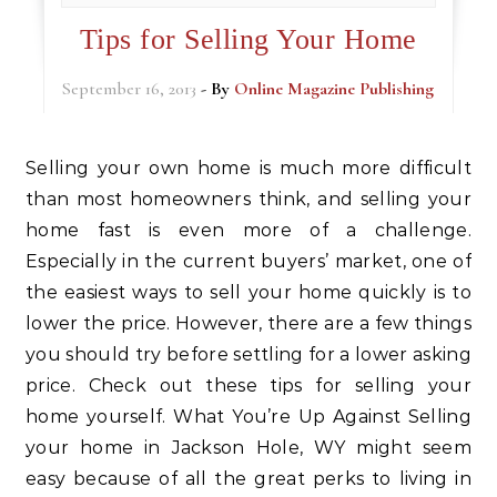
Tips for Selling Your Home
September 16, 2013
- By
Online Magazine Publishing
Selling your own home is much more difficult
than most homeowners think, and selling your
home fast is even more of a challenge.
Especially in the current buyers’ market, one of
the easiest ways to sell your home quickly is to
lower the price. However, there are a few things
you should try before settling for a lower asking
price. Check out these tips for selling your
home yourself. What You’re Up Against Selling
your home in Jackson Hole, WY might seem
easy because of all the great perks to living in