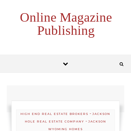
Skip to content
Online Magazine
Publishing
-
HIGH END REAL ESTATE BROKERS
JACKSON
-
HOLE REAL ESTATE COMPANY
JACKSON
WYOMING HOMES