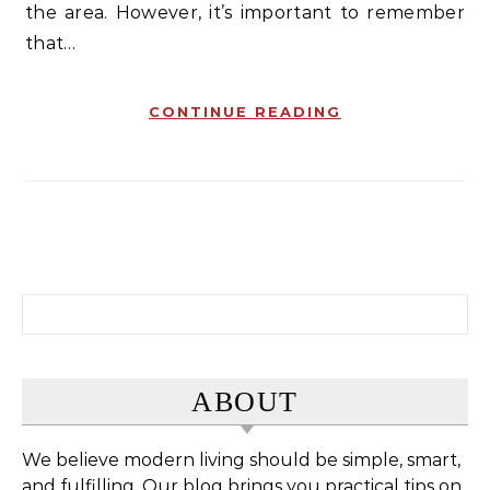
the area. However, it’s important to remember
that…
CONTINUE READING
Search for:
ABOUT
We believe modern living should be simple, smart,
and fulfilling. Our blog brings you practical tips on