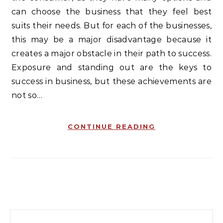
can choose the business that they feel best
suits their needs. But for each of the businesses,
this may be a major disadvantage because it
creates a major obstacle in their path to success.
Exposure and standing out are the keys to
success in business, but these achievements are
not so…
CONTINUE READING
Search for: