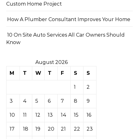
Custom Home Project
How A Plumber Consultant Improves Your Home
10 On Site Auto Services All Car Owners Should
Know
August 2026
M
T
W
T
F
S
S
1
2
3
4
5
6
7
8
9
10
11
12
13
14
15
16
17
18
19
20
21
22
23