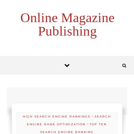
Skip to content
Online Magazine
Publishing
-
HIGH SEARCH ENGINE RANKINGS
SEARCH
-
ENGINE RANK OPTIMIZATION
TOP TEN
SEARCH ENGINE RANKING