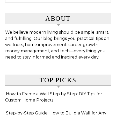
ABOUT
We believe modern living should be simple, smart,
and fulfilling. Our blog brings you practical tips on
wellness, home improvement, career growth,
money management, and tech—everything you
need to stay informed and inspired every day.
TOP PICKS
How to Frame a Wall Step by Step: DIY Tips for
Custom Home Projects
Step-by-Step Guide: How to Build a Wall for Any