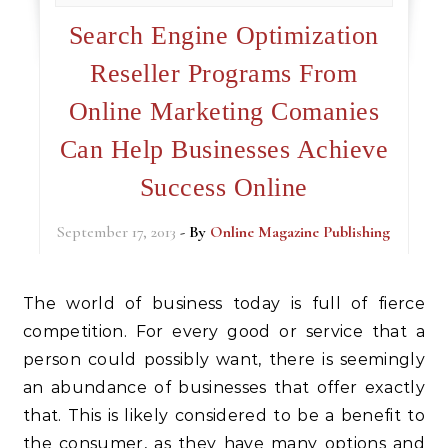
Search Engine Optimization
Reseller Programs From
Online Marketing Comanies
Can Help Businesses Achieve
Success Online
September 17, 2013
- By
Online Magazine Publishing
The world of business today is full of fierce
competition. For every good or service that a
person could possibly want, there is seemingly
an abundance of businesses that offer exactly
that. This is likely considered to be a benefit to
the consumer, as they have many options and