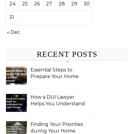
24
25
26
27
28
29
30
31
« Dec
RECENT POSTS
Essential Steps to
Prepare Your Home
for a Major Remodel
How a DUI Lawyer
Helps You Understand
the Legal Process
Finding Your Priorities
during Your Home