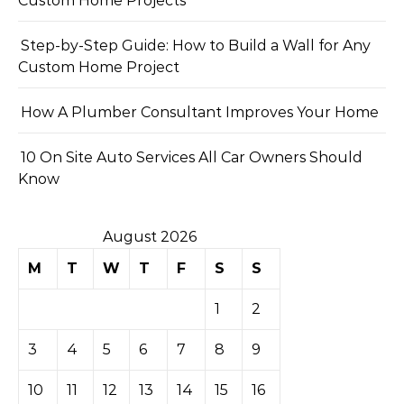
Custom Home Projects
Step-by-Step Guide: How to Build a Wall for Any
Custom Home Project
How A Plumber Consultant Improves Your Home
10 On Site Auto Services All Car Owners Should
Know
August 2026
M
T
W
T
F
S
S
1
2
3
4
5
6
7
8
9
10
11
12
13
14
15
16