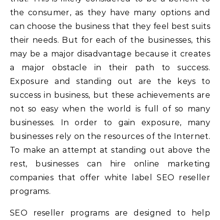
the consumer, as they have many options and
can choose the business that they feel best suits
their needs. But for each of the businesses, this
may be a major disadvantage because it creates
a major obstacle in their path to success.
Exposure and standing out are the keys to
success in business, but these achievements are
not so easy when the world is full of so many
businesses. In order to gain exposure, many
businesses rely on the resources of the Internet.
To make an attempt at standing out above the
rest, businesses can hire online marketing
companies that offer white label SEO reseller
programs.
SEO reseller programs are designed to help