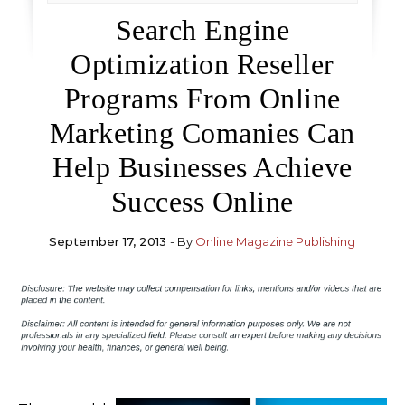
Search Engine
Optimization Reseller
Programs From Online
Marketing Comanies Can
Help Businesses Achieve
Success Online
September 17, 2013
- By
Online Magazine Publishing