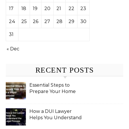
17
18
19
20
21
22
23
24
25
26
27
28
29
30
31
« Dec
RECENT POSTS
Essential Steps to
Prepare Your Home
for a Major Remodel
How a DUI Lawyer
Helps You Understand
the Legal Process