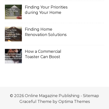
Finding Your Priorities
during Your Home
Renovation
Finding Home
Renovation Solutions
for Every Aspect of
Your House
How a Commercial
Toaster Can Boost
Your Food Business
© 2026 Online Magazine Publishing -
Sitemap
Graceful Theme by
Optima Themes