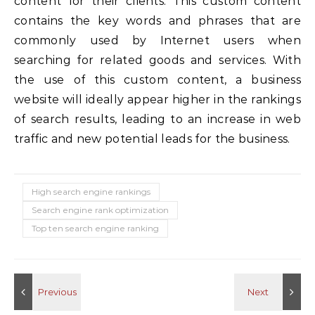
content for their clients. This custom content
contains the key words and phrases that are
commonly used by Internet users when
searching for related goods and services. With
the use of this custom content, a business
website will ideally appear higher in the rankings
of search results, leading to an increase in web
traffic and new potential leads for the business.
High search engine rankings
Search engine rank optimization
Top ten search engine ranking