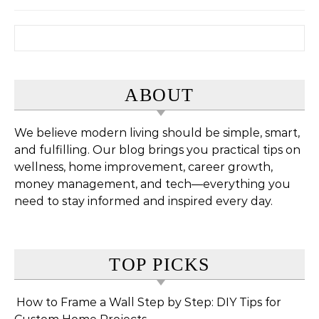
Search for:
ABOUT
We believe modern living should be simple, smart,
and fulfilling. Our blog brings you practical tips on
wellness, home improvement, career growth,
money management, and tech—everything you
need to stay informed and inspired every day.
TOP PICKS
How to Frame a Wall Step by Step: DIY Tips for