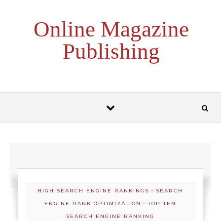
Skip to content
Online Magazine
Publishing
-
HIGH SEARCH ENGINE RANKINGS
SEARCH
-
ENGINE RANK OPTIMIZATION
TOP TEN
SEARCH ENGINE RANKING