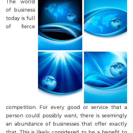
The world
of business
today is full
of fierce
competition. For every good or service that a
person could possibly want, there is seemingly
an abundance of businesses that offer exactly
that. This is likely considered to be a benefit to