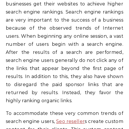
businesses get their websites to achieve higher
search engine rankings. Search engine rankings
are very important to the success of a business
because of the observed trends of Internet
users. When beginning any online session, a vast
number of users begin with a search engine.
After the results of a search are performed,
search engine users generally do not click any of
the links that appear beyond the first page of
results. In addition to this, they also have shown
to disregard the paid sponsor links that are
returned by results. Instead, they favor the
highly ranking organic links.
To accommodate these very common trends of
search engine users,
Seo reseller
s create custom