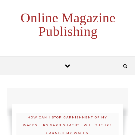
Skip to content
Online Magazine
Publishing
HOW CAN I STOP GARNISHMENT OF MY
-
-
WAGES
IRS GARNISHMENT
WILL THE IRS
GARNISH MY WAGES