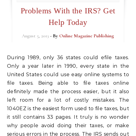
Problems With the IRS? Get
Help Today
August 5, 2013
- By
Online Magazine Publishing
During 1989, only 36 states could efile taxes.
Only a year later in 1990, every state in the
United States could use easy online systems to
file taxes. Being able to file taxes online
definitely made the process easier, but it also
left room for a lot of costly mistakes. The
1040EZ is the easiest form used to file taxes, but
it still contains 33 pages. It truly is no wonder
why people avoid doing their taxes, or make
serious errors in the process. The IRS sends out