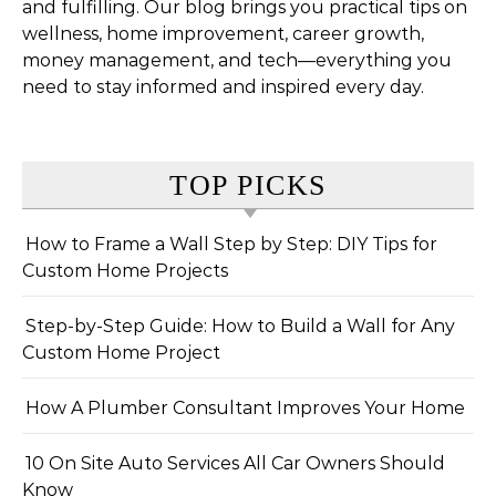
and fulfilling. Our blog brings you practical tips on
wellness, home improvement, career growth,
money management, and tech—everything you
need to stay informed and inspired every day.
TOP PICKS
How to Frame a Wall Step by Step: DIY Tips for
Custom Home Projects
Step-by-Step Guide: How to Build a Wall for Any
Custom Home Project
How A Plumber Consultant Improves Your Home
10 On Site Auto Services All Car Owners Should
Know