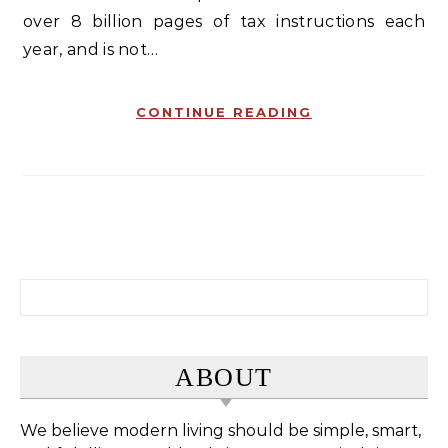
over 8 billion pages of tax instructions each
year, and is not…
CONTINUE READING
Search for:
ABOUT
We believe modern living should be simple, smart,