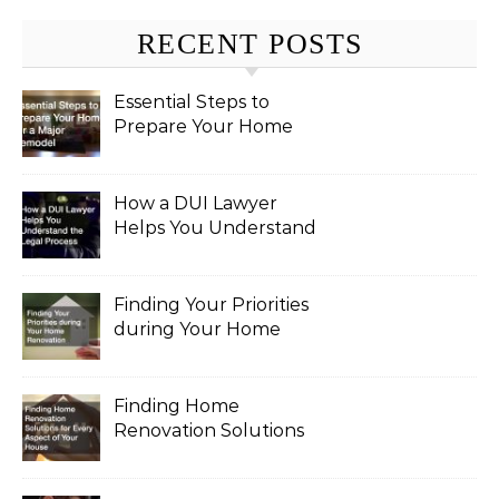
RECENT POSTS
Essential Steps to
Prepare Your Home
for a Major Remodel
How a DUI Lawyer
Helps You Understand
the Legal Process
Finding Your Priorities
during Your Home
Renovation
Finding Home
Renovation Solutions
for Every Aspect of
Your House