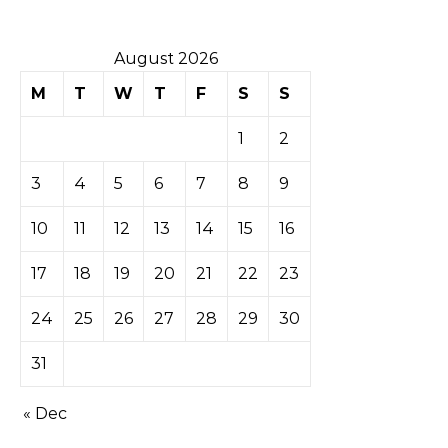
August 2026
M
T
W
T
F
S
S
1
2
3
4
5
6
7
8
9
10
11
12
13
14
15
16
17
18
19
20
21
22
23
24
25
26
27
28
29
30
31
« Dec