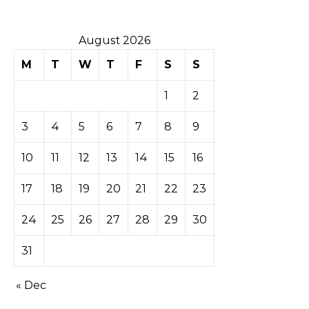
August 2026
M
T
W
T
F
S
S
1
2
3
4
5
6
7
8
9
10
11
12
13
14
15
16
17
18
19
20
21
22
23
24
25
26
27
28
29
30
31
« Dec