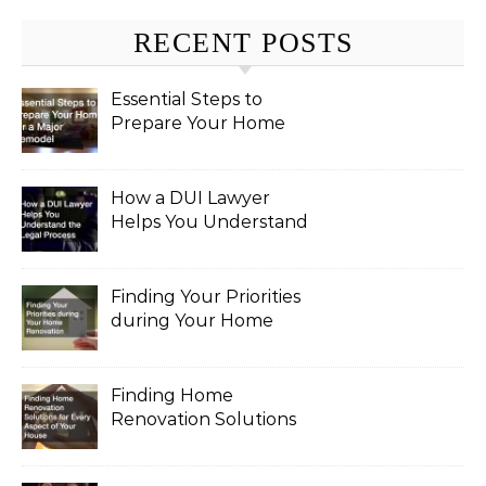
RECENT POSTS
Essential Steps to
Prepare Your Home
for a Major Remodel
How a DUI Lawyer
Helps You Understand
the Legal Process
Finding Your Priorities
during Your Home
Renovation
Finding Home
Renovation Solutions
for Every Aspect of
Your House