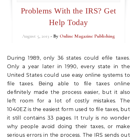
Problems With the IRS? Get
Help Today
August 5, 2013
- By
Online Magazine Publishing
During 1989, only 36 states could efile taxes.
Only a year later in 1990, every state in the
United States could use easy online systems to
file taxes. Being able to file taxes online
definitely made the process easier, but it also
left room for a lot of costly mistakes. The
1040EZ is the easiest form used to file taxes, but
it still contains 33 pages. It truly is no wonder
why people avoid doing their taxes, or make
serious errors in the process. The IRS sends out