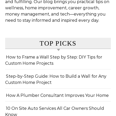
and fulfilling. Our blog brings you practical tips on
wellness, home improvement, career growth,
money management, and tech—everything you
need to stay informed and inspired every day.
TOP PICKS
How to Frame a Wall Step by Step: DIY Tips for
Custom Home Projects
Step-by-Step Guide: How to Build a Wall for Any
Custom Home Project
How A Plumber Consultant Improves Your Home
10 On Site Auto Services All Car Owners Should
Know