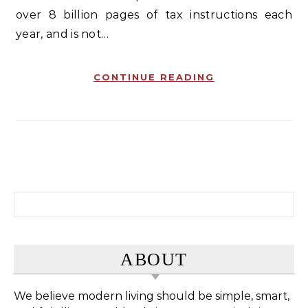
over 8 billion pages of tax instructions each
year, and is not…
CONTINUE READING
Search for:
ABOUT
We believe modern living should be simple, smart,