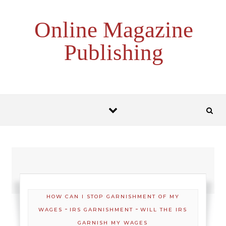
Skip to content
Online Magazine
Publishing
HOW CAN I STOP GARNISHMENT OF MY
-
-
WAGES
IRS GARNISHMENT
WILL THE IRS
GARNISH MY WAGES