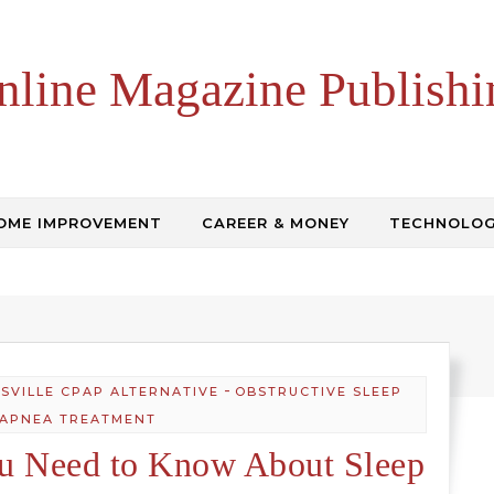
nline Magazine Publishi
OME IMPROVEMENT
CAREER & MONEY
TECHNOLO
-
ISVILLE CPAP ALTERNATIVE
OBSTRUCTIVE SLEEP
APNEA TREATMENT
ou Need to Know About Sleep