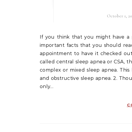
October 1, 20
If you think that you might have a problem with sleep apnea, then here are a few very
important facts that you should re
appointment to have it checked out. 
called central sleep apnea or CSA, th
complex or mixed sleep apnea. This 
and obstructive sleep apnea. 2. Thou
only…
C