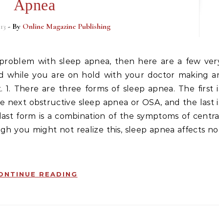
Apnea
13
- By
Online Magazine Publishing
ad while you are on hold with your doctor making a
1. There are three forms of sleep apnea. The first i
e next obstructive sleep apnea or OSA, and the last i
last form is a combination of the symptoms of centra
gh you might not realize this, sleep apnea affects no
ONTINUE READING