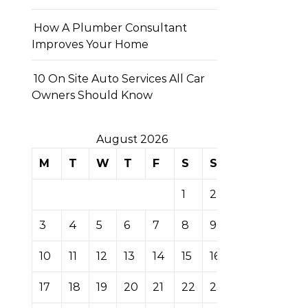
How A Plumber Consultant
Improves Your Home
10 On Site Auto Services All Car
Owners Should Know
August 2026
M
T
W
T
F
S
S
1
2
3
4
5
6
7
8
9
10
11
12
13
14
15
16
17
18
19
20
21
22
23