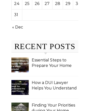
24
25
26
27
28
29
30
31
« Dec
RECENT POSTS
Essential Steps to
Prepare Your Home
for a Major Remodel
How a DUI Lawyer
Helps You Understand
the Legal Process
Finding Your Priorities
during Your Home