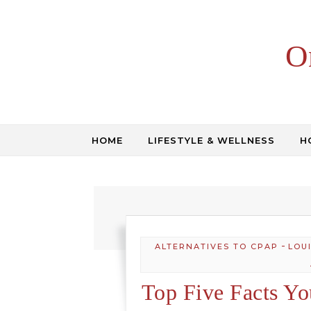
Skip to content
O
HOME
LIFESTYLE & WELLNESS
H
-
ALTERNATIVES TO CPAP
LOU
Top Five Facts Y