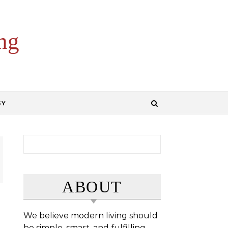
ng
GY
Search for:
ABOUT
We believe modern living should
be simple, smart, and fulfilling.