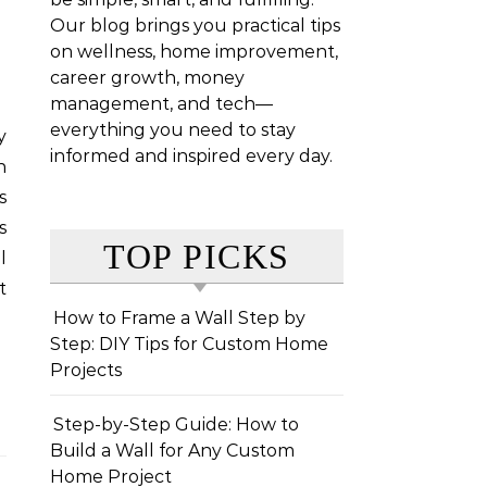
Our blog brings you practical tips
on wellness, home improvement,
career growth, money
management, and tech—
everything you need to stay
informed and inspired every day.
n
s
s
TOP PICKS
l
t
How to Frame a Wall Step by
Step: DIY Tips for Custom Home
Projects
Step-by-Step Guide: How to
Build a Wall for Any Custom
Home Project