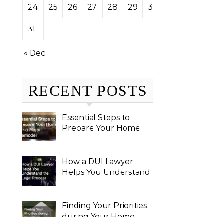
24
25
26
27
28
29
30
31
« Dec
RECENT POSTS
Essential Steps to
Prepare Your Home
for a Major Remodel
How a DUI Lawyer
Helps You Understand
the Legal Process
Finding Your Priorities
during Your Home