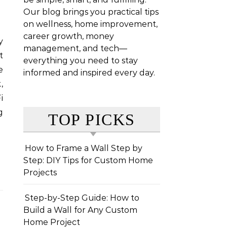
Our blog brings you practical tips
on wellness, home improvement,
career growth, money
management, and tech—
t
everything you need to stay
e
informed and inspired every day.
,
i
g
TOP PICKS
How to Frame a Wall Step by
Step: DIY Tips for Custom Home
Projects
Step-by-Step Guide: How to
Build a Wall for Any Custom
Home Project