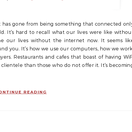
. It’s hard to recall what our lives were like withou
ne our lives without the internet now. It seems lik
ound you. It’s how we use our computers, how we work
yers. Restaurants and cafes that boast of having WiF
ientele than those who do not offer it. It’s becomin
ONTINUE READING