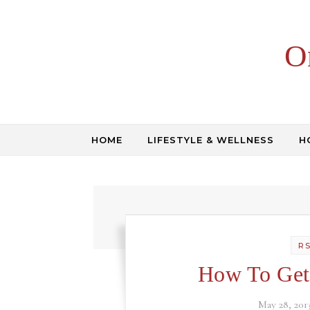
Skip to content
O
HOME
LIFESTYLE & WELLNESS
H
R
How To Get
May 28, 201