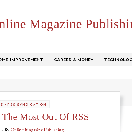
nline Magazine Publishi
OME IMPROVEMENT
CAREER & MONEY
TECHNOLO
-
SS
RSS SYNDICATION
 The Most Out Of RSS
3
- By
Online Magazine Publishing