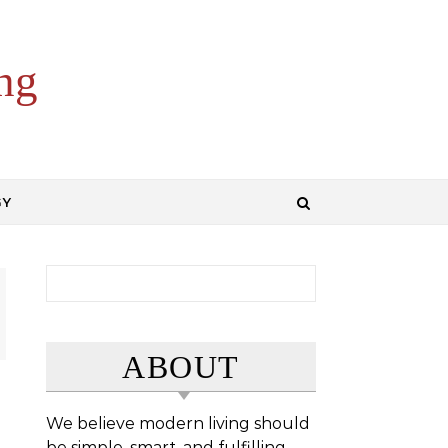
ng
GY
Search for:
ABOUT
We believe modern living should
be simple, smart, and fulfilling.