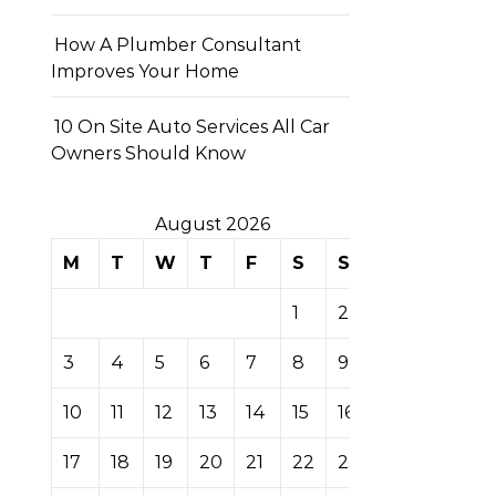
How A Plumber Consultant
Improves Your Home
10 On Site Auto Services All Car
Owners Should Know
August 2026
M
T
W
T
F
S
S
1
2
3
4
5
6
7
8
9
10
11
12
13
14
15
16
17
18
19
20
21
22
23