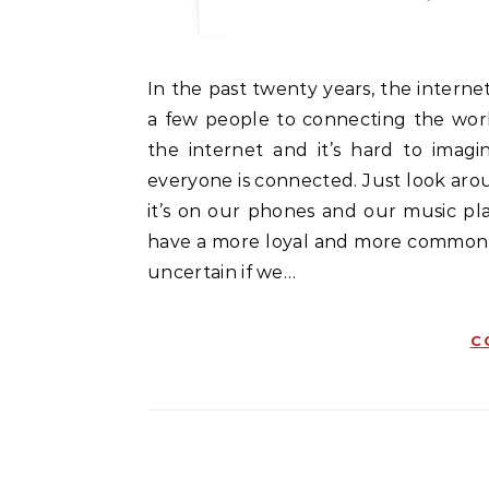
In the past twenty years, the internet has gone from being something that connected only
a few people to connecting the world
the internet and it’s hard to imagi
everyone is connected. Just look ar
it’s on our phones and our music pla
have a more loyal and more common cl
uncertain if we…
C