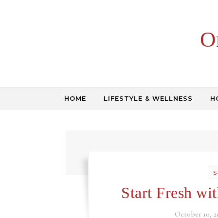
Skip to content
O
HOME
LIFESTYLE & WELLNESS
H
S
Start Fresh wi
October 10, 2