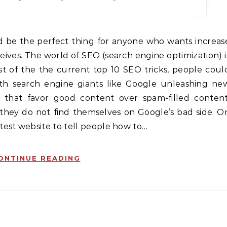
ceives. The world of SEO (search engine optimization) i
ist of the the current top 10 SEO tricks, people coul
ith search engine giants like Google unleashing ne
 that favor good content over spam-filled content
they do not find themselves on Google’s bad side. O
est website to tell people how to…
ONTINUE READING