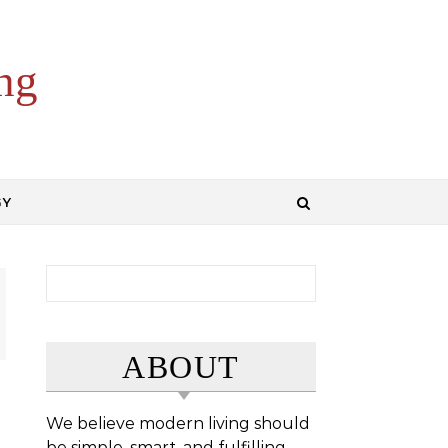
ng
GY
Search for:
ABOUT
We believe modern living should
be simple, smart, and fulfilling.