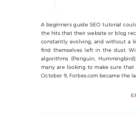
A beginners guide SEO tutorial could be the perfect thing for anyone who wants increase
the hits that their website or blog re
constantly evolving, and without a l
find themselves left in the dust. W
algorithms (Penguin, Hummingbird)
many are looking to make sure that 
October 9, Forbes.com became the lat
C