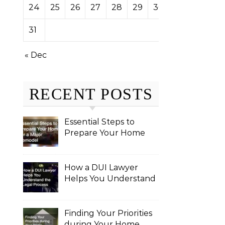
24
25
26
27
28
29
30
31
« Dec
RECENT POSTS
Essential Steps to
Prepare Your Home
for a Major Remodel
How a DUI Lawyer
Helps You Understand
the Legal Process
Finding Your Priorities
during Your Home