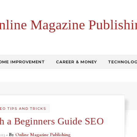
nline Magazine Publishi
OME IMPROVEMENT
CAREER & MONEY
TECHNOLO
EO TIPS AND TRICKS
th a Beginners Guide SEO
013
- By
Online Magazine Publishing