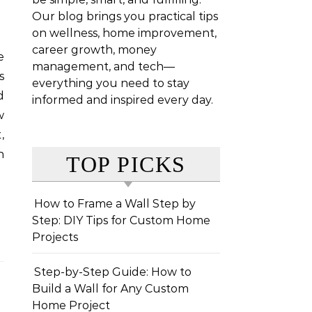
Our blog brings you practical tips
on wellness, home improvement,
career growth, money
management, and tech—
s
everything you need to stay
d
informed and inspired every day.
w
,
n
TOP PICKS
How to Frame a Wall Step by
Step: DIY Tips for Custom Home
Projects
Step-by-Step Guide: How to
Build a Wall for Any Custom
Home Project