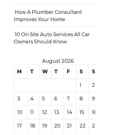
How A Plumber Consultant
Improves Your Home
10 On Site Auto Services All Car
Owners Should Know
August 2026
M
T
W
T
F
S
S
1
2
3
4
5
6
7
8
9
10
11
12
13
14
15
16
17
18
19
20
21
22
23