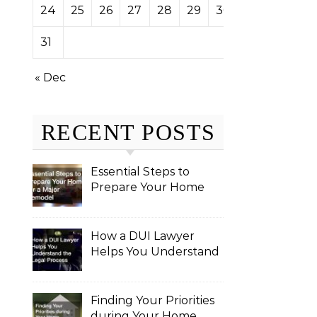
24
25
26
27
28
29
30
31
« Dec
RECENT POSTS
Essential Steps to
Prepare Your Home
for a Major Remodel
How a DUI Lawyer
Helps You Understand
the Legal Process
Finding Your Priorities
during Your Home