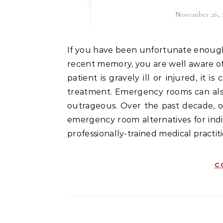
November 26, 
If you have been unfortunate enough to have visited an emergency room sometime in your
recent memory, you are well aware o
patient is gravely ill or injured, it
treatment. Emergency rooms can also 
outrageous. Over the past decade, o
emergency room alternatives for indiv
professionally-trained medical practit
C