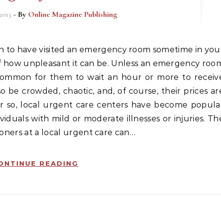
2013
- By
Online Magazine Publishing
f how unpleasant it can be. Unless an emergency roo
 is common for them to wait an hour or more to receiv
be crowded, chaotic, and, of course, their prices ar
r so, local urgent care centers have become popula
iduals with mild or moderate illnesses or injuries. Th
ioners at a local urgent care can…
ONTINUE READING