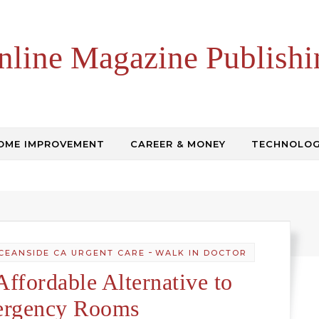
nline Magazine Publishi
OME IMPROVEMENT
CAREER & MONEY
TECHNOLO
-
CEANSIDE CA URGENT CARE
WALK IN DOCTOR
Affordable Alternative to
rgency Rooms