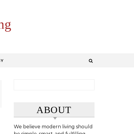
ng
GY
Search for:
ABOUT
We believe modern living should
be simple, smart, and fulfilling.