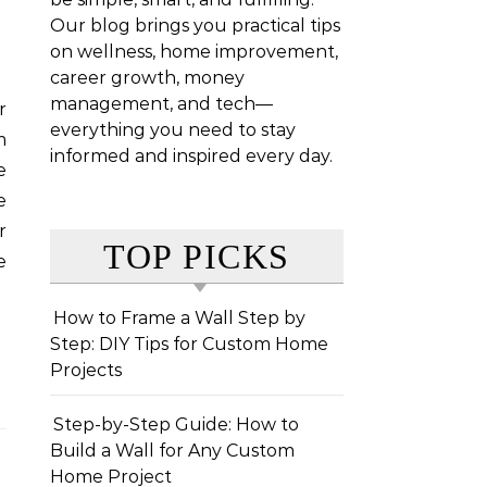
Our blog brings you practical tips
on wellness, home improvement,
career growth, money
management, and tech—
everything you need to stay
m
informed and inspired every day.
e
e
r
TOP PICKS
e
How to Frame a Wall Step by
Step: DIY Tips for Custom Home
Projects
Step-by-Step Guide: How to
Build a Wall for Any Custom
Home Project