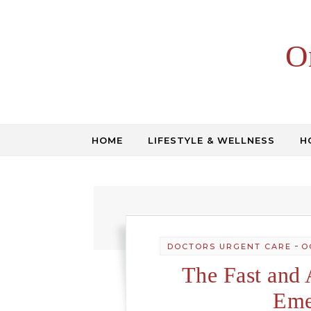
Skip to content
O
HOME
LIFESTYLE & WELLNESS
H
-
DOCTORS URGENT CARE
O
The Fast and 
Eme