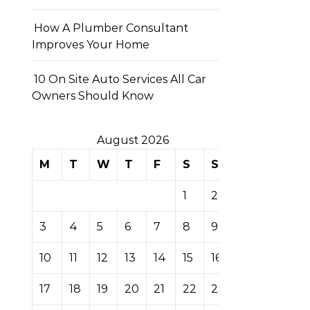
How A Plumber Consultant
Improves Your Home
10 On Site Auto Services All Car
Owners Should Know
August 2026
M
T
W
T
F
S
S
1
2
3
4
5
6
7
8
9
10
11
12
13
14
15
16
17
18
19
20
21
22
23