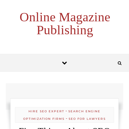
Skip to content
Online Magazine
Publishing
-
HIRE SEO EXPERT
SEARCH ENGINE
-
OPTIMIZATION FIRMS
SEO FOR LAWYERS