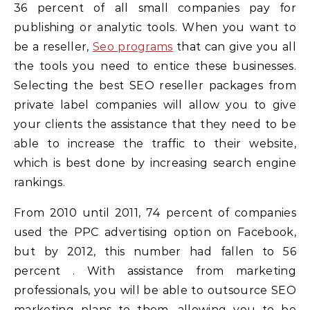
36 percent of all small companies pay for
publishing or analytic tools. When you want to
be a reseller,
Seo programs
that can give you all
the tools you need to entice these businesses.
Selecting the best SEO reseller packages from
private label companies will allow you to give
your clients the assistance that they need to be
able to increase the traffic to their website,
which is best done by increasing search engine
rankings.
From 2010 until 2011, 74 percent of companies
used the PPC advertising option on Facebook,
but by 2012, this number had fallen to 56
percent . With assistance from marketing
professionals, you will be able to outsource SEO
marketing plans to them, allowing you to be