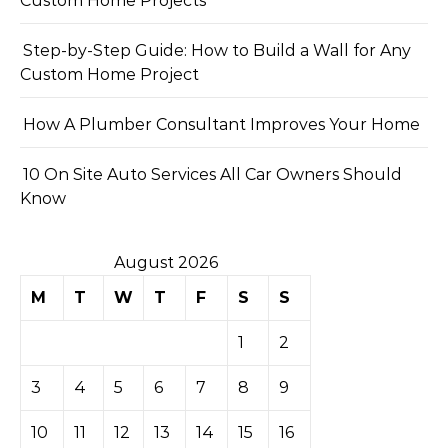
Custom Home Projects
Step-by-Step Guide: How to Build a Wall for Any
Custom Home Project
How A Plumber Consultant Improves Your Home
10 On Site Auto Services All Car Owners Should
Know
August 2026
M
T
W
T
F
S
S
1
2
3
4
5
6
7
8
9
10
11
12
13
14
15
16