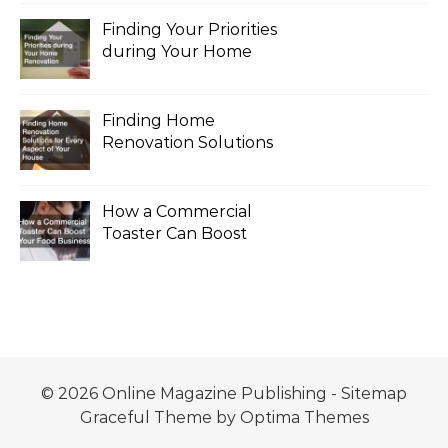
Finding Your Priorities
during Your Home
Renovation
Finding Home
Renovation Solutions
for Every Aspect of
Your House
How a Commercial
Toaster Can Boost
Your Food Business
© 2026 Online Magazine Publishing -
Sitemap
Graceful Theme by
Optima Themes