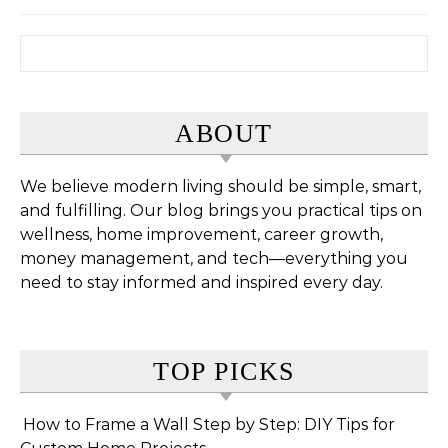
Search for:
ABOUT
We believe modern living should be simple, smart,
and fulfilling. Our blog brings you practical tips on
wellness, home improvement, career growth,
money management, and tech—everything you
need to stay informed and inspired every day.
TOP PICKS
How to Frame a Wall Step by Step: DIY Tips for