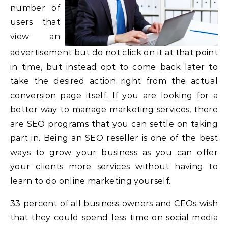
number of
users that
view an
advertisement but do not click on it at that point
in time, but instead opt to come back later to
take the desired action right from the actual
conversion page itself. If you are looking for a
better way to manage marketing services, there
are SEO programs that you can settle on taking
part in. Being an SEO reseller is one of the best
ways to grow your business as you can offer
your clients more services without having to
learn to do online marketing yourself.
33 percent of all business owners and CEOs wish
that they could spend less time on social media