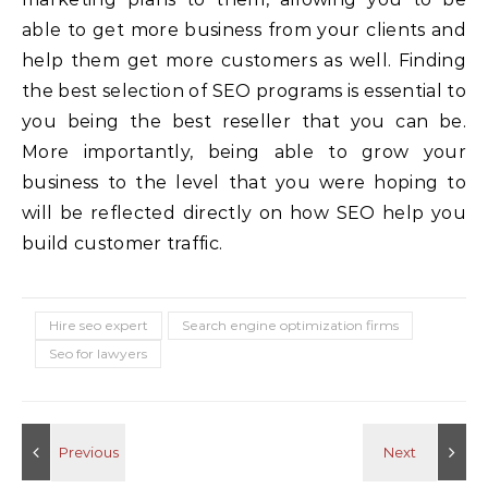
able to get more business from your clients and
help them get more customers as well. Finding
the best selection of SEO programs is essential to
you being the best reseller that you can be.
More importantly, being able to grow your
business to the level that you were hoping to
will be reflected directly on how SEO help you
build customer traffic.
Hire seo expert
Search engine optimization firms
Seo for lawyers