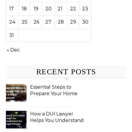
17
18
19
20
21
22
23
24
25
26
27
28
29
30
31
« Dec
RECENT POSTS
Essential Steps to
Prepare Your Home
for a Major Remodel
How a DUI Lawyer
Helps You Understand
the Legal Process