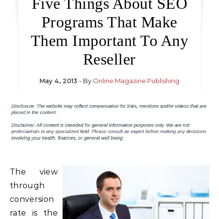
Five Things About SEO
Programs That Make
Them Important To Any
Reseller
May 4, 2013
- By
Online Magazine Publishing
The view
through
conversion
rate is the