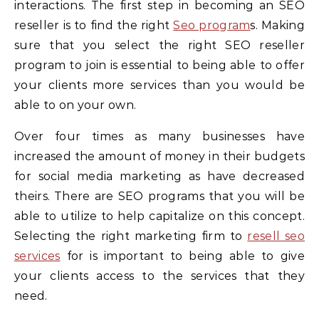
interactions. The first step in becoming an SEO
reseller is to find the right
Seo program
s. Making
sure that you select the right SEO reseller
program to join is essential to being able to offer
your clients more services than you would be
able to on your own.
Over four times as many businesses have
increased the amount of money in their budgets
for social media marketing as have decreased
theirs. There are SEO programs that you will be
able to utilize to help capitalize on this concept.
Selecting the right marketing firm to
resell seo
services
for is important to being able to give
your clients access to the services that they
need.