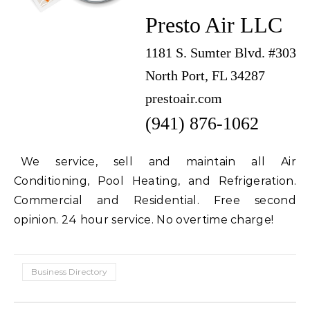
Presto Air LLC
1181 S. Sumter Blvd. #303
North Port, FL 34287
prestoair.com
(941) 876-1062
We service, sell and maintain all Air
Conditioning, Pool Heating, and Refrigeration.
Commercial and Residential. Free second
opinion. 24 hour service. No overtime charge!
Business Directory