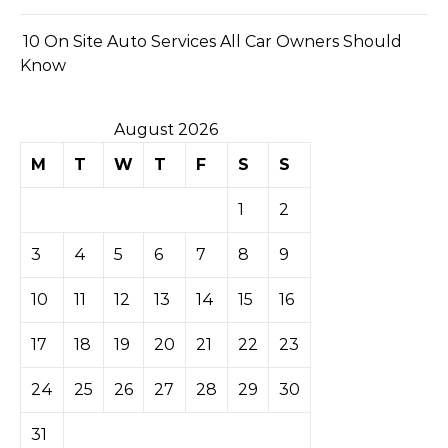
10 On Site Auto Services All Car Owners Should
Know
August 2026
M
T
W
T
F
S
S
1
2
3
4
5
6
7
8
9
10
11
12
13
14
15
16
17
18
19
20
21
22
23
24
25
26
27
28
29
30
31