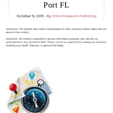
Port FL
October 9, 2013
- By
Online Magazine Publishing