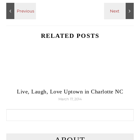
RELATED POSTS
Live, Laugh, Love Uptown in Charlotte NC
March 17, 2014
Search for: