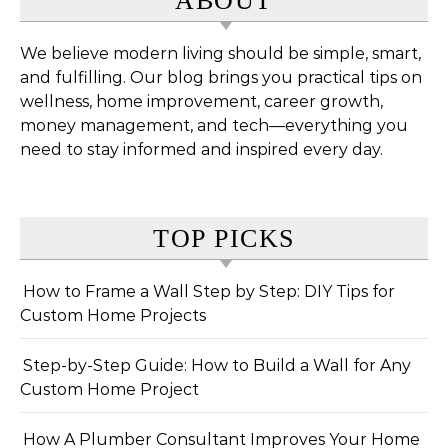
ABOUT
We believe modern living should be simple, smart,
and fulfilling. Our blog brings you practical tips on
wellness, home improvement, career growth,
money management, and tech—everything you
need to stay informed and inspired every day.
TOP PICKS
How to Frame a Wall Step by Step: DIY Tips for
Custom Home Projects
Step-by-Step Guide: How to Build a Wall for Any
Custom Home Project
How A Plumber Consultant Improves Your Home