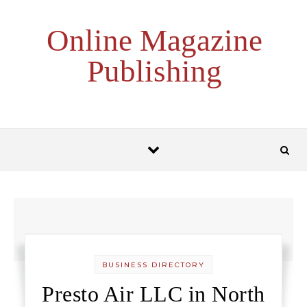
Skip to content
Online Magazine
Publishing
BUSINESS DIRECTORY
Presto Air LLC in North