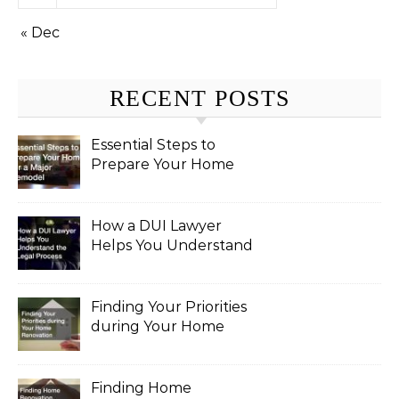
« Dec
RECENT POSTS
Essential Steps to
Prepare Your Home
for a Major Remodel
How a DUI Lawyer
Helps You Understand
the Legal Process
Finding Your Priorities
during Your Home
Renovation
Finding Home