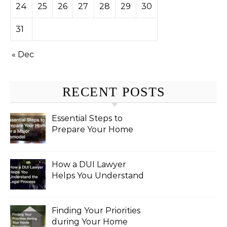
24
25
26
27
28
29
30
31
« Dec
RECENT POSTS
Essential Steps to
Prepare Your Home
for a Major Remodel
How a DUI Lawyer
Helps You Understand
the Legal Process
Finding Your Priorities
during Your Home