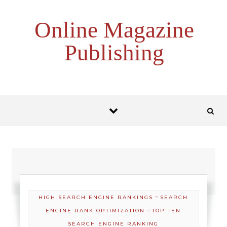
Skip to content
Online Magazine
Publishing
-
HIGH SEARCH ENGINE RANKINGS
SEARCH
-
ENGINE RANK OPTIMIZATION
TOP TEN
SEARCH ENGINE RANKING