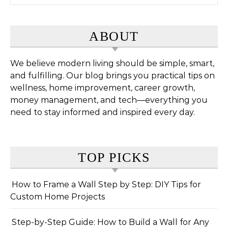
ABOUT
We believe modern living should be simple, smart,
and fulfilling. Our blog brings you practical tips on
wellness, home improvement, career growth,
money management, and tech—everything you
need to stay informed and inspired every day.
TOP PICKS
How to Frame a Wall Step by Step: DIY Tips for
Custom Home Projects
Step-by-Step Guide: How to Build a Wall for Any