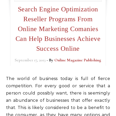
Search Engine Optimization
Reseller Programs From
Online Marketing Comanies
Can Help Businesses Achieve
Success Online
September 17, 2013
- By
Online Magazine Publishing
The world of business today is full of fierce
competition. For every good or service that a
person could possibly want, there is seemingly
an abundance of businesses that offer exactly
that. This is likely considered to be a benefit to
the consumer, as they have many options and