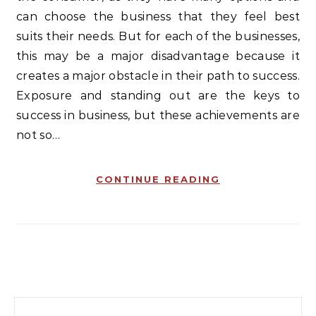
can choose the business that they feel best
suits their needs. But for each of the businesses,
this may be a major disadvantage because it
creates a major obstacle in their path to success.
Exposure and standing out are the keys to
success in business, but these achievements are
not so…
CONTINUE READING
Search for: