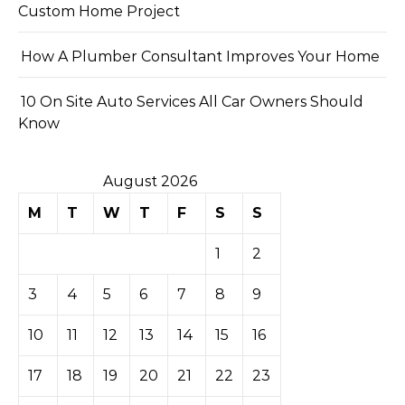
Custom Home Project
How A Plumber Consultant Improves Your Home
10 On Site Auto Services All Car Owners Should
Know
August 2026
M
T
W
T
F
S
S
1
2
3
4
5
6
7
8
9
10
11
12
13
14
15
16
17
18
19
20
21
22
23