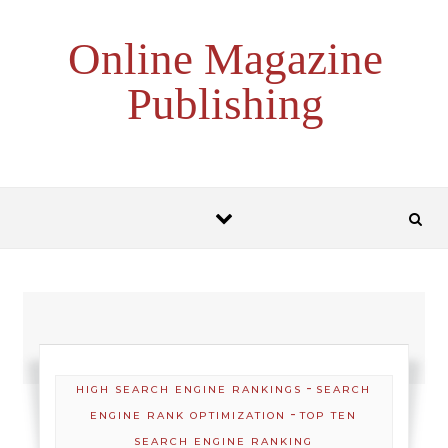
Skip to content
Online Magazine
Publishing
-
HIGH SEARCH ENGINE RANKINGS
SEARCH
-
ENGINE RANK OPTIMIZATION
TOP TEN
SEARCH ENGINE RANKING