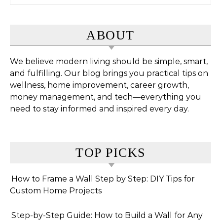
ABOUT
We believe modern living should be simple, smart,
and fulfilling. Our blog brings you practical tips on
wellness, home improvement, career growth,
money management, and tech—everything you
need to stay informed and inspired every day.
TOP PICKS
How to Frame a Wall Step by Step: DIY Tips for
Custom Home Projects
Step-by-Step Guide: How to Build a Wall for Any