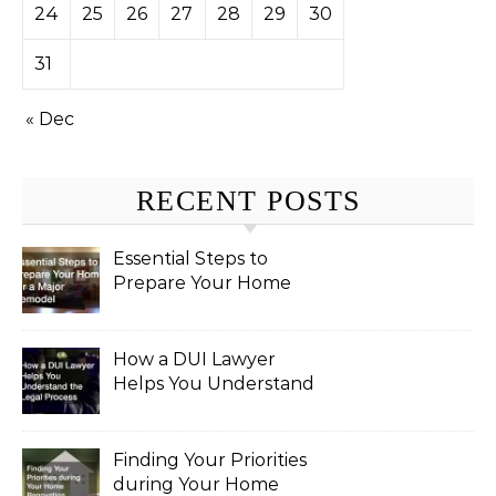
24
25
26
27
28
29
30
31
« Dec
RECENT POSTS
Essential Steps to
Prepare Your Home
for a Major Remodel
How a DUI Lawyer
Helps You Understand
the Legal Process
Finding Your Priorities
during Your Home