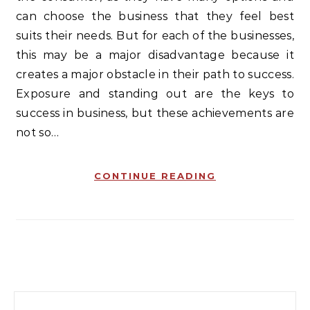
can choose the business that they feel best
suits their needs. But for each of the businesses,
this may be a major disadvantage because it
creates a major obstacle in their path to success.
Exposure and standing out are the keys to
success in business, but these achievements are
not so…
CONTINUE READING
Search for: