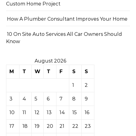
Custom Home Project
How A Plumber Consultant Improves Your Home
10 On Site Auto Services All Car Owners Should
Know
August 2026
M
T
W
T
F
S
S
1
2
3
4
5
6
7
8
9
10
11
12
13
14
15
16
17
18
19
20
21
22
23