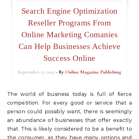
Search Engine Optimization
Reseller Programs From
Online Marketing Comanies
Can Help Businesses Achieve
Success Online
September 17, 2013
- By
Online Magazine Publishing
The world of business today is full of fierce
competition. For every good or service that a
person could possibly want, there is seemingly
an abundance of businesses that offer exactly
that. This is likely considered to be a benefit to
the consumer, as they have many options and