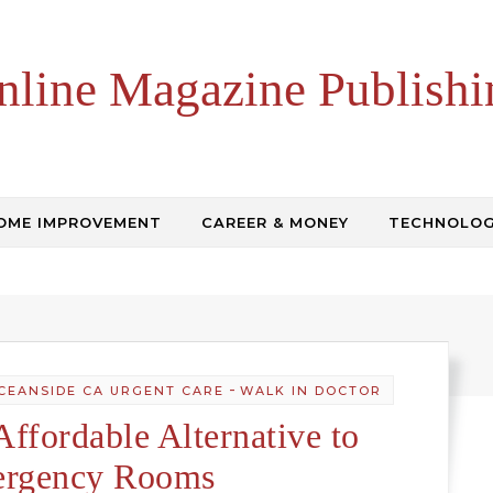
nline Magazine Publishi
OME IMPROVEMENT
CAREER & MONEY
TECHNOLO
-
CEANSIDE CA URGENT CARE
WALK IN DOCTOR
Affordable Alternative to
rgency Rooms