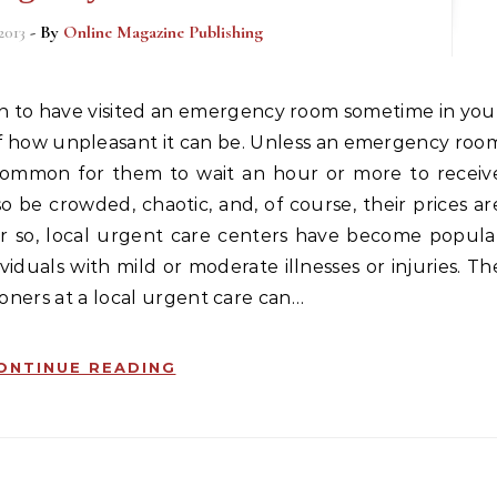
2013
- By
Online Magazine Publishing
f how unpleasant it can be. Unless an emergency roo
 is common for them to wait an hour or more to receiv
be crowded, chaotic, and, of course, their prices ar
r so, local urgent care centers have become popula
iduals with mild or moderate illnesses or injuries. Th
ioners at a local urgent care can…
ONTINUE READING