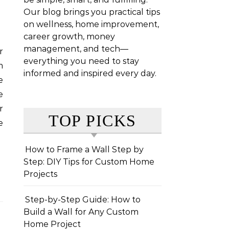
Our blog brings you practical tips
on wellness, home improvement,
career growth, money
management, and tech—
everything you need to stay
m
informed and inspired every day.
e
e
r
TOP PICKS
e
How to Frame a Wall Step by
Step: DIY Tips for Custom Home
Projects
Step-by-Step Guide: How to
Build a Wall for Any Custom
Home Project