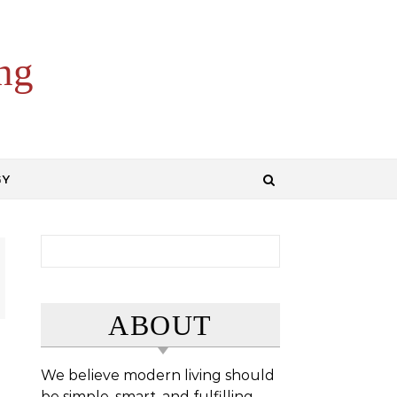
ng
GY
Search for:
ABOUT
We believe modern living should
be simple, smart, and fulfilling.