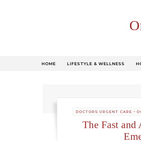
Skip to content
O
HOME
LIFESTYLE & WELLNESS
H
-
DOCTORS URGENT CARE
O
The Fast and 
Eme