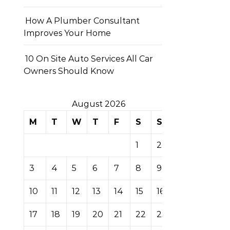
How A Plumber Consultant
Improves Your Home
10 On Site Auto Services All Car
Owners Should Know
August 2026
M
T
W
T
F
S
S
1
2
3
4
5
6
7
8
9
10
11
12
13
14
15
16
17
18
19
20
21
22
23