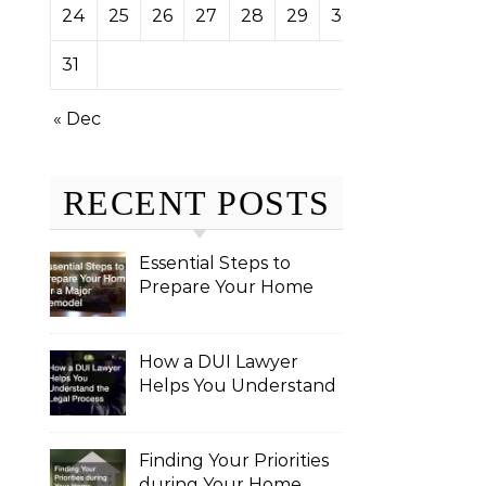
24
25
26
27
28
29
30
31
« Dec
RECENT POSTS
Essential Steps to
Prepare Your Home
for a Major Remodel
How a DUI Lawyer
Helps You Understand
the Legal Process
Finding Your Priorities
during Your Home