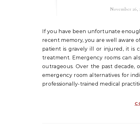
November 26, 
If you have been unfortunate enough to have visited an emergency room sometime in your
recent memory, you are well aware o
patient is gravely ill or injured, it
treatment. Emergency rooms can also 
outrageous. Over the past decade, o
emergency room alternatives for indiv
professionally-trained medical practit
C