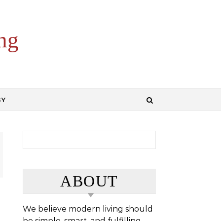
ng
GY
Search for:
ABOUT
We believe modern living should
be simple, smart, and fulfilling.