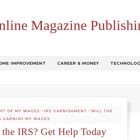
nline Magazine Publishi
OME IMPROVEMENT
CAREER & MONEY
TECHNOLO
-
-
NT OF MY WAGES
IRS GARNISHMENT
WILL THE
S GARNISH MY WAGES
 the IRS? Get Help Today