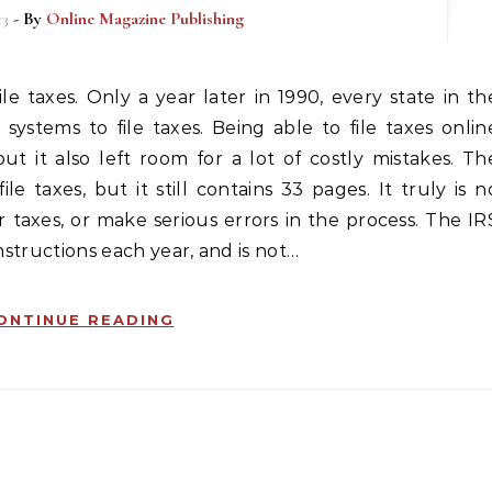
13
- By
Online Magazine Publishing
systems to file taxes. Being able to file taxes onlin
ut it also left room for a lot of costly mistakes. Th
le taxes, but it still contains 33 pages. It truly is n
taxes, or make serious errors in the process. The IR
nstructions each year, and is not…
ONTINUE READING