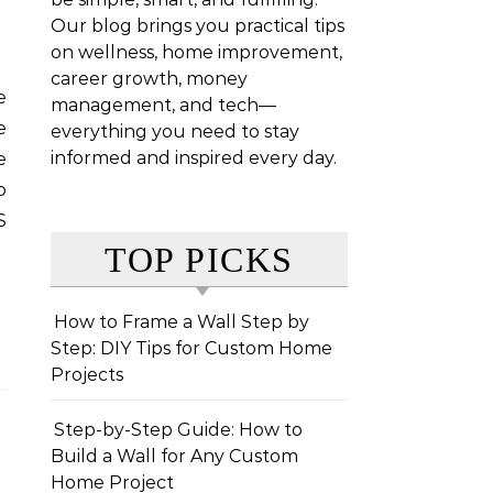
Our blog brings you practical tips
on wellness, home improvement,
career growth, money
management, and tech—
e
everything you need to stay
informed and inspired every day.
e
o
S
TOP PICKS
How to Frame a Wall Step by
Step: DIY Tips for Custom Home
Projects
Step-by-Step Guide: How to
Build a Wall for Any Custom
Home Project