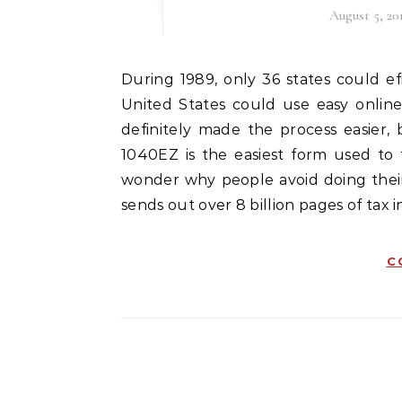
August 5, 20
During 1989, only 36 states could efile taxes. Only a year later in 1990, every state in the
United States could use easy online 
definitely made the process easier, b
1040EZ is the easiest form used to fi
wonder why people avoid doing their 
sends out over 8 billion pages of tax i
C