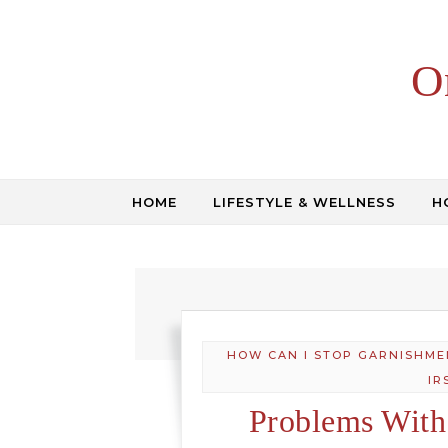
Skip to content
O
HOME
LIFESTYLE & WELLNESS
H
HOW CAN I STOP GARNISHME
IR
Problems With