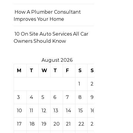
How A Plumber Consultant
Improves Your Home
10 On Site Auto Services All Car
Owners Should Know
August 2026
M
T
W
T
F
S
S
1
2
3
4
5
6
7
8
9
10
11
12
13
14
15
16
17
18
19
20
21
22
23