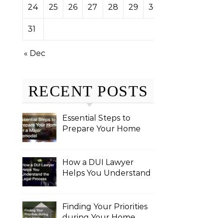
24
25
26
27
28
29
30
31
« Dec
RECENT POSTS
Essential Steps to
Prepare Your Home
for a Major Remodel
How a DUI Lawyer
Helps You Understand
the Legal Process
Finding Your Priorities
during Your Home