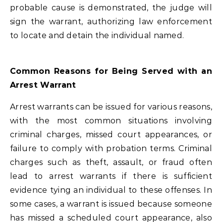
probable cause is demonstrated, the judge will
sign the warrant, authorizing law enforcement
to locate and detain the individual named.
Common Reasons for Being Served with an
Arrest Warrant
Arrest warrants can be issued for various reasons,
with the most common situations involving
criminal charges, missed court appearances, or
failure to comply with probation terms. Criminal
charges such as theft, assault, or fraud often
lead to arrest warrants if there is sufficient
evidence tying an individual to these offenses. In
some cases, a warrant is issued because someone
has missed a scheduled court appearance, also