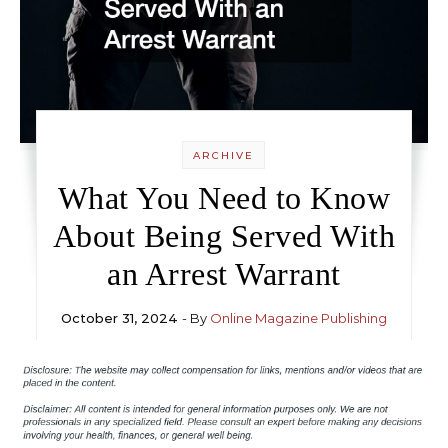
ARCHIVE
What You Need to Know
About Being Served With
an Arrest Warrant
October 31, 2024
- By
Online Magazine Publishing