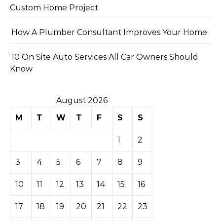
Custom Home Project
How A Plumber Consultant Improves Your Home
10 On Site Auto Services All Car Owners Should
Know
August 2026
M
T
W
T
F
S
S
1
2
3
4
5
6
7
8
9
10
11
12
13
14
15
16
17
18
19
20
21
22
23