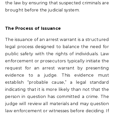
the law by ensuring that suspected criminals are
brought before the judicial system.
The Process of Issuance
The issuance of an arrest warrant is a structured
legal process designed to balance the need for
public safety with the rights of individuals. Law
enforcement or prosecutors typically initiate the
request for an arrest warrant by presenting
evidence to a judge. This evidence must
establish “probable cause,” a legal standard
indicating that it is more likely than not that the
person in question has committed a crime. The
judge will review all materials and may question
law enforcement or witnesses before deciding. If