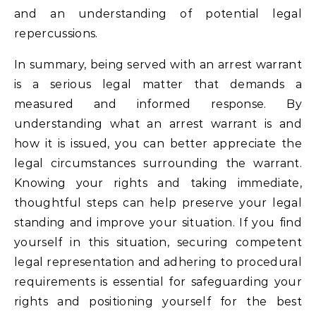
and an understanding of potential legal
repercussions.
In summary, being served with an arrest warrant
is a serious legal matter that demands a
measured and informed response. By
understanding what an arrest warrant is and
how it is issued, you can better appreciate the
legal circumstances surrounding the warrant.
Knowing your rights and taking immediate,
thoughtful steps can help preserve your legal
standing and improve your situation. If you find
yourself in this situation, securing competent
legal representation and adhering to procedural
requirements is essential for safeguarding your
rights and positioning yourself for the best