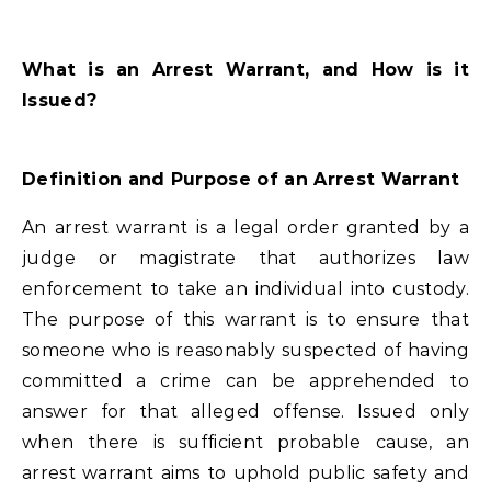
What is an Arrest Warrant, and How is it
Issued?
Definition and Purpose of an Arrest Warrant
An arrest warrant is a legal order granted by a
judge or magistrate that authorizes law
enforcement to take an individual into custody.
The purpose of this warrant is to ensure that
someone who is reasonably suspected of having
committed a crime can be apprehended to
answer for that alleged offense. Issued only
when there is sufficient probable cause, an
arrest warrant aims to uphold public safety and