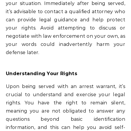
your situation. Immediately after being served,
it’s advisable to contact a qualified attorney who
can provide legal guidance and help protect
your rights. Avoid attempting to discuss or
negotiate with law enforcement on your own, as
your words could inadvertently harm your
defense later.
Understanding Your Rights
Upon being served with an arrest warrant, it’s
crucial to understand and exercise your legal
rights. You have the right to remain silent,
meaning you are not obligated to answer any
questions beyond basic identification
information, and this can help you avoid self-