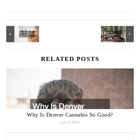
RELATED POSTS
Why Is Denver Cannabis So Good?
July 3, 2024
Search for: