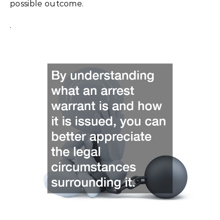
possible outcome.
.