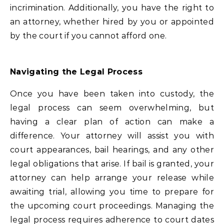
incrimination. Additionally, you have the right to
an attorney, whether hired by you or appointed
by the court if you cannot afford one.
Navigating the Legal Process
Once you have been taken into custody, the
legal process can seem overwhelming, but
having a clear plan of action can make a
difference. Your attorney will assist you with
court appearances, bail hearings, and any other
legal obligations that arise. If bail is granted, your
attorney can help arrange your release while
awaiting trial, allowing you time to prepare for
the upcoming court proceedings. Managing the
legal process requires adherence to court dates