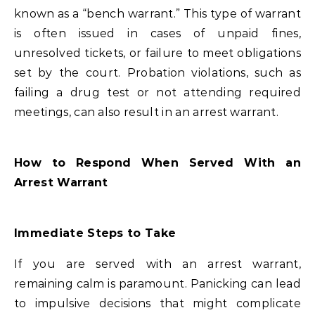
known as a “bench warrant.” This type of warrant
is often issued in cases of unpaid fines,
unresolved tickets, or failure to meet obligations
set by the court. Probation violations, such as
failing a drug test or not attending required
meetings, can also result in an arrest warrant.
How to Respond When Served With an
Arrest Warrant
Immediate Steps to Take
If you are served with an arrest warrant,
remaining calm is paramount. Panicking can lead
to impulsive decisions that might complicate