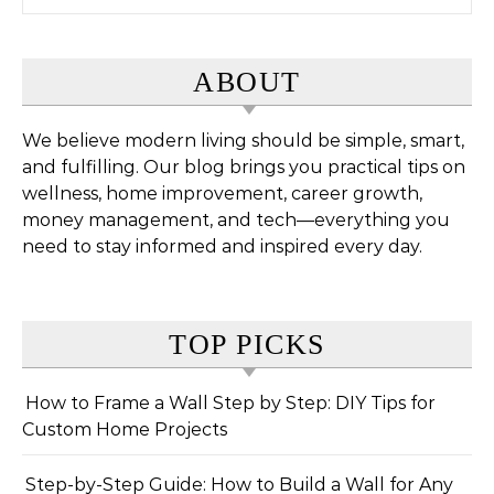
ABOUT
We believe modern living should be simple, smart,
and fulfilling. Our blog brings you practical tips on
wellness, home improvement, career growth,
money management, and tech—everything you
need to stay informed and inspired every day.
TOP PICKS
How to Frame a Wall Step by Step: DIY Tips for
Custom Home Projects
Step-by-Step Guide: How to Build a Wall for Any