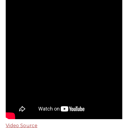
Video Source