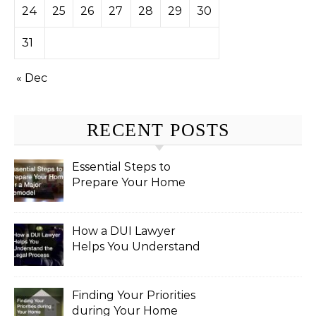
24
25
26
27
28
29
30
31
« Dec
RECENT POSTS
Essential Steps to
Prepare Your Home
for a Major Remodel
How a DUI Lawyer
Helps You Understand
the Legal Process
Finding Your Priorities
during Your Home