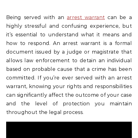
Being served with an
arrest warrant
can be a
highly stressful and confusing experience, but
it’s essential to understand what it means and
how to respond. An arrest warrant is a formal
document issued by a judge or magistrate that
allows law enforcement to detain an individual
based on probable cause that a crime has been
committed. If you’re ever served with an arrest
warrant, knowing your rights and responsibilities
can significantly affect the outcome of your case
and the level of protection you maintain
throughout the legal process.