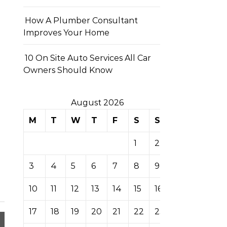
How A Plumber Consultant
Improves Your Home
10 On Site Auto Services All Car
Owners Should Know
August 2026
M
T
W
T
F
S
S
1
2
3
4
5
6
7
8
9
10
11
12
13
14
15
16
17
18
19
20
21
22
23