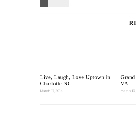
R
Live, Laugh, Love Uptown in
Grand
Charlotte NC
VA
March 17, 2014
March 13,