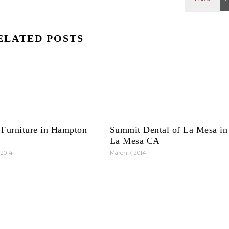
ELATED POSTS
 Furniture in Hampton
Summit Dental of La Mesa in
La Mesa CA
 2014
March 7, 2014