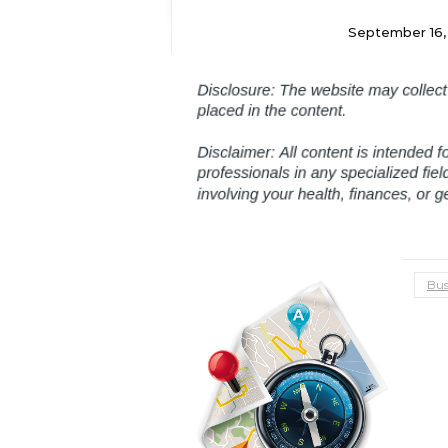
September 16,
Bus