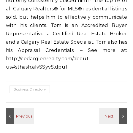
not only consistently placed him in the top 1% of
all Calgary Realtors® for MLS® residential listings
sold, but helps him to effectively communicate
with his clients. Tom is an Accredited Buyer
Representative a Certified Real Estate Broker
and a Calgary Real Estate Specialist. Tom also has
his Appraisal Credentials. – See more at:
http://cedarglenrealty.com/about-
us#sthash.aIvSSyvS.dpuf
Business Directory