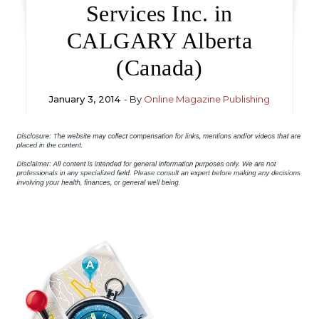
Services Inc. in
CALGARY Alberta
(Canada)
January 3, 2014
- By
Online Magazine Publishing