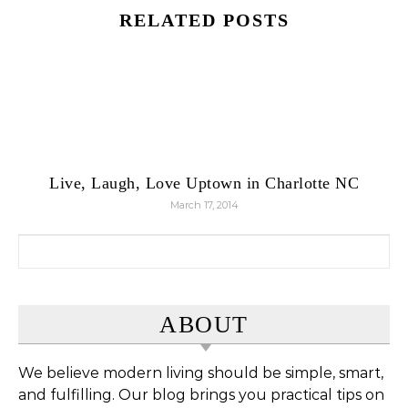
RELATED POSTS
Live, Laugh, Love Uptown in Charlotte NC
March 17, 2014
Search for:
ABOUT
We believe modern living should be simple, smart,
and fulfilling. Our blog brings you practical tips on