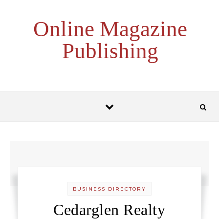
Skip to content
Online Magazine
Publishing
BUSINESS DIRECTORY
Cedarglen Realty