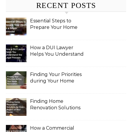
RECENT POSTS
Essential Steps to
Prepare Your Home
for a Major Remodel
How a DUI Lawyer
Helps You Understand
the Legal Process
Finding Your Priorities
during Your Home
Renovation
Finding Home
Renovation Solutions
for Every Aspect of
Your House
How a Commercial