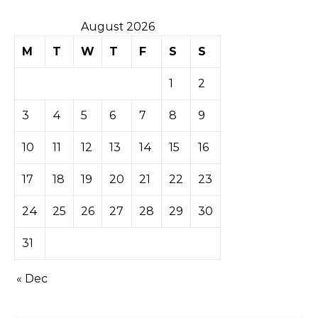
August 2026
M
T
W
T
F
S
S
1
2
3
4
5
6
7
8
9
10
11
12
13
14
15
16
17
18
19
20
21
22
23
24
25
26
27
28
29
30
31
« Dec