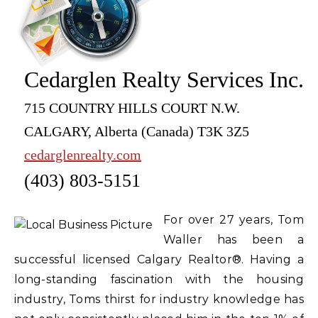
Cedarglen Realty Services Inc.
715 COUNTRY HILLS COURT N.W.
CALGARY, Alberta (Canada) T3K 3Z5
cedarglenrealty.com
(403) 803-5151
For over 27 years, Tom
Waller has been a
successful licensed Calgary Realtor®. Having a
long-standing fascination with the housing
industry, Toms thirst for industry knowledge has