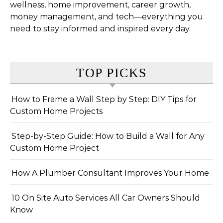
wellness, home improvement, career growth,
money management, and tech—everything you
need to stay informed and inspired every day.
TOP PICKS
How to Frame a Wall Step by Step: DIY Tips for
Custom Home Projects
Step-by-Step Guide: How to Build a Wall for Any
Custom Home Project
How A Plumber Consultant Improves Your Home
10 On Site Auto Services All Car Owners Should
Know