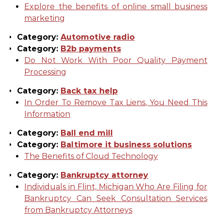
Explore the benefits of online small business
marketing
Category:
Automotive radio
Category:
B2b payments
Do Not Work With Poor Quality Payment
Processing
Category:
Back tax help
In Order To Remove Tax Liens, You Need This
Information
Category:
Ball end mill
Category:
Baltimore it business solutions
The Benefits of Cloud Technology
Category:
Bankruptcy attorney
Individuals in Flint, Michigan Who Are Filing for
Bankruptcy Can Seek Consultation Services
from Bankruptcy Attorneys