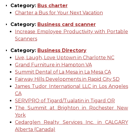
Category:
Bus charter
Charter a Bus for Your Next Vacation
Category:
Business card scanner
Increase Employee Productivity with Portable
Scanners
Category:
Business Directory
Live, Laugh, Love Uptown in Charlotte NC
Grand Furniture in Hampton VA
Summit Dental of La Mesa in La Mesa CA
Fairway Hills Developments in Rapid City SD
James Tudor International LLC in Los Angeles
CA
SERVPRO of Tigard/Tualatin in Tigard OR
The Summit at Brighton in Rochester New
York
Cedarglen Realty Services Inc. in CALGARY
Alberta (Canada)