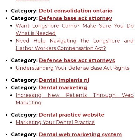
Category:
Debt consolidation ontario
Category:
Defense base act attorney
Want Longshore Comp? Make Sure You Do
What is Needed
Need Help Navigating the Longshore and
Harbor Workers Compensation Act?
Category:
Defense base act attorneys
Understanding Your Defense Base Act Rights
Category:
Dental implants nj
Category:
Dental marketing
Increasing New Patients Through Web
Marketing
Category:
Dental practice website
Marketing Your Dental Practice
Category:
Dental web marketing system