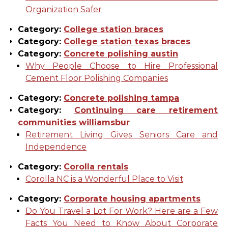
Organization Safer
Category:
College station braces
Category:
College station texas braces
Category:
Concrete polishing austin
Why People Choose to Hire Professional
Cement Floor Polishing Companies
Category:
Concrete polishing tampa
Category:
Continuing care retirement
communities williamsbur
Retirement Living Gives Seniors Care and
Independence
Category:
Corolla rentals
Corolla NC is a Wonderful Place to Visit
Category:
Corporate housing apartments
Do You Travel a Lot For Work? Here are a Few
Facts You Need to Know About Corporate