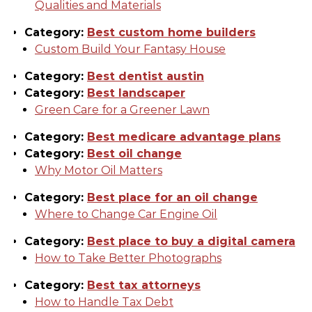
Qualities and Materials
Category:
Best custom home builders
Custom Build Your Fantasy House
Category:
Best dentist austin
Category:
Best landscaper
Green Care for a Greener Lawn
Category:
Best medicare advantage plans
Category:
Best oil change
Why Motor Oil Matters
Category:
Best place for an oil change
Where to Change Car Engine Oil
Category:
Best place to buy a digital camera
How to Take Better Photographs
Category:
Best tax attorneys
How to Handle Tax Debt