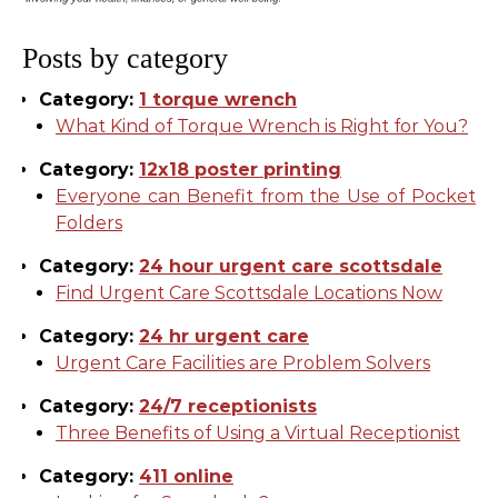
Posts by category
Category:
1 torque wrench
What Kind of Torque Wrench is Right for You?
Category:
12x18 poster printing
Everyone can Benefit from the Use of Pocket
Folders
Category:
24 hour urgent care scottsdale
Find Urgent Care Scottsdale Locations Now
Category:
24 hr urgent care
Urgent Care Facilities are Problem Solvers
Category:
24/7 receptionists
Three Benefits of Using a Virtual Receptionist
Category:
411 online