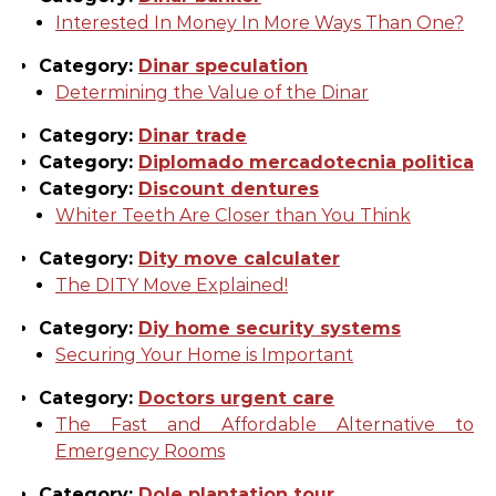
Interested In Money In More Ways Than One?
Category:
Dinar speculation
Determining the Value of the Dinar
Category:
Dinar trade
Category:
Diplomado mercadotecnia politica
Category:
Discount dentures
Whiter Teeth Are Closer than You Think
Category:
Dity move calculater
The DITY Move Explained!
Category:
Diy home security systems
Securing Your Home is Important
Category:
Doctors urgent care
The Fast and Affordable Alternative to
Emergency Rooms
Category:
Dole plantation tour