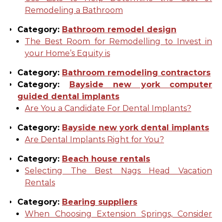
Remodeling a Bathroom
Category:
Bathroom remodel design
The Best Room for Remodelling to Invest in
your Home’s Equity is
Category:
Bathroom remodeling contractors
Category:
Bayside new york computer
guided dental implants
Are You a Candidate For Dental Implants?
Category:
Bayside new york dental implants
Are Dental Implants Right for You?
Category:
Beach house rentals
Selecting The Best Nags Head Vacation
Rentals
Category:
Bearing suppliers
When Choosing Extension Springs, Consider