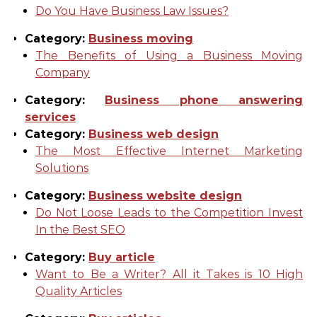
Do You Have Business Law Issues?
Category:
Business moving
The Benefits of Using a Business Moving
Company
Category:
Business phone answering
services
Category:
Business web design
The Most Effective Internet Marketing
Solutions
Category:
Business website design
Do Not Loose Leads to the Competition Invest
In the Best SEO
Category:
Buy article
Want to Be a Writer? All it Takes is 10 High
Quality Articles