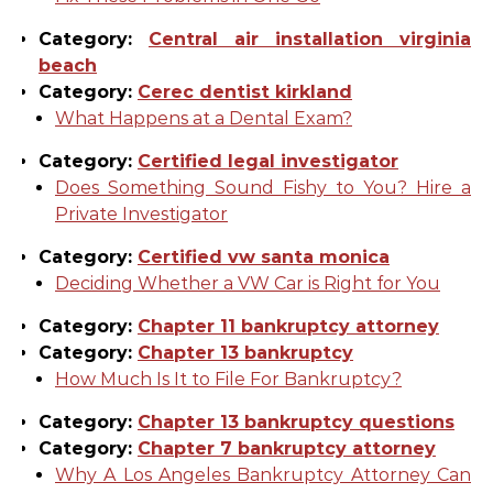
Category:
Central air installation virginia
beach
Category:
Cerec dentist kirkland
What Happens at a Dental Exam?
Category:
Certified legal investigator
Does Something Sound Fishy to You? Hire a
Private Investigator
Category:
Certified vw santa monica
Deciding Whether a VW Car is Right for You
Category:
Chapter 11 bankruptcy attorney
Category:
Chapter 13 bankruptcy
How Much Is It to File For Bankruptcy?
Category:
Chapter 13 bankruptcy questions
Category:
Chapter 7 bankruptcy attorney
Why A Los Angeles Bankruptcy Attorney Can