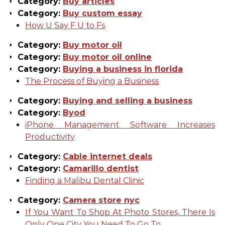
Category:
Buy articles
Category:
Buy custom essay
How U Say F U to Fs
Category:
Buy motor oil
Category:
Buy motor oil online
Category:
Buying a business in florida
The Process of Buying a Business
Category:
Buying and selling a business
Category:
Byod
iPhone Management Software Increases
Productivity
Category:
Cable internet deals
Category:
Camarillo dentist
Finding a Malibu Dental Clinic
Category:
Camera store nyc
If You Want To Shop At Photo Stores, There Is
Only One City You Need To Go To