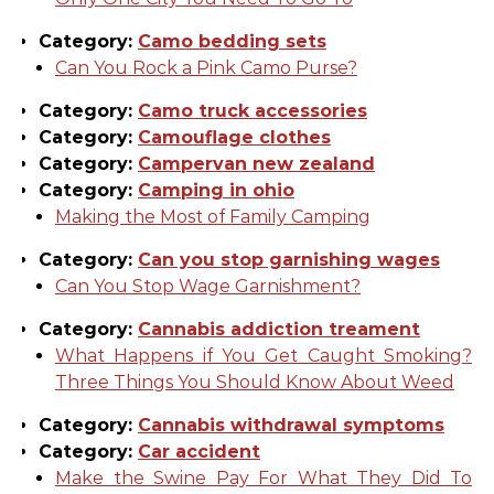
Category:
Camo bedding sets
Can You Rock a Pink Camo Purse?
Category:
Camo truck accessories
Category:
Camouflage clothes
Category:
Campervan new zealand
Category:
Camping in ohio
Making the Most of Family Camping
Category:
Can you stop garnishing wages
Can You Stop Wage Garnishment?
Category:
Cannabis addiction treament
What Happens if You Get Caught Smoking?
Three Things You Should Know About Weed
Category:
Cannabis withdrawal symptoms
Category:
Car accident
Make the Swine Pay For What They Did To