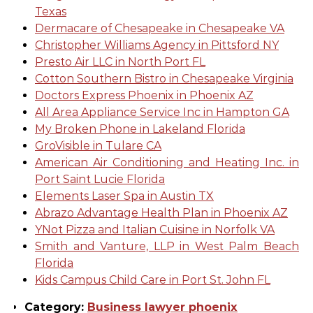
Texas
Dermacare of Chesapeake in Chesapeake VA
Christopher Williams Agency in Pittsford NY
Presto Air LLC in North Port FL
Cotton Southern Bistro in Chesapeake Virginia
Doctors Express Phoenix in Phoenix AZ
All Area Appliance Service Inc in Hampton GA
My Broken Phone in Lakeland Florida
GroVisible in Tulare CA
American Air Conditioning and Heating Inc. in
Port Saint Lucie Florida
Elements Laser Spa in Austin TX
Abrazo Advantage Health Plan in Phoenix AZ
YNot Pizza and Italian Cuisine in Norfolk VA
Smith and Vanture, LLP in West Palm Beach
Florida
Kids Campus Child Care in Port St. John FL
Category:
Business lawyer phoenix