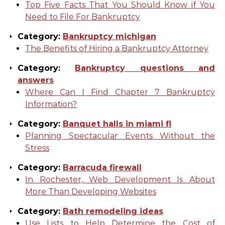
Top Five Facts That You Should Know if You
Need to File For Bankruptcy
Category:
Bankruptcy michigan
The Benefits of Hiring a Bankruptcy Attorney
Category:
Bankruptcy questions and
answers
Where Can I Find Chapter 7 Bankruptcy
Information?
Category:
Banquet halls in miami fl
Planning Spectacular Events Without the
Stress
Category:
Barracuda firewall
In Rochester, Web Development Is About
More Than Developing Websites
Category:
Bath remodeling ideas
Use Lists to Help Determine the Cost of