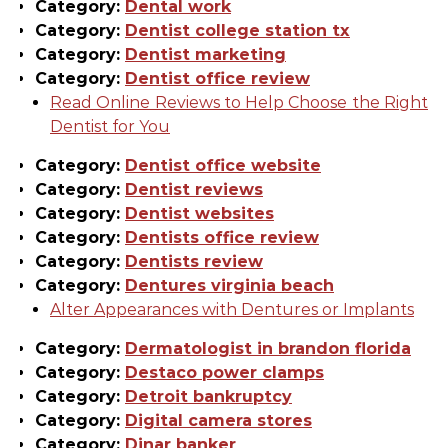
Category:
Dental work
Category:
Dentist college station tx
Category:
Dentist marketing
Category:
Dentist office review
Read Online Reviews to Help Choose the Right
Dentist for You
Category:
Dentist office website
Category:
Dentist reviews
Category:
Dentist websites
Category:
Dentists office review
Category:
Dentists review
Category:
Dentures virginia beach
Alter Appearances with Dentures or Implants
Category:
Dermatologist in brandon florida
Category:
Destaco power clamps
Category:
Detroit bankruptcy
Category:
Digital camera stores
Category:
Dinar banker