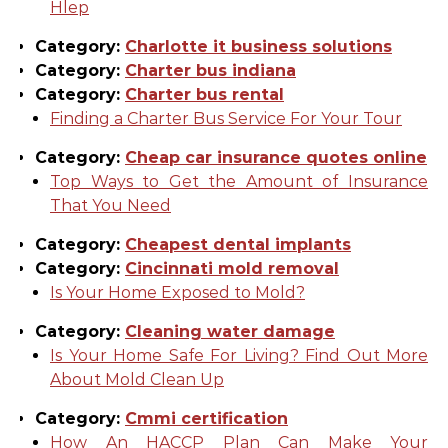
Hlep
Category:
Charlotte it business solutions
Category:
Charter bus indiana
Category:
Charter bus rental
Finding a Charter Bus Service For Your Tour
Category:
Cheap car insurance quotes online
Top Ways to Get the Amount of Insurance
That You Need
Category:
Cheapest dental implants
Category:
Cincinnati mold removal
Is Your Home Exposed to Mold?
Category:
Cleaning water damage
Is Your Home Safe For Living? Find Out More
About Mold Clean Up
Category:
Cmmi certification
How An HACCP Plan Can Make Your