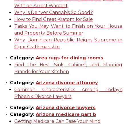
With an Arrest Warrant
Why Is Denver Cannabis So Good?
How to Find Great Kratom for Sale
Tasks You May Want to Finish on Your House
and Property Before Summer
Why Dominican Republic Reigns Supreme in
Cigar Craftsmanship
Category:
Area rugs for dining rooms
Find the Best Sink, Cabinet, and Flooring
Brands for Your Kitchen
Category:
Arizona divorce attorney
Common Characteristics Among Today’s
Phoenix Divorce Lawyers
Category:
Arizona divorce lawyers
Category:
Arizona medicare part b
Getting Medicare Can Ease Your Mind