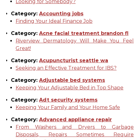
Looking for Somebody?
Category:
Accounting jobs
Finding Your Ideal Finance Job
Category:
Acne facial treatment brandon fl
Riverview Dermatology Will Make You Feel
Great!
Category:
Acupuncturist seattle wa
Seeking an Effective Treatment for IBS?
Category:
Adjustable bed systems
Keeping Your Adjustable Bed in Top Shape
Category:
Adt security systems
Keeping Your Family and Your Home Safe
Category:
Advanced appliance repair
From Washers and Dryers to Garbage
Disposals, Repairs Sometimes Require