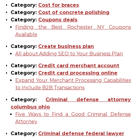
Category:
Cost for braces
Category:
Cost of concrete polishing
Category:
Coupons deals
Finding the Best Rochester NY Coupons
Available
Category:
Create business plan
All about Adding SEO to Your Business Plan
Category:
Credit card merchant account
Category:
Credit card processing online
Expand Your Merchant Processing Capabilities
to Include B2B Transactions
Category:
Criminal defense attorney
columbus ohio
Five Ways to Find a Good Criminal Defense
Attorney
Category:
Criminal defense federal lawyer