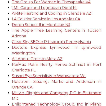
The Group For Women in Chesapeake VA
JML Cargo and Logistics in Doral FL
AiRite Heating and Cooling in Glendale AZ
LA Courier Service in Los Angeles CA
Deron School II in Montclair NJ
The Apple Tree Learning Centers in Tucson
Arizona
Clear Sky SEO in Pittsburgh Pennsylvania
Doctors Express Lynnwood in Lynnwood
Washington
All About Trees in Mesa AZ
Re/Max Palm Realty Renee Schmidt in Port
Charlotte FL
Suson Eye Specialists in Wauwatosa WI
Holstrom, Sissung, Marks and Anderson in
Orange CA
Malvin, Riggins and Company, P.C. in Baltimore
MD
Enlightened Technology Group, Inc. in Plano