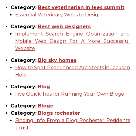
Category:
Best veterinarian in lees summit
Essential Veterinary Website Design
Category:
Best web designers
Implement Search Engine Optimization and
Mobile Web Design For A More Successful
Website
Category:
Big sky homes
How to Spot Experienced Architects in Jackson
Hole
Category:
Blog
Five Quick Tips for Running Your Own Bloge
Category:
Bloge
Category:
Blogs rochester
Finding Info From a Blog Rochester Residents
Trust