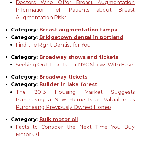
Doctors Who Offer Breast Augmentation
Information Tell Patients about Breast
Augmentation Risks
Category:
Breast augmentation tampa
Category:
Bridgetown dental in portland
Find the Right Dentist for You
Category:
Broadway shows and tickets
Seeking Out Tickets For NYC Shows With Ease
Category:
Broadway tickets
Category:
Builder in lake forest
The 2013 Housing Market Suggests
Purchasing a New Home Is as Valuable as
Purchasing Previously Owned Homes
Category:
Bulk motor oil
Facts to Consider the Next Time You Buy
Motor Oil