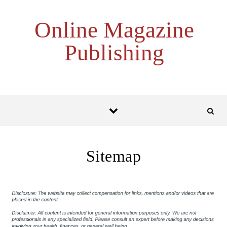
Skip to content
Online Magazine
Publishing
Sitemap