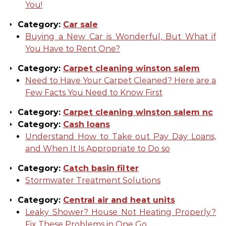
You!
Category:
Car sale
Buying a New Car is Wonderful, But What if
You Have to Rent One?
Category:
Carpet cleaning winston salem
Need to Have Your Carpet Cleaned? Here are a
Few Facts You Need to Know First
Category:
Carpet cleaning winston salem nc
Category:
Cash loans
Understand How to Take out Pay Day Loans,
and When It Is Appropriate to Do so
Category:
Catch basin filter
Stormwater Treatment Solutions
Category:
Central air and heat units
Leaky Shower? House Not Heating Properly?
Fix These Problems in One Go