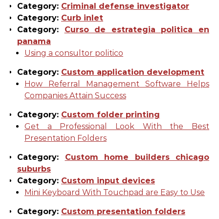
Category:
Criminal defense investigator
Category:
Curb inlet
Category:
Curso de estrategia politica en
panama
Using a consultor politico
Category:
Custom application development
How Referral Management Software Helps
Companies Attain Success
Category:
Custom folder printing
Get a Professional Look With the Best
Presentation Folders
Category:
Custom home builders chicago
suburbs
Category:
Custom input devices
Mini Keyboard With Touchpad are Easy to Use
Category:
Custom presentation folders