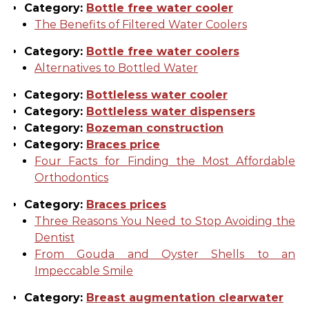
Category:
Bottle free water cooler
The Benefits of Filtered Water Coolers
Category:
Bottle free water coolers
Alternatives to Bottled Water
Category:
Bottleless water cooler
Category:
Bottleless water dispensers
Category:
Bozeman construction
Category:
Braces price
Four Facts for Finding the Most Affordable
Orthodontics
Category:
Braces prices
Three Reasons You Need to Stop Avoiding the
Dentist
From Gouda and Oyster Shells to an
Impeccable Smile
Category:
Breast augmentation clearwater