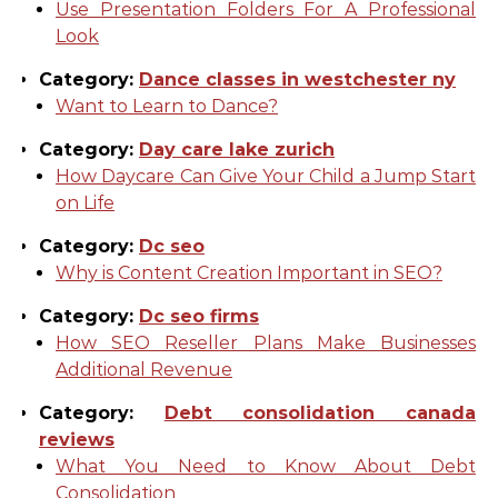
Use Presentation Folders For A Professional
Look
Category:
Dance classes in westchester ny
Want to Learn to Dance?
Category:
Day care lake zurich
How Daycare Can Give Your Child a Jump Start
on Life
Category:
Dc seo
Why is Content Creation Important in SEO?
Category:
Dc seo firms
How SEO Reseller Plans Make Businesses
Additional Revenue
Category:
Debt consolidation canada
reviews
What You Need to Know About Debt
Consolidation