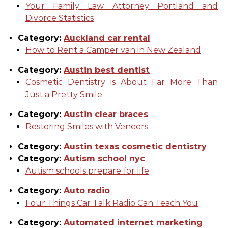
Your Family Law Attorney Portland and
Divorce Statistics
Category:
Auckland car rental
How to Rent a Camper van in New Zealand
Category:
Austin best dentist
Cosmetic Dentistry is About Far More Than
Just a Pretty Smile
Category:
Austin clear braces
Restoring Smiles with Veneers
Category:
Austin texas cosmetic dentistry
Category:
Autism school nyc
Autism schools prepare for life
Category:
Auto radio
Four Things Car Talk Radio Can Teach You
Category:
Automated internet marketing