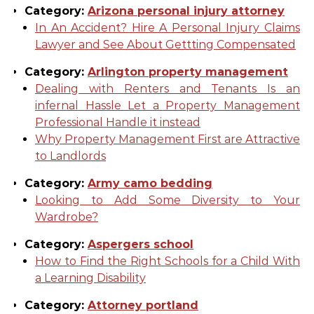
Category:
Arizona personal injury attorney
In An Accident? Hire A Personal Injury Claims
Lawyer and See About Gettting Compensated
Category:
Arlington property management
Dealing with Renters and Tenants Is an
infernal Hassle Let a Property Management
Professional Handle it instead
Why Property Management First are Attractive
to Landlords
Category:
Army camo bedding
Looking to Add Some Diversity to Your
Wardrobe?
Category:
Aspergers school
How to Find the Right Schools for a Child With
a Learning Disability
Category:
Attorney portland