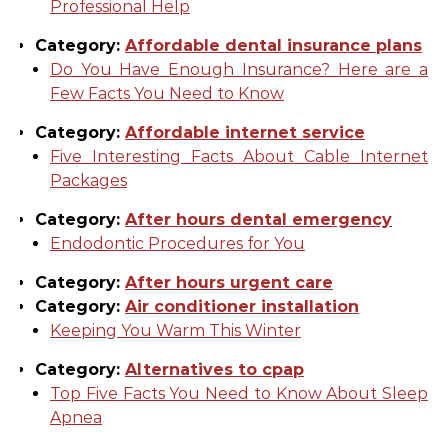
Professional Help
Category:
Affordable dental insurance plans
Do You Have Enough Insurance? Here are a
Few Facts You Need to Know
Category:
Affordable internet service
Five Interesting Facts About Cable Internet
Packages
Category:
After hours dental emergency
Endodontic Procedures for You
Category:
After hours urgent care
Category:
Air conditioner installation
Keeping You Warm This Winter
Category:
Alternatives to cpap
Top Five Facts You Need to Know About Sleep
Apnea