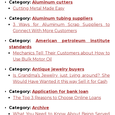
Category:
Aluminum cutters
Cutting Metal Made Easy
Category:
Aluminum tubing suppliers
3 Ways for Aluminum Scrap Suppliers to
Connect With More Customers
Category:
American petroleum institute
standards
Mechanics Tell Their Customers about How to
Use Bulk Motor Oil
Category:
Antique jewelry buyers
Is Grandma’s Jewelry just Lying around? She
Would Have Wanted it this way Sell it for Cash
Category:
Application for bank loan
The Top 3 Reasons to Choose Online Loans
Category:
Archive
What You Need to Know About Being Served