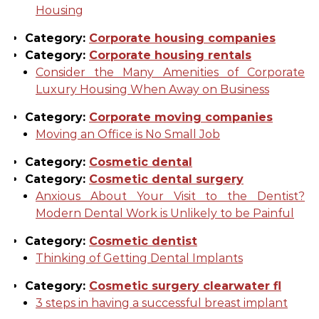
Housing
Category:
Corporate housing companies
Category:
Corporate housing rentals
Consider the Many Amenities of Corporate
Luxury Housing When Away on Business
Category:
Corporate moving companies
Moving an Office is No Small Job
Category:
Cosmetic dental
Category:
Cosmetic dental surgery
Anxious About Your Visit to the Dentist?
Modern Dental Work is Unlikely to be Painful
Category:
Cosmetic dentist
Thinking of Getting Dental Implants
Category:
Cosmetic surgery clearwater fl
3 steps in having a successful breast implant